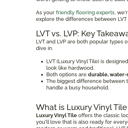
As your
friendly flooring experts
, we'
explore the differences between LVT a
LVT vs. LVP: Key Takeaw
LVT and LVP are both popular types of
dive in.
LVT (Luxury Vinyl Tile) is designed
look like hardwood.
Both options are
durable, water-
The biggest difference between
handle a busy household.
What is Luxury Vinyl Tile
Luxury Vinyl Tile
offers the classic lo
you'll love that is also ready for every