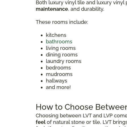
Both luxury vinyl tile and luxury vinyl
maintenance
, and durability.
These rooms include:
kitchens
bathrooms
living rooms
dining rooms
laundry rooms
bedrooms
mudrooms
hallways
and more!
How to Choose Between 
Choosing between LVT and LVP comes 
feel
of natural stone or tile, LVT brin