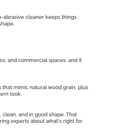
n-abrasive cleaner keeps things
 shape.
ces, and commercial spaces, and it
s that mimic natural wood grain, plus
dern look.
l, clean, and in good shape. That
ring experts about what's right for