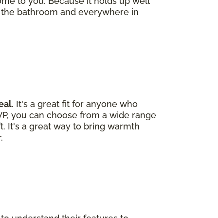
ome to you. Because it holds up well
 the bathroom and everywhere in
eal
. It's a great fit for anyone who
LVP, you can choose from a wide range
ft. It's a great way to bring warmth
.