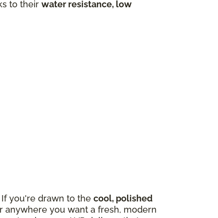
ks to their
water resistance, low
If you're drawn to the
cool, polished
m, or anywhere you want a fresh, modern