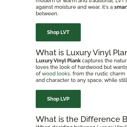
modern or warm and traditional, LVT h
against moisture and wear, it's a
smar
between.
Shop LVT
What is Luxury Vinyl Pla
Luxury Vinyl Plank
captures the natur
loves the look of hardwood but wants
of
wood looks
, from the rustic charm 
and character to any space, while sti
Shop LVP
What is the Difference