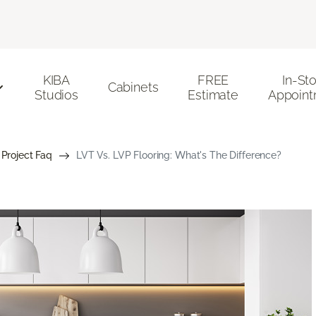
KIBA
FREE
In-St
Cabinets
Studios
Estimate
Appoint
 Project Faq
LVT Vs. LVP Flooring: What's The Difference?