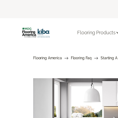
Flooring Products
Flooring America
Flooring Faq
Starting A