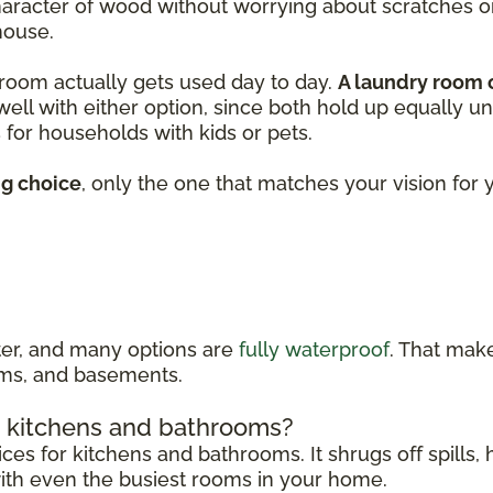
character of wood without worrying about scratches 
house.
 room actually gets used day to day.
A laundry room
 well with either option, since both hold up equally u
for households with kids or pets.
ng choice
, only the one that matches your vision fo
ater, and many options are
fully waterproof
. That make
ooms, and basements.
in kitchens and bathrooms?
ices for kitchens and bathrooms. It shrugs off spills
 with even the busiest rooms in your home.