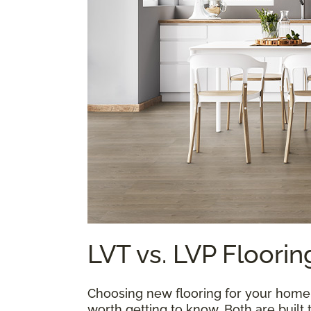
LVT vs. LVP Floorin
Choosing new flooring for your home is
worth getting to know. Both are built