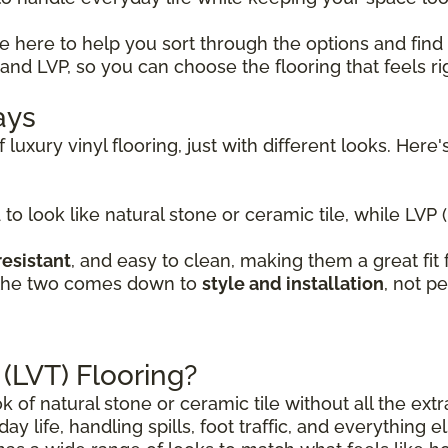
re here to help you sort through the options and find
nd LVP, so you can choose the flooring that feels ri
ays
 luxury vinyl flooring, just with different looks. He
 to look like natural stone or ceramic tile, while LVP 
resistant
, and easy to clean, making them a great fi
 the two comes down to
style and installation
, not p
 (LVT) Flooring?
ok of natural stone or ceramic tile without all the ex
day life, handling spills, foot traffic, and everything