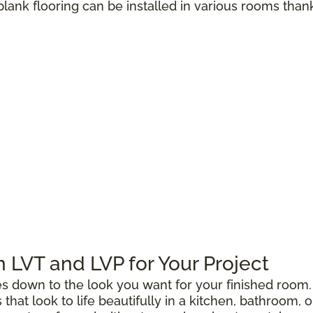
 plank flooring can be installed in various rooms than
LVT and LVP for Your Project
down to the look you want for your finished room. 
gs that look to life beautifully in a kitchen, bathroo