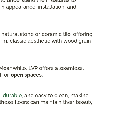
 to understand their features to
r in appearance, installation, and
 natural stone or ceramic tile, offering
arm, classic aesthetic with wood grain
. Meanwhile, LVP offers a seamless,
l for
open spaces
.
t,
durable
, and easy to clean, making
, these floors can maintain their beauty