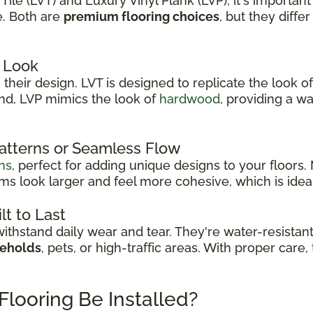
le (LVT) and Luxury Vinyl Plank (LVP), it's important
e. Both are
premium flooring choices
, but they diffe
 Look
their design. LVT is designed to replicate the look of
and, LVP mimics the look of
hardwood
, providing a w
Patterns or Seamless Flow
ns
, perfect for adding unique designs to your floors
s look larger and feel more cohesive, which is idea
lt to Last
thstand daily wear and tear. They're water-resistan
seholds
, pets, or high-traffic areas. With proper care
Flooring Be Installed?