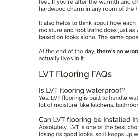
feel. If you're after the warmth and 
hardwood charm in any room of the 
It also helps to think about how each
moisture and foot traffic does just as
based on looks alone. The same goes 
At the end of the day,
there's no wro
actually lives in it.
LVT Flooring FAQs
Is LVT flooring waterproof?
Yes, LVT flooring is built to handle w
lot of moisture, like kitchens, bathr
Can LVT flooring be installed 
Absolutely, LVT is one of the best cho
losing its good looks, so it keeps up