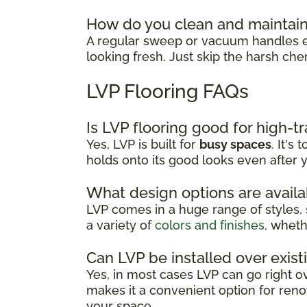
How do you clean and maintain
A regular sweep or vacuum handles ev
looking fresh. Just skip the harsh che
LVP Flooring FAQs
Is LVP flooring good for high-tr
Yes, LVP is built for
busy spaces
. It's
holds onto its good looks even after y
What design options are availa
LVP comes in a huge range of styles, 
a variety of
colors and finishes
, wheth
Can LVP be installed over exist
Yes, in most cases LVP can go right ove
makes it a convenient option for renov
your space.