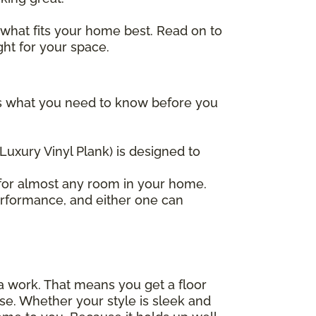
 what fits your home best. Read on to
ght for your space.
re's what you need to know before you
(Luxury Vinyl Plank) is designed to
t for almost any room in your home.
erformance, and either one can
tra work. That means you get a floor
 else. Whether your style is sleek and