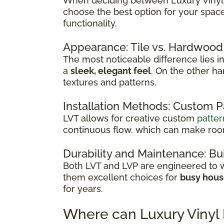
When deciding between Luxury Vinyl Ti
choose the best option for your spac
functionality.
Appearance: Tile vs. Hardwood
The most noticeable difference lies in 
a
sleek, elegant feel
. On the other h
textures and patterns.
Installation Methods: Custom 
LVT allows for creative custom
patter
continuous flow, which can make room
Durability and Maintenance: Bui
Both LVT and LVP are engineered to wi
them excellent choices for
busy hou
for years.
Where can Luxury Vinyl 