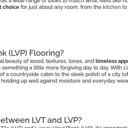
as a wide range of looks to match what feels like h
t choice
for just about any room, from the
kitchen
to
nk (LVP) Flooring?
al beauty of wood, textures, tones, and
timeless app
 something a little more forgiving day to day. With 
of a countryside cabin to the sleek polish of a city lo
ll holding up well against moisture and everyday wear
 Between LVT and LVP?