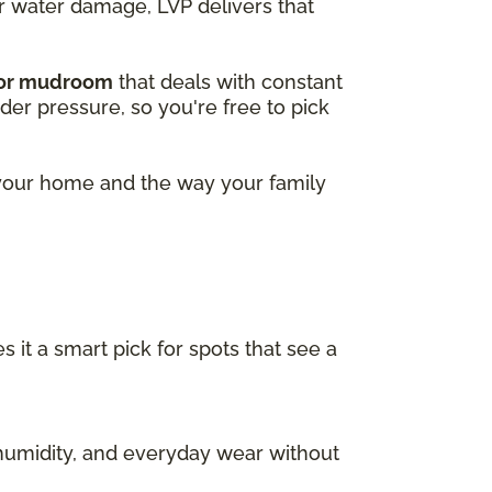
or water damage, LVP delivers that
 or mudroom
that deals with constant
nder pressure, so you're free to pick
r your home and the way your family
s it a smart pick for spots that see a
, humidity, and everyday wear without