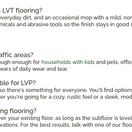
 LVT flooring?
eryday dirt, and an occasional mop with a mild, no
micals and abrasive tools so the finish stays in good
affic areas?
 tough enough for
households with kids
and pets, offi
ears of daily wear and tear.
ble for LVP?
so there's something for everyone. You'll find option
er you're going for a cozy, rustic feel or a sleek, mo
ing flooring?
r your existing floor, as long as the subfloor is leve
ations. For the best results, talk with one of our floo