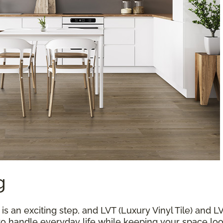
g
 an exciting step, and LVT (Luxury Vinyl Tile) and L
 to handle everyday life while keeping your space loo