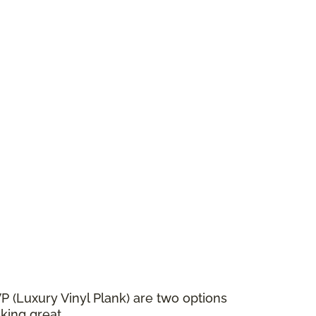
VP (Luxury Vinyl Plank) are two options
king great.