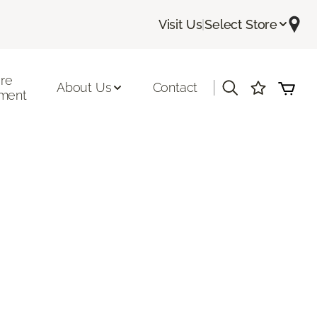
Visit Us
|
Select Store
ore
|
About Us
Contact
ment