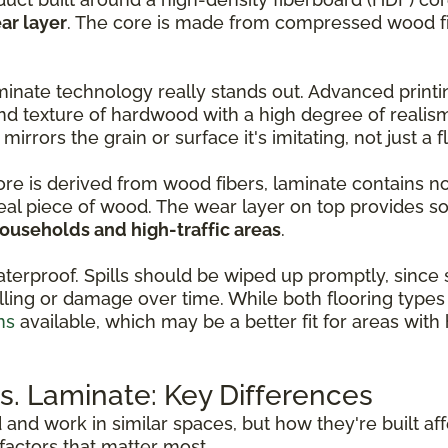
ar layer
. The core is made from compressed wood fib
inate technology really stands out. Advanced print
nd texture of hardwood with a high degree of realis
 mirrors the grain or surface it's imitating, not just a 
core is derived from wood fibers, laminate contains n
real piece of wood. The wear layer on top provides so
households and high-traffic areas
.
aterproof. Spills should be wiped up promptly, since
ling or damage over time. While both flooring types 
ns
available, which may be a better fit for areas wit
. Laminate: Key Differences
d and work in similar spaces, but how they're built a
actors that matter most.