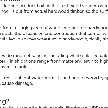
er flooring product built with a real wood veneer on
eneer is cut from actual hardwood timber, so the surf
led from a single piece of wood, engineered hardwood
 resists the expansion and contraction that comes w
nstalled in spaces where solid hardwood typically st
a wide range of species, including
white oak
, red oak
ter
. Finish options range from matte and satin to hi
lived-in look.
resistant, not waterproof. It can handle everyday s
ll cause damage.
ng?
oduct built around a high-density fiberboard (HDF) co