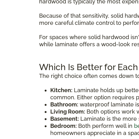
hardwood is typically the most expen
Because of that sensitivity, solid ha
more careful climate control to perfo
For spaces where solid hardwood isn'
while laminate offers a wood-look res
Which Is Better for Eac
The right choice often comes down to
Kitchen:
Laminate holds up bette
common. Either option requires p
Bathroom:
waterproof laminate i
Living Room:
Both options work we
Basement:
Laminate is the more s
Bedroom:
Both perform well in
b
homeowners appreciate in a spac