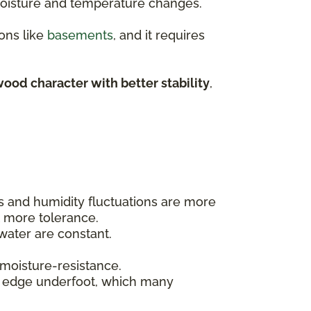
 moisture and temperature changes.
ons like
basements
, and it requires
ood character with better stability
,
ls and humidity fluctuations are more
t more tolerance.
ater are constant.
 moisture-resistance.
t edge underfoot, which many