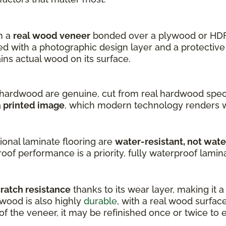
h a
real wood veneer
bonded over a plywood or HDF
 with a photographic design layer and a protective 
s actual wood on its surface.
hardwood are genuine, cut from real hardwood speci
a
printed image
, which modern technology renders w
onal laminate flooring are
water-resistant, not wat
oof performance is a priority, fully waterproof laminat
cratch resistance
thanks to its wear layer, making it 
dwood is also highly
durable
, with a real wood surfac
 the veneer, it may be refinished once or twice to ex