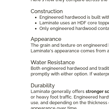
Construction
Engineered hardwood is built wit
Laminate uses an HDF core topped
Only engineered hardwood contain
Appearance
The grain and texture on engineered 
Laminate's appearance comes from 
Water Resistance
Both engineered hardwood and traditi
promptly with either option. If waterpr
Durability
Laminate generally offers
stronger s
or heavy foot traffic. Engineered har
use, and depending on the thickness of
appearance over time.