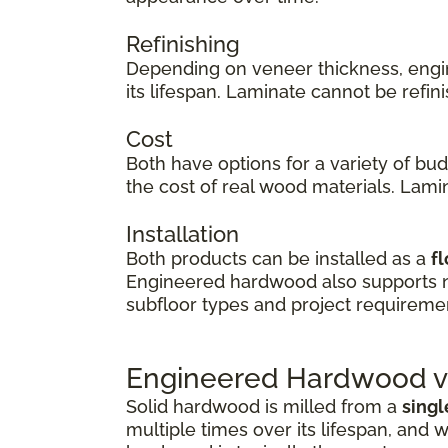
Refinishing
Depending on veneer thickness, eng
its lifespan. Laminate cannot be refi
Cost
Both have options for a variety of bu
the cost of real wood materials. Lamin
Installation
Both products can be installed as a
fl
Engineered hardwood also supports
subfloor types and project requireme
Engineered Hardwood vs
Solid hardwood is milled from a
singl
multiple times over its lifespan, and w