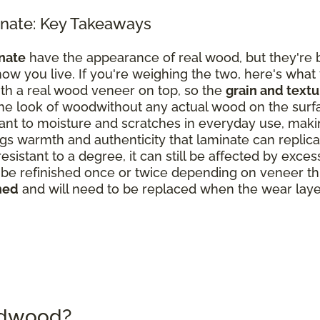
nate: Key Takeaways
nate
have the appearance of real wood, but they're b
ow you live. If you're weighing the two, here's what
th a real wood veneer on top, so the
grain and text
the look of woodwithout any actual wood on the surf
nt to moisture and scratches in everyday use, making
s warmth and authenticity that laminate can replicate
resistant to a degree, it can still be affected by exce
 refinished once or twice depending on veneer thick
hed
and will need to be replaced when the wear laye
rdwood?