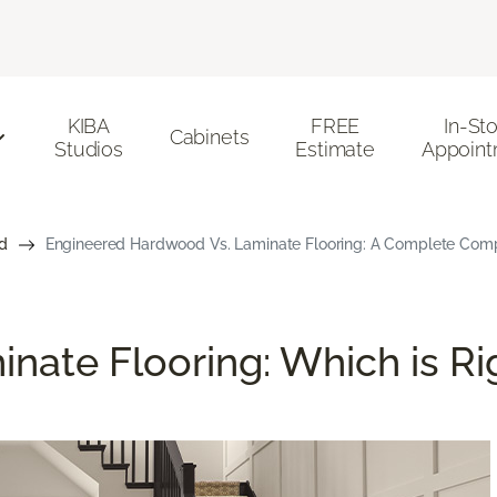
KIBA
FREE
In-St
Cabinets
Studios
Estimate
Appoint
d
Engineered Hardwood Vs. Laminate Flooring: A Complete Com
nate Flooring: Which is Ri