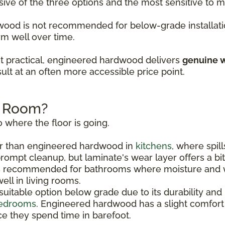
sive of the three options and the most sensitive to
rdwood is not recommended for below-grade installati
rm well over time.
t practical, engineered hardwood delivers
genuine w
ult at an often more accessible price point.
h Room?
 where the floor is going.
r than engineered hardwood in
kitchens
, where spil
rompt cleanup, but laminate's wear layer offers a bi
s recommended for bathrooms where moisture and w
ll in living rooms.
uitable option below grade due to its durability and
edrooms
. Engineered hardwood has a slight comfor
e they spend time in barefoot.