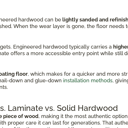
ineered hardwood can be
lightly sanded and refinis
nished. When the wear layer is gone, the floor needs 
dgets. Engineered hardwood typically carries a
higher
ate offers a more accessible entry point while still d
oating floor
, which makes for a quicker and more stra
 nail-down and glue-down
installation methods
, givin
nts.
. Laminate vs. Solid Hardwood
e piece of wood
, making it the most authentic option 
ith proper care it can last for generations. That auth