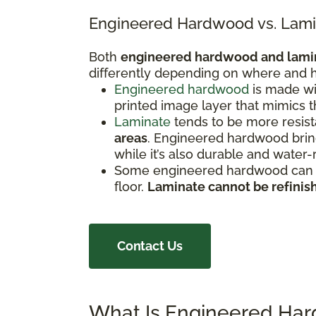
Engineered Hardwood vs. Lami
Both
engineered hardwood and lami
differently depending on where and h
Engineered hardwood
is made wi
printed image layer that mimics 
Laminate
tends to be more resista
areas
. Engineered hardwood bring
while it’s also durable and water-
Some engineered hardwood can be
floor.
Laminate cannot be refinis
Contact Us
What Is Engineered Ha