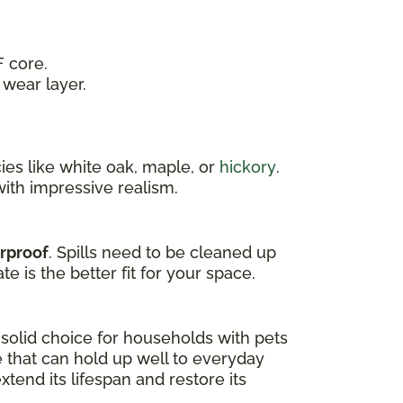
 core.
wear layer.
es like white oak, maple, or
hickory
.
ith impressive realism.
erproof
. Spills need to be cleaned up
e is the better fit for your space.
a solid choice for households with pets
e that can hold up well to everyday
tend its lifespan and restore its