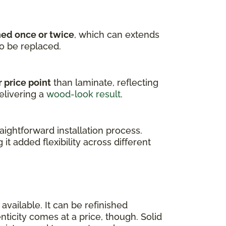
hed once or twice
, which can extends
to be replaced.
 price point
than laminate, reflecting
elivering a
wood-look result
.
ightforward installation process.
g it added flexibility across different
available. It can be refinished
enticity comes at a price, though. Solid