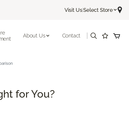
Visit Us
|
Select Store
ore
|
About Us
Contact
ment
parison
ght for You?