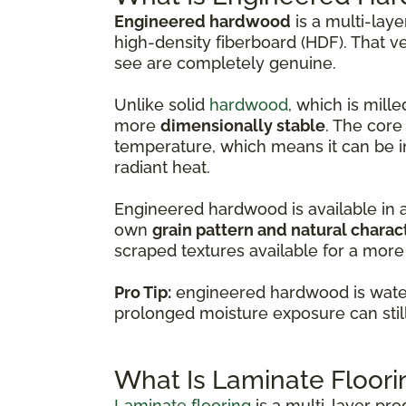
Engineered hardwood
is a multi-lay
high-density fiberboard (HDF). That v
see are completely genuine.
Unlike solid
hardwood
, which is mil
more
dimensionally stable
. The core
temperature, which means it can be i
radiant heat.
Engineered hardwood is available in 
own
grain pattern and natural charac
scraped textures available for a more 
Pro Tip:
engineered hardwood is water-
prolonged moisture exposure can sti
What Is Laminate Floori
Laminate flooring
is a multi-layer pr