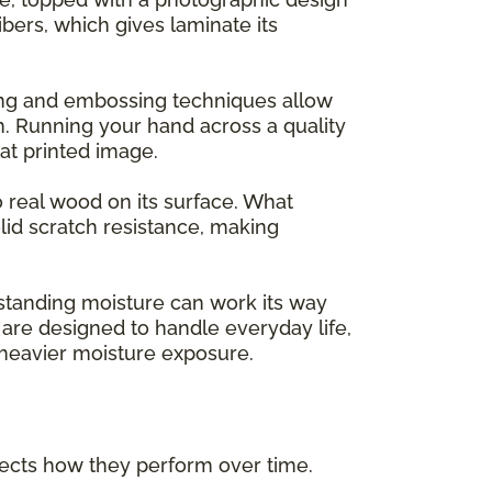
ers, which gives laminate its
ing and embossing techniques allow
m. Running your hand across a quality
flat printed image.
o real wood on its surface. What
lid scratch resistance, making
 standing moisture can work its way
are designed to handle everyday life,
h heavier moisture exposure.
ffects how they perform over time.