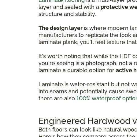
layer and sealed with a
protective we
structure and stability.
The design layer
is where modern lam
manufacturers to replicate the look a
laminate plank, you'll feel texture that
It's worth noting that while the HDF 
you're seeing is a photograph, not a 
laminate a durable option for
active 
Laminate is water-resistant but not w
into seams and potentially cause swel
there are also
100% waterproof optio
Engineered Hardwood vs
Both floors can look like natural woo
Here's how they compare across the f