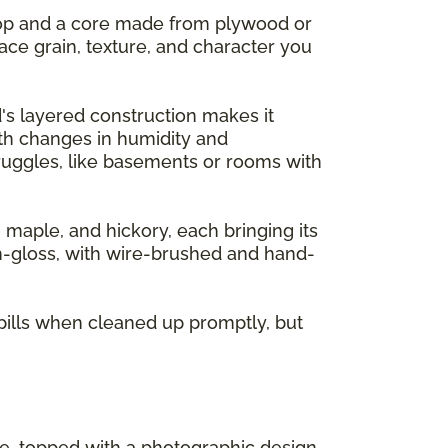
 top and a core made from plywood or
ace grain, texture, and character you
's layered construction makes it
ith changes in humidity and
ruggles, like basements or rooms with
, maple, and hickory, each bringing its
gh-gloss, with wire-brushed and hand-
pills when cleaned up promptly, but
re, topped with a photographic design