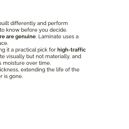
uilt differently and perform
 to know before you decide.
ure are genuine
. Laminate uses a
ace.
 it a practical pick for
high-traffic
 visually but not materially, and
ss moisture over time.
ness, extending the life of the
r is gone.