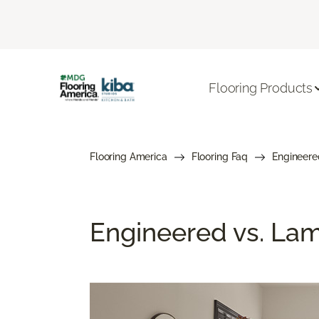
Flooring Products
Flooring America
Flooring Faq
Engineere
Engineered vs. Lami