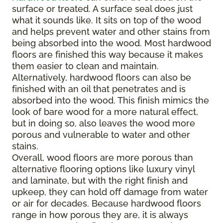
surface or treated. A surface seal does just
what it sounds like. It sits on top of the wood
and helps prevent water and other stains from
being absorbed into the wood. Most hardwood
floors are finished this way because it makes
them easier to clean and maintain.
Alternatively, hardwood floors can also be
finished with an oil that penetrates and is
absorbed into the wood. This finish mimics the
look of bare wood for a more natural effect,
but in doing so, also leaves the wood more
porous and vulnerable to water and other
stains.
Overall, wood floors are more porous than
alternative flooring options like luxury vinyl
and laminate, but with the right finish and
upkeep, they can hold off damage from water
or air for decades. Because hardwood floors
range in how porous they are, it is always