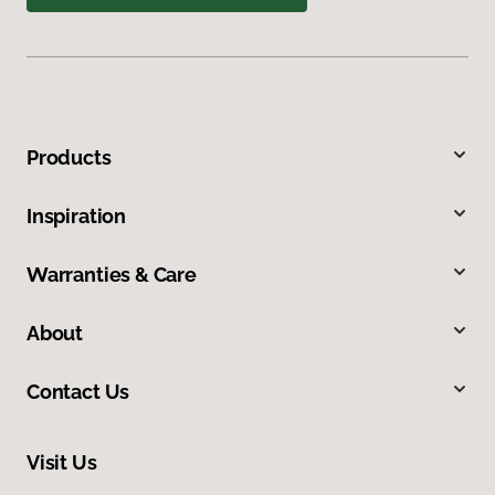
Products
Inspiration
Warranties & Care
About
Contact Us
Visit Us