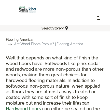
Select Store
Flooring America
Are Wood Floors Porous? | Flooring America
Well that depends on what kind of finish the
wood floors have. Softwoods like pine, cedar
and redwood are more non-porous than other
woods, making them great choices for
hardwood flooring materials. In addition to
softwoods’ non-porous nature, when applied
as floors they are almost always treated or
coated with some sort of finish to keep
moisture out and increase their lifespan.
Hardwood floors
can either be sealed on the