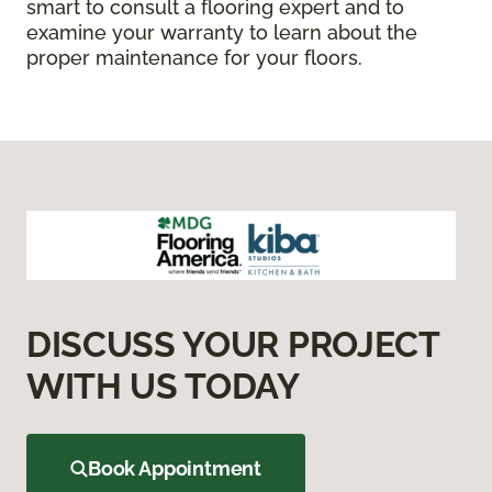
smart to consult a flooring expert and to
examine your warranty to learn about the
proper maintenance for your floors.
DISCUSS YOUR PROJECT
WITH US TODAY
Book Appointment