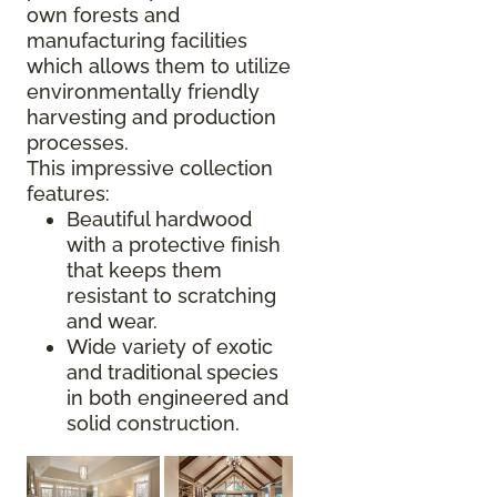
own forests and
manufacturing facilities
which allows them to utilize
environmentally friendly
harvesting and production
processes.
This impressive collection
features:
Beautiful hardwood
with a protective finish
that keeps them
resistant to scratching
and wear.
Wide variety of exotic
and traditional species
in both engineered and
solid construction.