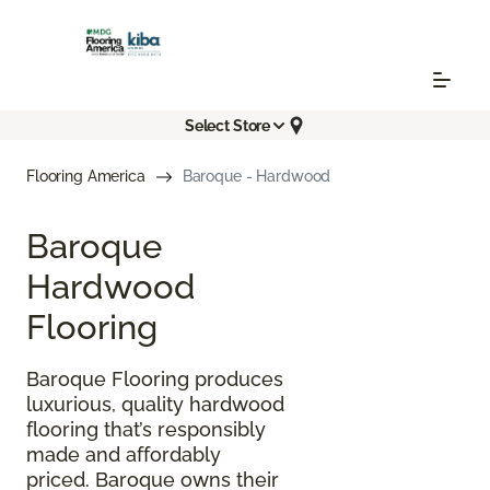
Select Store
Flooring America
Baroque - Hardwood
Baroque
Hardwood
Flooring
Baroque Flooring produces
luxurious, quality hardwood
flooring that’s responsibly
made and affordably
priced. Baroque owns their