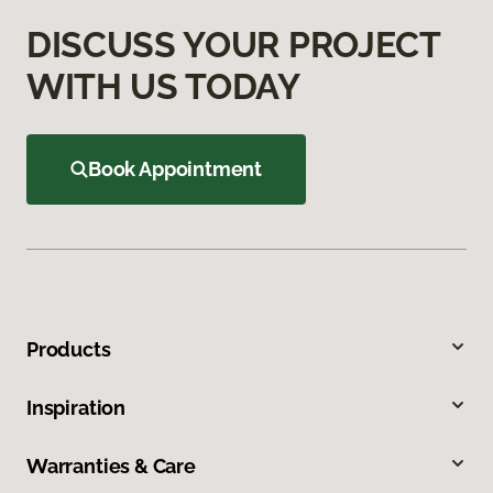
DISCUSS YOUR PROJECT
WITH US TODAY
Book Appointment
Products
Inspiration
Warranties & Care