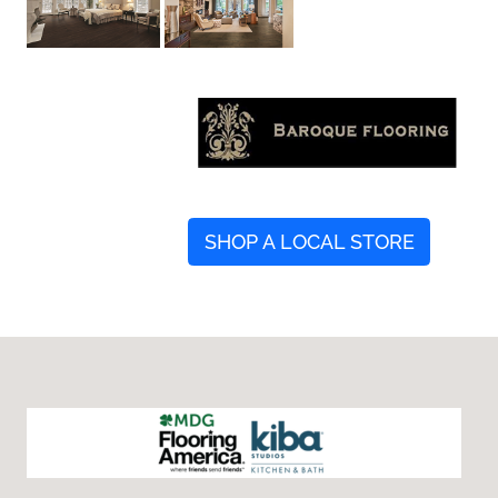
SHOP A LOCAL STORE