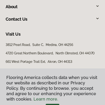
About
Contact Us
Visit Us
3812 Pearl Road, Suite C, Medina, OH 44256
4720 Great Northern Boulevard, North Olmsted, OH 44070
661 West Portage Trail Ext, Akron, OH 44313
Flooring America collects data when you visit
our website as described in our Privacy
Policy. By continuing to browse, you accept
and agree to our enhancing your experience
with cookies.
Learn more.
Privacy Policy
Terms & Conditions