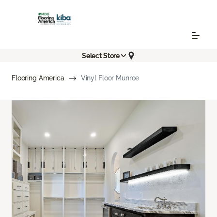
Select Store
Flooring America
Vinyl Floor Munroe