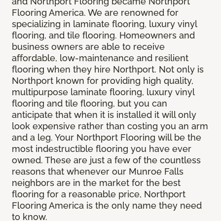
and Northport Flooring became Northport
Flooring America. We are renowned for
specializing in laminate flooring, luxury vinyl
flooring, and tile flooring. Homeowners and
business owners are able to receive
affordable, low-maintenance and resilient
flooring when they hire Northport. Not only is
Northport known for providing high quality,
multipurpose laminate flooring, luxury vinyl
flooring and tile flooring, but you can
anticipate that when it is installed it will only
look expensive rather than costing you an arm
and a leg. Your Northport Flooring will be the
most indestructible flooring you have ever
owned. These are just a few of the countless
reasons that whenever our Munroe Falls
neighbors are in the market for the best
flooring for a reasonable price, Northport
Flooring America is the only name they need
to know.