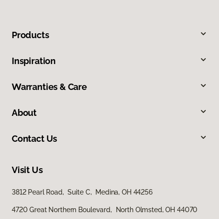
Products
Inspiration
Warranties & Care
About
Contact Us
Visit Us
3812 Pearl Road, Suite C, Medina, OH 44256
4720 Great Northern Boulevard, North Olmsted, OH 44070