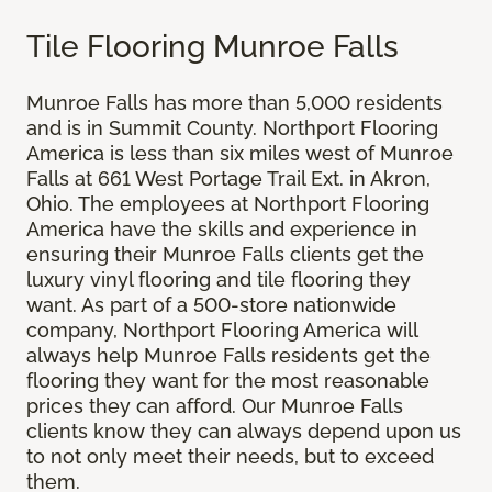
Tile Flooring Munroe Falls
Munroe Falls has more than 5,000 residents
and is in Summit County. Northport Flooring
America is less than six miles west of Munroe
Falls at 661 West Portage Trail Ext. in Akron,
Ohio. The employees at Northport Flooring
America have the skills and experience in
ensuring their Munroe Falls clients get the
luxury vinyl flooring and tile flooring they
want. As part of a 500-store nationwide
company, Northport Flooring America will
always help Munroe Falls residents get the
flooring they want for the most reasonable
prices they can afford. Our Munroe Falls
clients know they can always depend upon us
to not only meet their needs, but to exceed
them.