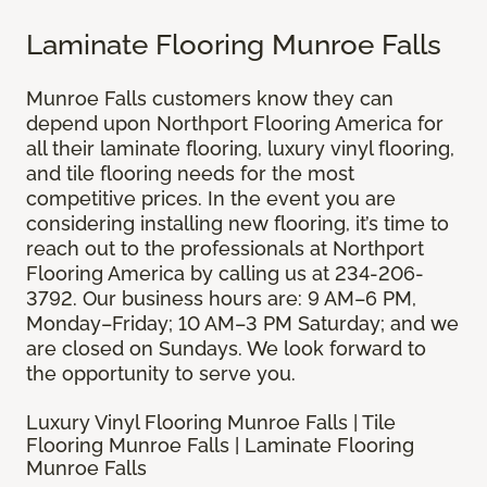
Laminate Flooring Munroe Falls
Munroe Falls customers know they can
depend upon Northport Flooring America for
all their laminate flooring, luxury vinyl flooring,
and tile flooring needs for the most
competitive prices. In the event you are
considering installing new flooring, it’s time to
reach out to the professionals at Northport
Flooring America by calling us at 234-206-
3792. Our business hours are: 9 AM–6 PM,
Monday–Friday; 10 AM–3 PM Saturday; and we
are closed on Sundays. We look forward to
the opportunity to serve you.
Luxury Vinyl Flooring Munroe Falls | Tile
Flooring Munroe Falls | Laminate Flooring
Munroe Falls