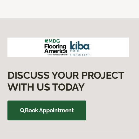
DISCUSS YOUR PROJECT
WITH US TODAY
Book Appointment