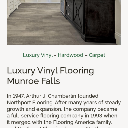
Luxury Vinyl
-
Hardwood
–
Carpet
Luxury Vinyl Flooring
Munroe Falls
In 1947, Arthur J. Chamberlin founded
Northport Flooring. After many years of steady
growth and expansion, the company became
a full-service flooring company in 1993 when
it merged with the Flooring America family,