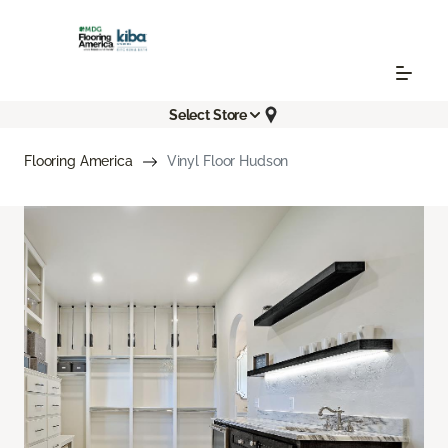
Select Store
Flooring America
Vinyl Floor Hudson