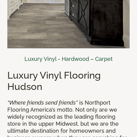
Luxury Vinyl
-
Hardwood
–
Carpet
Luxury Vinyl Flooring
Hudson
“Where friends send friends”
is Northport
Flooring America’s motto. Not only are we
widely recognized as the leading flooring
store in the upper Midwest, but we are the
ultimate destination for homeowners and