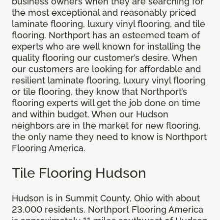
business owners when they are searching for
the most exceptional and reasonably priced
laminate flooring, luxury vinyl flooring, and tile
flooring. Northport has an esteemed team of
experts who are well known for installing the
quality flooring our customer’s desire. When
our customers are looking for affordable and
resilient laminate flooring, luxury vinyl flooring
or tile flooring, they know that Northport’s
flooring experts will get the job done on time
and within budget. When our Hudson
neighbors are in the market for new flooring,
the only name they need to know is Northport
Flooring America.
Tile Flooring Hudson
Hudson is in Summit County, Ohio with about
23,000 residents. Northport Flooring America