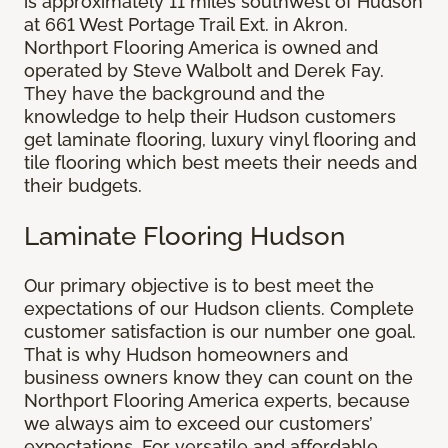
is approximately 11 miles southwest of Hudson
at 661 West Portage Trail Ext. in Akron.
Northport Flooring America is owned and
operated by Steve Walbolt and Derek Fay.
They have the background and the
knowledge to help their Hudson customers
get laminate flooring, luxury vinyl flooring and
tile flooring which best meets their needs and
their budgets.
Laminate Flooring Hudson
Our primary objective is to best meet the
expectations of our Hudson clients. Complete
customer satisfaction is our number one goal.
That is why Hudson homeowners and
business owners know they can count on the
Northport Flooring America experts, because
we always aim to exceed our customers’
expectations. For versatile and affordable