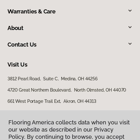
Warranties & Care
About
Contact Us
Visit Us
3812 Pearl Road, Suite C, Medina, OH 44256
4720 Great Northern Boulevard, North Olmsted, OH 44070
661 West Portage Trail Ext, Akron, OH 44313
Flooring America collects data when you visit
our website as described in our Privacy
Policy. By continuing to browse, you accept