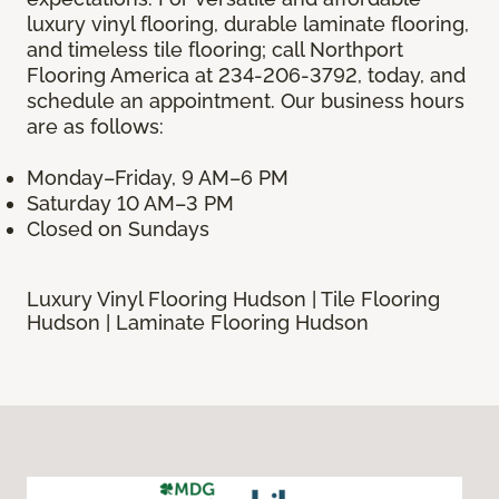
luxury vinyl flooring, durable laminate flooring,
and timeless tile flooring; call Northport
Flooring America at 234-206-3792, today, and
schedule an appointment. Our business hours
are as follows:
Monday–Friday, 9 AM–6 PM
Saturday 10 AM–3 PM
Closed on Sundays
Luxury Vinyl Flooring Hudson | Tile Flooring
Hudson | Laminate Flooring Hudson