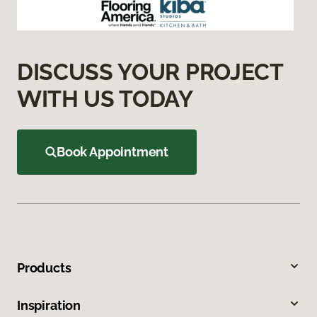
DISCUSS YOUR PROJECT
WITH US TODAY
Book Appointment
Products
Inspiration