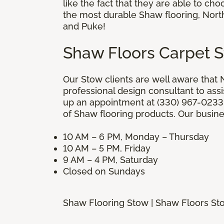
like the fact that they are able to ch
the most durable Shaw flooring, North
and Puke!
Shaw Floors Carpet 
Our Stow clients are well aware that N
professional design consultant to assi
up an appointment at (330) 967-0233.
of Shaw flooring products. Our busine
10 AM – 6 PM, Monday – Thursday
10 AM – 5 PM, Friday
9 AM – 4 PM, Saturday
Closed on Sundays
Shaw Flooring Stow | Shaw Floors St