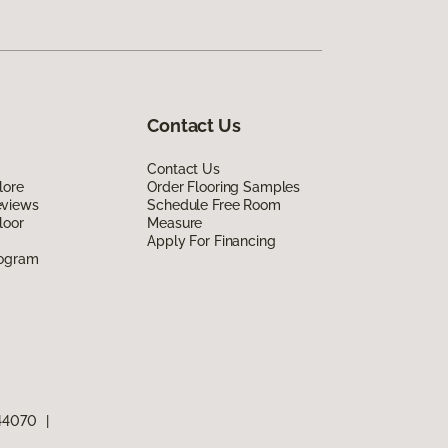
Contact Us
Contact Us
lore
Order Flooring Samples
eviews
Schedule Free Room
loor
Measure
Apply For Financing
rogram
 44070
|