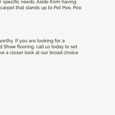
ir specific needs. Aside from having
carpet that stands up to Pet Pee, Poo
orthy. If you are looking for a
 Shaw flooring, call us today to set
e a closer look at our broad choice