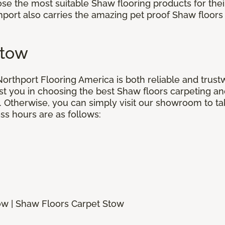
oose the most suitable Shaw flooring products for the
port also carries the amazing pet proof Shaw floors 
Stow
orthport Flooring America is both reliable and trustw
st you in choosing the best Shaw floors carpeting and
 Otherwise, you can simply visit our showroom to tak
ss hours are as follows:
ow | Shaw Floors Carpet Stow