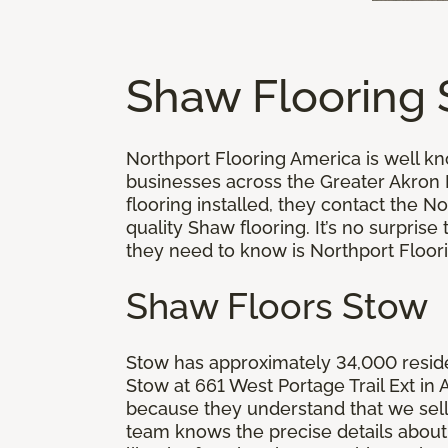
Shaw Flooring
Northport Flooring America is well k
businesses across the Greater Akron
flooring installed, they contact the 
quality Shaw flooring. It’s no surpri
they need to know is Northport Floor
Shaw Floors Stow
Stow has approximately 34,000 residen
Stow at 661 West Portage Trail Ext i
because they understand that we sell 
team knows the precise details about 