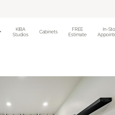
KIBA
FREE
In-St
Cabinets
Studios
Estimate
Appoint