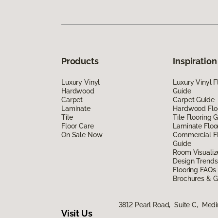
Products
Inspiration
Luxury Vinyl
Luxury Vinyl F
Hardwood
Guide
Carpet
Carpet Guide
Laminate
Hardwood Flo
Tile
Tile Flooring 
Floor Care
Laminate Floo
On Sale Now
Commercial Fl
Guide
Room Visualiz
Design Trends
Flooring FAQs
Brochures & G
3812 Pearl Road, Suite C, Med
Visit Us