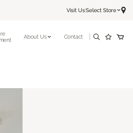
Visit Us
|
Select Store
ore
|
About Us
Contact
ment