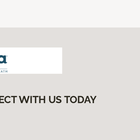
ECT WITH US TODAY