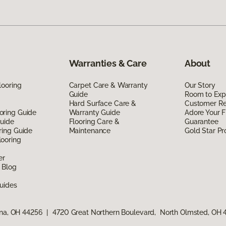
Warranties & Care
About
looring
Carpet Care & Warranty
Our Story
Guide
Room to Exp
Hard Surface Care &
Customer R
oring Guide
Warranty Guide
Adore Your F
Guide
Flooring Care &
Guarantee
ring Guide
Maintenance
Gold Star P
ooring
er
 Blog
uides
ina, OH 44256
|
4720 Great Northern Boulevard, North Olmsted, OH