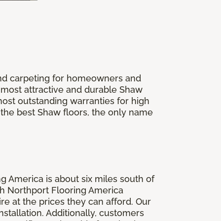
 and carpeting for homeowners and
 most attractive and durable Shaw
most outstanding warranties for high
r the best Shaw floors, the only name
g America is about six miles south of
th Northport Flooring America
e at the prices they can afford. Our
tallation. Additionally, customers