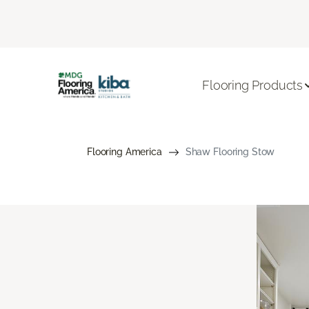
Flooring Products
Flooring America
Shaw Flooring Stow