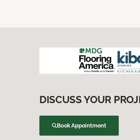
DISCUSS YOUR PROJ
Book Appointment