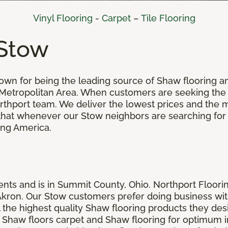
Vinyl Flooring
-
Carpet
–
Tile Flooring
 Stow
nown for being the leading source of Shaw flooring
 Metropolitan Area. When customers are seeking the
Northport team. We deliver the lowest prices and the 
se that whenever our Stow neighbors are searching fo
ing America.
ts and is in Summit County, Ohio. Northport Floorin
n Akron. Our Stow customers prefer doing business wi
the highest quality Shaw flooring products they desir
Shaw floors carpet and Shaw flooring for optimum ins