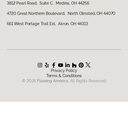
3812 Pearl Road, Suite C, Medina, OH 44256
4720 Great Northern Boulevard, North Olmsted, OH 44070
661 West Portage Trail Ext, Akron, OH 44313
Privacy Policy
Terms & Conditions
©
2026
Flooring America.
All Rights Reserved