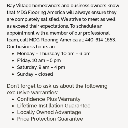
Bay Village homeowners and business owners know
that MDG Flooring America will always ensure they
are completely satisfied. We strive to meet as well
as exceed their expectations. To schedule an
appointment with a member of our professional
team, call MDG Flooring America at: 440-614-1653.
Our business hours are:
Monday – Thursday, 10 am – 6 pm
Friday, 10 am – 5 pm
Saturday, 9 am – 4 pm
Sunday – closed
Don’t forget to ask us about the following
exclusive warranties:
Confidence Plus Warranty
Lifetime Instillation Guarantee
Locally Owned Advantage
Price Protection Guarantee