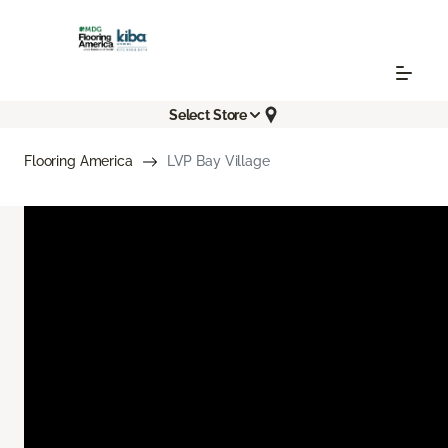
Select Store
Flooring America
LVP Bay Village