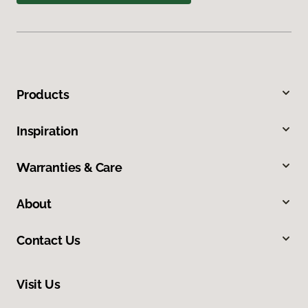
Products
Inspiration
Warranties & Care
About
Contact Us
Visit Us