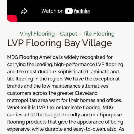
Vinyl Flooring
-
Carpet
-
Tile Flooring
LVP Flooring Bay Village
MDG Flooring America is widely recognized for
carrying the leading, high-performance LVP flooring
and the most durable, sophisticated laminate and
tile flooring in the region. We have the exceptional
brands and the low maintenance alternatives
customers across the greater Cleveland
metropolitan area want for their homes and offices.
Whether it is LVP, tile, or laminate flooring, MDG
carries all of the budget-friendly and multipurpose
flooring products that give the appearance of being
expensive, while durable and easy-to-clean, also. As