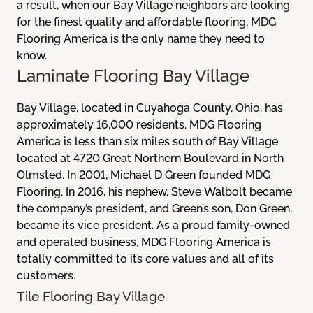
a result, when our Bay Village neighbors are looking
for the finest quality and affordable flooring, MDG
Flooring America is the only name they need to
know.
Laminate Flooring Bay Village
Bay Village, located in Cuyahoga County, Ohio, has
approximately 16,000 residents. MDG Flooring
America is less than six miles south of Bay Village
located at 4720 Great Northern Boulevard in North
Olmsted. In 2001, Michael D Green founded MDG
Flooring. In 2016, his nephew, Steve Walbolt became
the company’s president, and Green’s son, Don Green,
became its vice president. As a proud family-owned
and operated business, MDG Flooring America is
totally committed to its core values and all of its
customers.
Tile Flooring Bay Village