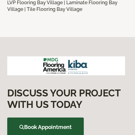
LVP Flooring Bay Village | Laminate Flooring Bay
Village | Tile Flooring Bay Village
DISCUSS YOUR PROJECT
WITH US TODAY
Book Appointment