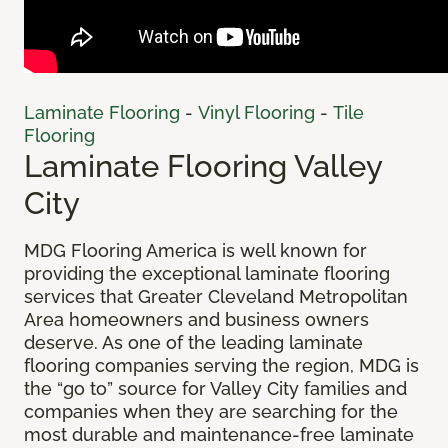
Laminate Flooring
-
Vinyl Flooring
-
Tile
Flooring
Laminate Flooring Valley
City
MDG Flooring America is well known for
providing the exceptional laminate flooring
services that Greater Cleveland Metropolitan
Area homeowners and business owners
deserve. As one of the leading laminate
flooring companies serving the region, MDG is
the “go to” source for Valley City families and
companies when they are searching for the
most durable and maintenance-free laminate