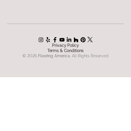
Privacy Policy
Terms & Conditions
©
2026
Flooring America.
All Rights Reserved