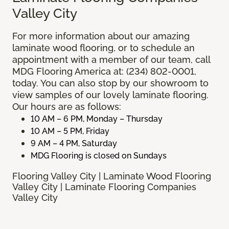
Valley City
For more information about our amazing
laminate wood flooring, or to schedule an
appointment with a member of our team, call
MDG Flooring America at: (234) 802-0001,
today. You can also stop by our showroom to
view samples of our lovely laminate flooring.
Our hours are as follows:
10 AM – 6 PM, Monday – Thursday
10 AM – 5 PM, Friday
9 AM – 4 PM, Saturday
MDG Flooring is closed on Sundays
Flooring Valley City | Laminate Wood Flooring
Valley City | Laminate Flooring Companies
Valley City