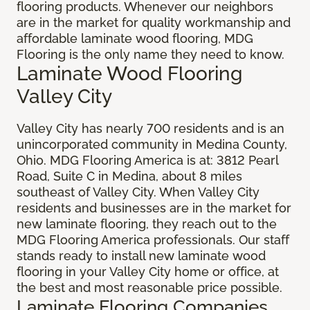
flooring products. Whenever our neighbors
are in the market for quality workmanship and
affordable laminate wood flooring, MDG
Flooring is the only name they need to know.
Laminate Wood Flooring
Valley City
Valley City has nearly 700 residents and is an
unincorporated community in Medina County,
Ohio. MDG Flooring America is at: 3812 Pearl
Road, Suite C in Medina, about 8 miles
southeast of Valley City. When Valley City
residents and businesses are in the market for
new laminate flooring, they reach out to the
MDG Flooring America professionals. Our staff
stands ready to install new laminate wood
flooring in your Valley City home or office, at
the best and most reasonable price possible.
Laminate Flooring Companies