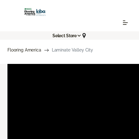
Select Store
Flooring America
Laminate Valley City