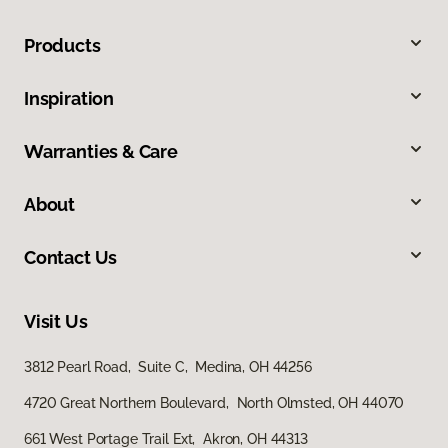
Products
Inspiration
Warranties & Care
About
Contact Us
Visit Us
3812 Pearl Road, Suite C, Medina, OH 44256
4720 Great Northern Boulevard, North Olmsted, OH 44070
661 West Portage Trail Ext, Akron, OH 44313