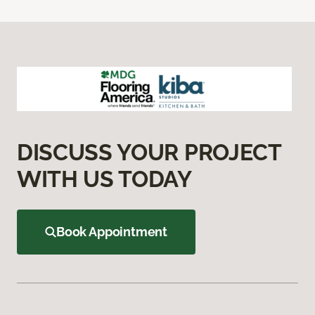
DISCUSS YOUR PROJECT
WITH US TODAY
Book Appointment