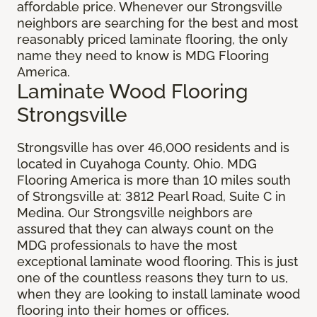
affordable price. Whenever our Strongsville
neighbors are searching for the best and most
reasonably priced laminate flooring, the only
name they need to know is MDG Flooring
America.
Laminate Wood Flooring
Strongsville
Strongsville has over 46,000 residents and is
located in Cuyahoga County, Ohio. MDG
Flooring America is more than 10 miles south
of Strongsville at: 3812 Pearl Road, Suite C in
Medina. Our Strongsville neighbors are
assured that they can always count on the
MDG professionals to have the most
exceptional laminate wood flooring. This is just
one of the countless reasons they turn to us,
when they are looking to install laminate wood
flooring into their homes or offices.