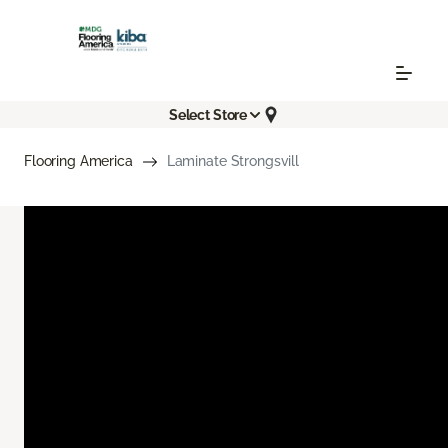
Select Store
Flooring America
Laminate Strongsvill