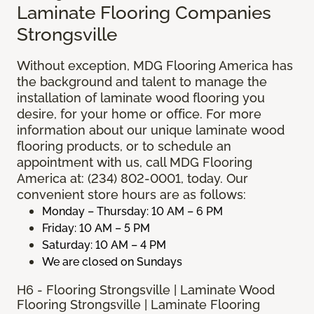
Laminate Flooring Companies
Strongsville
Without exception, MDG Flooring America has
the background and talent to manage the
installation of laminate wood flooring you
desire, for your home or office. For more
information about our unique laminate wood
flooring products, or to schedule an
appointment with us, call MDG Flooring
America at: (234) 802-0001, today. Our
convenient store hours are as follows:
Monday – Thursday: 10 AM – 6 PM
Friday: 10 AM – 5 PM
Saturday: 10 AM – 4 PM
We are closed on Sundays
H6 - Flooring Strongsville | Laminate Wood
Flooring Strongsville | Laminate Flooring