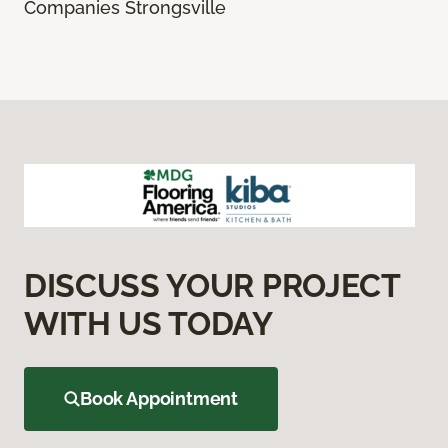
Companies Strongsville
DISCUSS YOUR PROJECT
WITH US TODAY
Book Appointment