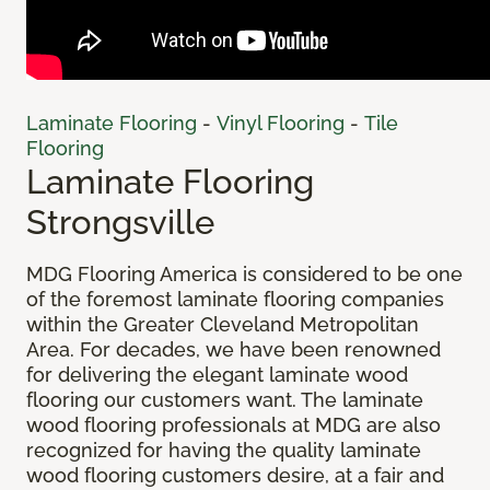
Laminate Flooring
-
Vinyl Flooring
-
Tile
Flooring
Laminate Flooring
Strongsville
MDG Flooring America is considered to be one
of the foremost laminate flooring companies
within the Greater Cleveland Metropolitan
Area. For decades, we have been renowned
for delivering the elegant laminate wood
flooring our customers want. The laminate
wood flooring professionals at MDG are also
recognized for having the quality laminate
wood flooring customers desire, at a fair and