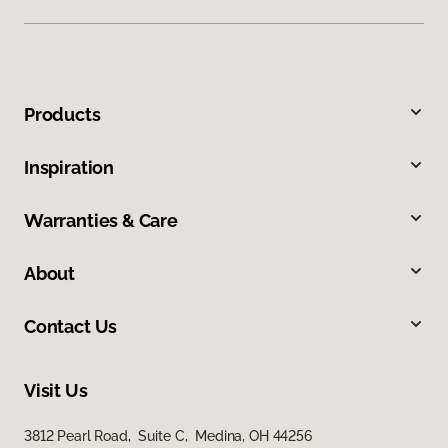
Products
Inspiration
Warranties & Care
About
Contact Us
Visit Us
3812 Pearl Road, Suite C, Medina, OH 44256