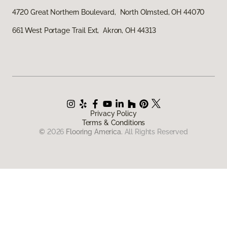
4720 Great Northern Boulevard, North Olmsted, OH 44070
661 West Portage Trail Ext, Akron, OH 44313
Privacy Policy
Terms & Conditions
©
2026
Flooring America.
All Rights Reserved