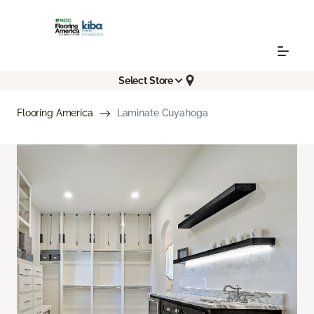
Select Store
Flooring America
Laminate Cuyahoga