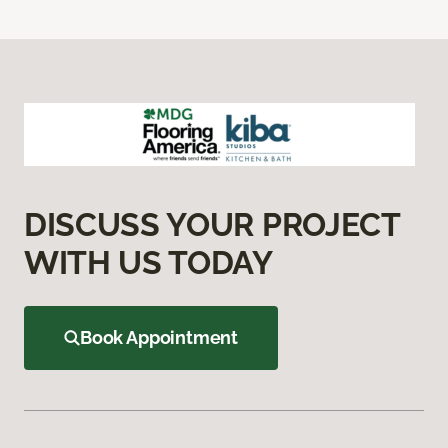
DISCUSS YOUR PROJECT
WITH US TODAY
Book Appointment