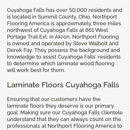
Cuyahoga Falls has over 50,000 residents and
is located in Summit County, Ohio. Northport
Flooring America is approximately three miles
northwest of Cuyahoga Falls at 661 West
Portage Trail Ext. in Akron. Northport Flooring
is owned and operated by Steve Walbolt and
Derek Fay. They possess the background and
knowledge to assist Cuyahoga Falls’ residents
to determine which laminate wood flooring
will work best for them.
Laminate Floors Cuyahoga Falls
Ensuring that our customers have the
laminate floors they deserve is our primary
goal. Making sure our Cuyahoga Falls clientele
understand that they can always count on the
professionals at Northport Flooring America to