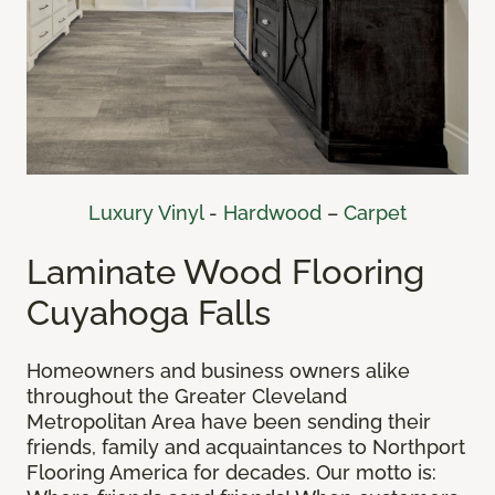
Luxury Vinyl
-
Hardwood
–
Carpet
Laminate Wood Flooring
Cuyahoga Falls
Homeowners and business owners alike
throughout the Greater Cleveland
Metropolitan Area have been sending their
friends, family and acquaintances to Northport
Flooring America for decades. Our motto is: