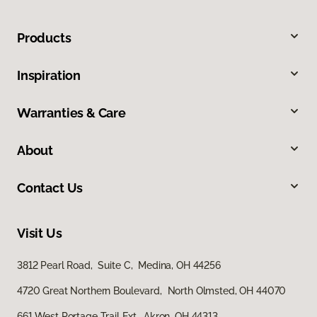
Products
Inspiration
Warranties & Care
About
Contact Us
Visit Us
3812 Pearl Road, Suite C, Medina, OH 44256
4720 Great Northern Boulevard, North Olmsted, OH 44070
661 West Portage Trail Ext, Akron, OH 44313