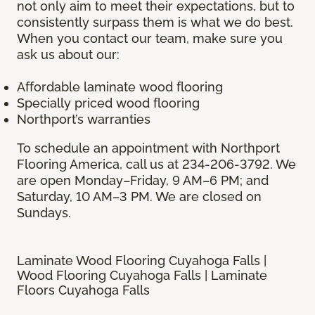
not only aim to meet their expectations, but to
consistently surpass them is what we do best.
When you contact our team, make sure you
ask us about our:
Affordable laminate wood flooring
Specially priced wood flooring
Northport’s warranties
To schedule an appointment with Northport
Flooring America, call us at 234-206-3792. We
are open Monday–Friday, 9 AM–6 PM; and
Saturday, 10 AM–3 PM. We are closed on
Sundays.
Laminate Wood Flooring Cuyahoga Falls |
Wood Flooring Cuyahoga Falls | Laminate
Floors Cuyahoga Falls