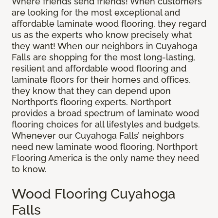
Where friends send friends! When customers
are looking for the most exceptional and
affordable laminate wood flooring, they regard
us as the experts who know precisely what
they want! When our neighbors in Cuyahoga
Falls are shopping for the most long-lasting,
resilient and affordable wood flooring and
laminate floors for their homes and offices,
they know that they can depend upon
Northport’s flooring experts. Northport
provides a broad spectrum of laminate wood
flooring choices for all lifestyles and budgets.
Whenever our Cuyahoga Falls’ neighbors
need new laminate wood flooring, Northport
Flooring America is the only name they need
to know.
Wood Flooring Cuyahoga
Falls