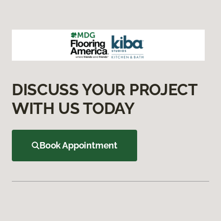
DISCUSS YOUR PROJECT
WITH US TODAY
Book Appointment