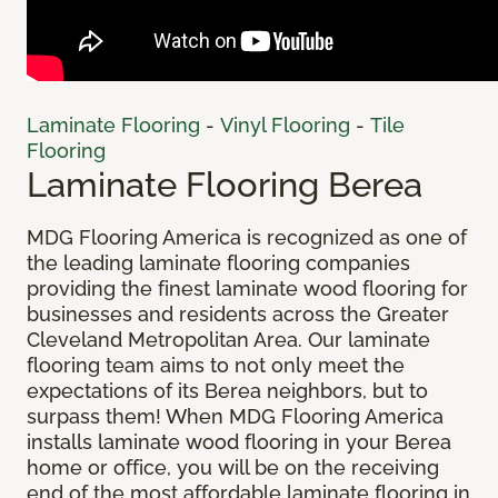
Laminate Flooring
-
Vinyl Flooring
-
Tile
Flooring
Laminate Flooring Berea
MDG Flooring America is recognized as one of
the leading laminate flooring companies
providing the finest laminate wood flooring for
businesses and residents across the Greater
Cleveland Metropolitan Area. Our laminate
flooring team aims to not only meet the
expectations of its Berea neighbors, but to
surpass them! When MDG Flooring America
installs laminate wood flooring in your Berea
home or office, you will be on the receiving
end of the most affordable laminate flooring in