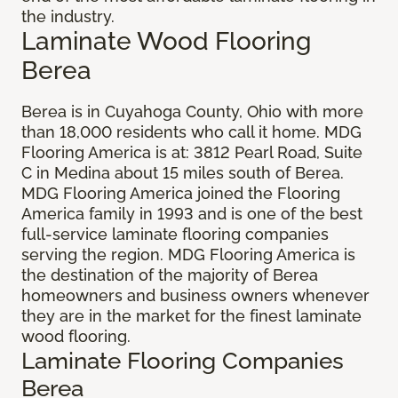
the industry.
Laminate Wood Flooring
Berea
Berea is in Cuyahoga County, Ohio with more
than 18,000 residents who call it home. MDG
Flooring America is at: 3812 Pearl Road, Suite
C in Medina about 15 miles south of Berea.
MDG Flooring America joined the Flooring
America family in 1993 and is one of the best
full-service laminate flooring companies
serving the region. MDG Flooring America is
the destination of the majority of Berea
homeowners and business owners whenever
they are in the market for the finest laminate
wood flooring.
Laminate Flooring Companies
Berea