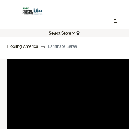
Select Store
Flooring America
Laminate Berea