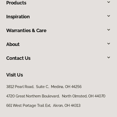
Products
Inspiration
Warranties & Care
About
Contact Us
Visit Us
3812 Pearl Road, Suite C, Medina, OH 44256
4720 Great Northern Boulevard, North Olmsted, OH 44070
661 West Portage Trail Ext, Akron, OH 44313