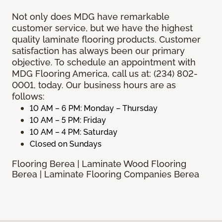
Not only does MDG have remarkable
customer service, but we have the highest
quality laminate flooring products. Customer
satisfaction has always been our primary
objective. To schedule an appointment with
MDG Flooring America, call us at: (234) 802-
0001, today. Our business hours are as
follows:
10 AM – 6 PM: Monday – Thursday
10 AM – 5 PM: Friday
10 AM – 4 PM: Saturday
Closed on Sundays
Flooring Berea | Laminate Wood Flooring
Berea | Laminate Flooring Companies Berea