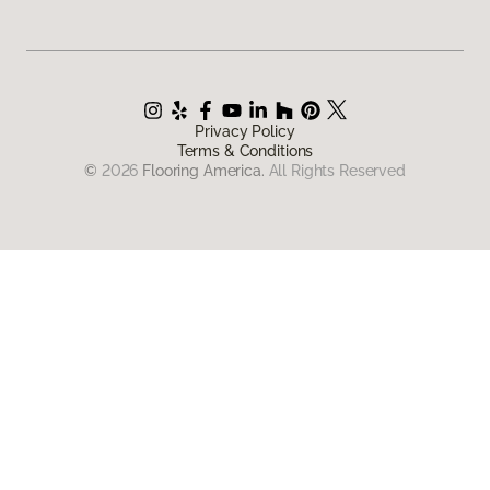
Privacy Policy
Terms & Conditions
©
2026
Flooring America.
All Rights Reserved