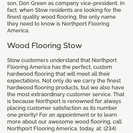
son, Don Green as company vice-president. In
fact, when Stow residents are looking for the
finest quality wood flooring, the only name
they need to know is Northport Flooring
America.
Wood Flooring Stow
Stow customers understand that Northport
Flooring America has the perfect, custom
hardwood flooring that will meet all their
expectations. Not only do we carry the finest
hardwood flooring products, but we also have
the most extraordinary customer service. That
is because Northport is renowned for always
placing customer satisfaction as its number
one priority! For an appointment or to learn
more about our awesome wood flooring, call
Northport Flooring America, today, at: (234)