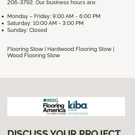
206-3792. Our business hours are:
Monday – Friday: 9:00 AM - 6:00 PM
Saturday: 10:00 AM - 3:00 PM
Sunday: Closed
Flooring Stow | Hardwood Flooring Stow |
Wood Flooring Stow
DISCUSS YOUR PROJECT