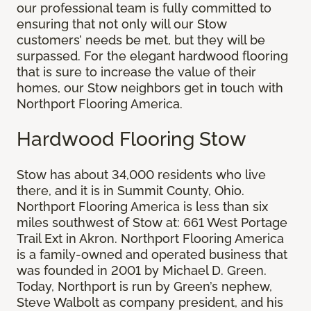
our professional team is fully committed to
ensuring that not only will our Stow
customers’ needs be met, but they will be
surpassed. For the elegant hardwood flooring
that is sure to increase the value of their
homes, our Stow neighbors get in touch with
Northport Flooring America.
Hardwood Flooring Stow
Stow has about 34,000 residents who live
there, and it is in Summit County, Ohio.
Northport Flooring America is less than six
miles southwest of Stow at: 661 West Portage
Trail Ext in Akron. Northport Flooring America
is a family-owned and operated business that
was founded in 2001 by Michael D. Green.
Today, Northport is run by Green’s nephew,
Steve Walbolt as company president, and his