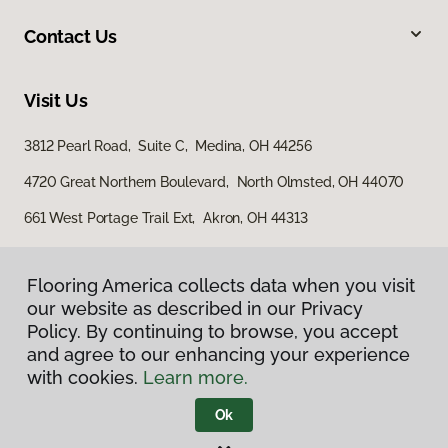
Contact Us
Visit Us
3812 Pearl Road, Suite C, Medina, OH 44256
4720 Great Northern Boulevard, North Olmsted, OH 44070
661 West Portage Trail Ext, Akron, OH 44313
Flooring America collects data when you visit
our website as described in our Privacy
Policy. By continuing to browse, you accept
and agree to our enhancing your experience
with cookies.
Learn more.
Privacy Policy
Terms & Conditions
Ok
©
2026
Flooring America.
All Rights Reserved