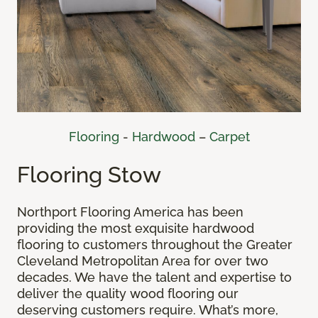
Flooring
-
Hardwood
–
Carpet
Flooring Stow
Northport Flooring America has been
providing the most exquisite hardwood
flooring to customers throughout the Greater
Cleveland Metropolitan Area for over two
decades. We have the talent and expertise to
deliver the quality wood flooring our
deserving customers require. What’s more,