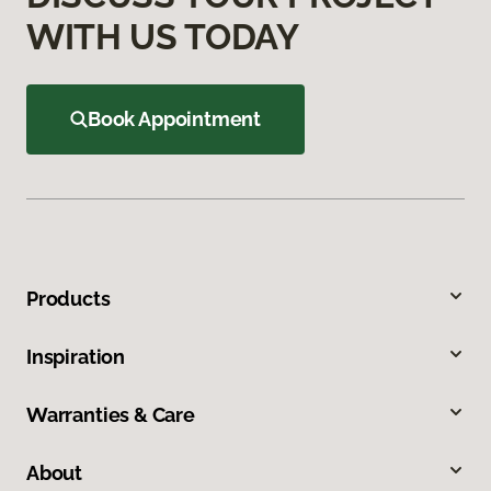
WITH US TODAY
Book Appointment
Products
Inspiration
Warranties & Care
About