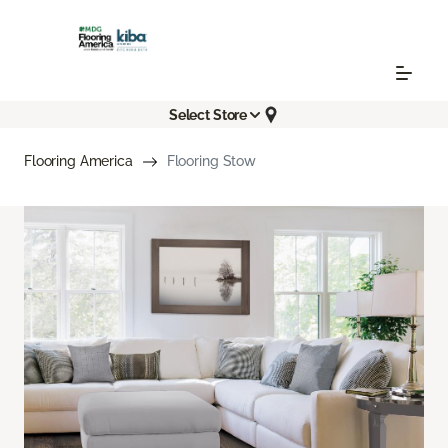
Select Store
Flooring America
Flooring Stow