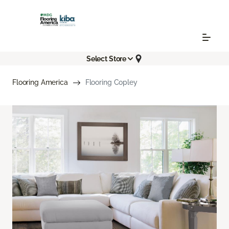
Select Store
Flooring America
Flooring Copley