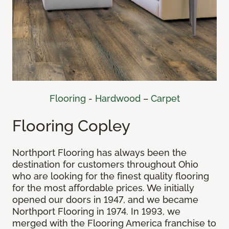
Flooring
-
Hardwood
–
Carpet
Flooring Copley
Northport Flooring has always been the
destination for customers throughout Ohio
who are looking for the finest quality flooring
for the most affordable prices. We initially
opened our doors in 1947, and we became
Northport Flooring in 1974. In 1993, we
merged with the Flooring America franchise to