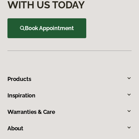
WITH US TODAY
Book Appointment
Products
Inspiration
Warranties & Care
About