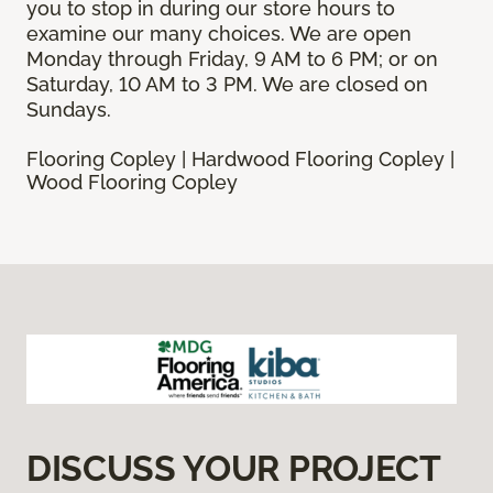
you to stop in during our store hours to
examine our many choices. We are open
Monday through Friday, 9 AM to 6 PM; or on
Saturday, 10 AM to 3 PM. We are closed on
Sundays.
Flooring Copley | Hardwood Flooring Copley |
Wood Flooring Copley
DISCUSS YOUR PROJECT