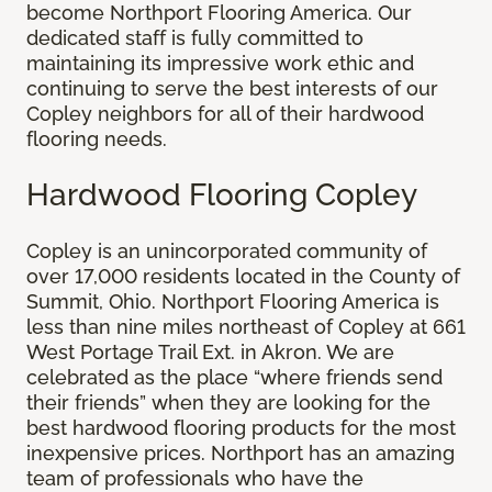
become Northport Flooring America. Our
dedicated staff is fully committed to
maintaining its impressive work ethic and
continuing to serve the best interests of our
Copley neighbors for all of their hardwood
flooring needs.
Hardwood Flooring Copley
Copley is an unincorporated community of
over 17,000 residents located in the County of
Summit, Ohio. Northport Flooring America is
less than nine miles northeast of Copley at 661
West Portage Trail Ext. in Akron. We are
celebrated as the place “where friends send
their friends” when they are looking for the
best hardwood flooring products for the most
inexpensive prices. Northport has an amazing
team of professionals who have the