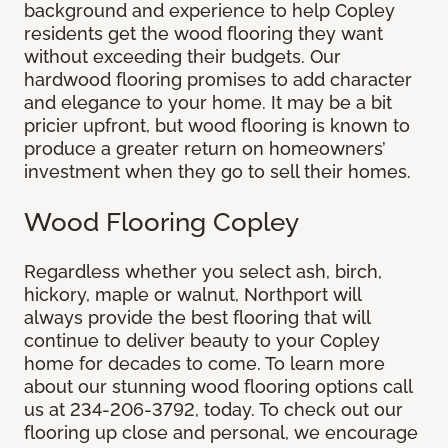
background and experience to help Copley
residents get the wood flooring they want
without exceeding their budgets. Our
hardwood flooring promises to add character
and elegance to your home. It may be a bit
pricier upfront, but wood flooring is known to
produce a greater return on homeowners’
investment when they go to sell their homes.
Wood Flooring Copley
Regardless whether you select ash, birch,
hickory, maple or walnut, Northport will
always provide the best flooring that will
continue to deliver beauty to your Copley
home for decades to come. To learn more
about our stunning wood flooring options call
us at 234-206-3792, today. To check out our
flooring up close and personal, we encourage