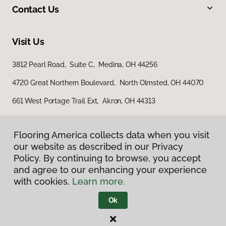
Contact Us
Visit Us
3812 Pearl Road, Suite C, Medina, OH 44256
4720 Great Northern Boulevard, North Olmsted, OH 44070
661 West Portage Trail Ext, Akron, OH 44313
Flooring America collects data when you visit
our website as described in our Privacy
Policy. By continuing to browse, you accept
and agree to our enhancing your experience
with cookies.
Learn more.
Privacy Policy
Terms & Conditions
Ok
©
2026
Flooring America.
All Rights Reserved