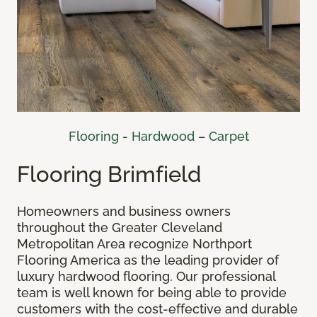
Flooring
-
Hardwood
–
Carpet
Flooring Brimfield
Homeowners and business owners
throughout the Greater Cleveland
Metropolitan Area recognize Northport
Flooring America as the leading provider of
luxury hardwood flooring. Our professional
team is well known for being able to provide
customers with the cost-effective and durable