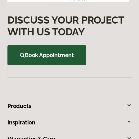
DISCUSS YOUR PROJECT
WITH US TODAY
Book Appointment
Products
Inspiration
Warranties & Care