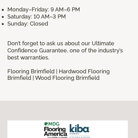
Monday–Friday: 9 AM–6 PM
Saturday: 10 AM–3 PM
Sunday: Closed
Don’t forget to ask us about our Ultimate
Confidence Guarantee, one of the industry’s
best warranties.
Flooring Brimfield | Hardwood Flooring
Brimfield | Wood Flooring Brimfield