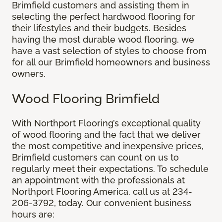
Brimfield customers and assisting them in
selecting the perfect hardwood flooring for
their lifestyles and their budgets. Besides
having the most durable wood flooring, we
have a vast selection of styles to choose from
for all our Brimfield homeowners and business
owners.
Wood Flooring Brimfield
With Northport Flooring’s exceptional quality
of wood flooring and the fact that we deliver
the most competitive and inexpensive prices,
Brimfield customers can count on us to
regularly meet their expectations. To schedule
an appointment with the professionals at
Northport Flooring America, call us at 234-
206-3792, today. Our convenient business
hours are: