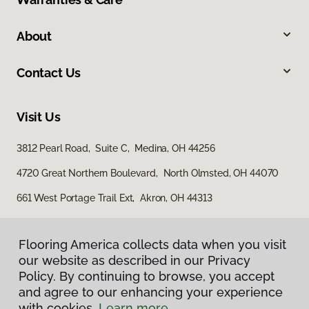
About
Contact Us
Visit Us
3812 Pearl Road, Suite C, Medina, OH 44256
4720 Great Northern Boulevard, North Olmsted, OH 44070
661 West Portage Trail Ext, Akron, OH 44313
Flooring America collects data when you visit
our website as described in our Privacy
Policy. By continuing to browse, you accept
and agree to our enhancing your experience
with cookies.
Learn more.