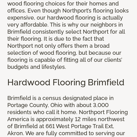
wood flooring choices for their homes and
offices. Even though Northport’s flooring looks
expensive, our hardwood flooring is actually
very affordable. This is why our neighbors in
Brimfield consistently select Northport for all
their flooring. It is due to the fact that
Northport not only offers them a broad
selection of wood flooring, but because our
flooring is capable of fitting all of our clients’
budgets and lifestyles.
Hardwood Flooring Brimfield
Brimfield is a census designated place in
Portage County, Ohio with about 3,000
residents who call it home. Northport Flooring
America is approximately 12 miles northwest
of Brimfield at 661 West Portage Trail Ext,
Akron. We are fully committed to serving our