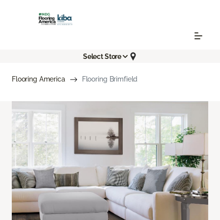
Select Store
Flooring America
Flooring Brimfield