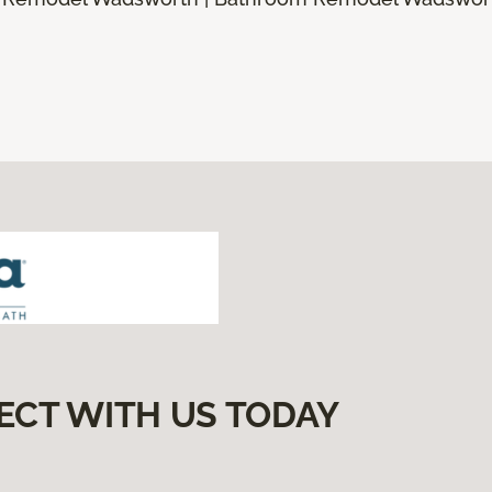
ECT WITH US TODAY