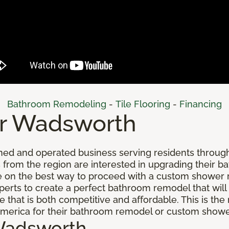
Bathroom Remodeling
-
Tile Flooring
-
Financing
r Wadsworth
ned and operated business serving residents throug
 from the region are interested in upgrading their b
ice on the best way to proceed with a custom showe
erts to create a perfect bathroom remodel that will
ice that is both competitive and affordable. This is 
erica for their bathroom remodel or custom showe
Wadsworth