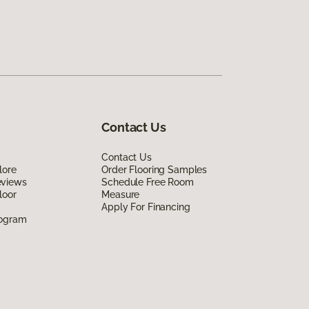
Contact Us
Contact Us
lore
Order Flooring Samples
eviews
Schedule Free Room
loor
Measure
Apply For Financing
rogram