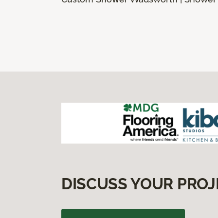
DISCUSS YOUR PROJ