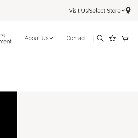
Visit Us
|
Select Store
ore
|
About Us
Contact
ment