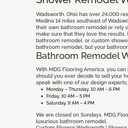
Wadsworth, Ohio has over 24,000 resid
Medina 14 miles southeast of Wadswo
their own bathroom remodel or rely o
make sure that they love the results. 
bathroom remodel, or custom shower. 
bathroom remodel, but your bathroom 
Bathroom Remodel 
With MDG Flooring America, you can 
should you ever decide to sell your 
speak with one of our design experts,
Monday – Thursday, 10 AM – 6 PM
Friday, 10 AM – 5 PM
Saturday, 9 AM – 4 PM
We are closed on Sundays. MDG Floori
luxurious bathroom remodel.
Custom Shower Wadsworth | Shower