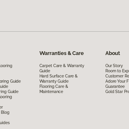
Warranties & Care
About
looring
Carpet Care & Warranty
Our Story
Guide
Room to Exp
Hard Surface Care &
Customer R
oring Guide
Warranty Guide
Adore Your F
Guide
Flooring Care &
Guarantee
ring Guide
Maintenance
Gold Star P
ooring
er
 Blog
uides