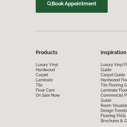
Book Appointment
Products
Inspiration
Luxury Vinyl
Luxury Vinyl F
Hardwood
Guide
Carpet
Carpet Guide
Laminate
Hardwood Flo
Tile
Tile Flooring 
Floor Care
Laminate Floo
On Sale Now
Commercial Fl
Guide
Room Visualiz
Design Trends
Flooring FAQs
Brochures & G