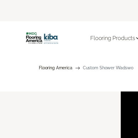
Flooring Products
Flooring America
Custom Shower Wadswo