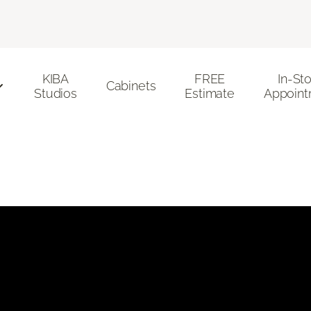
KIBA
FREE
In-St
Cabinets
Studios
Estimate
Appoint