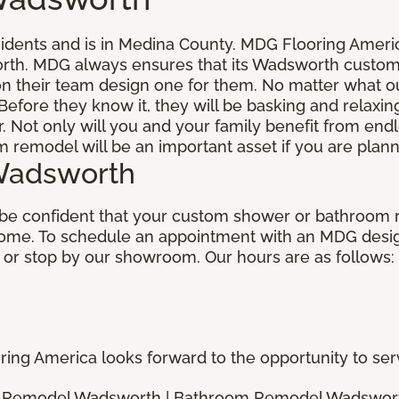
ents and is in Medina County. MDG Flooring America 
rth. MDG always ensures that its Wadsworth custome
n their team design one for them. No matter what ou
Before they know it, they will be basking and relaxin
Not only will you and your family benefit from end
remodel will be an important asset if you are plann
Wadsworth
be confident that your custom shower or bathroom r
home. To schedule an appointment with an MDG design
 or stop by our showroom. Our hours are as follows:
ng America looks forward to the opportunity to serv
 Remodel Wadsworth | Bathroom Remodel Wadswor