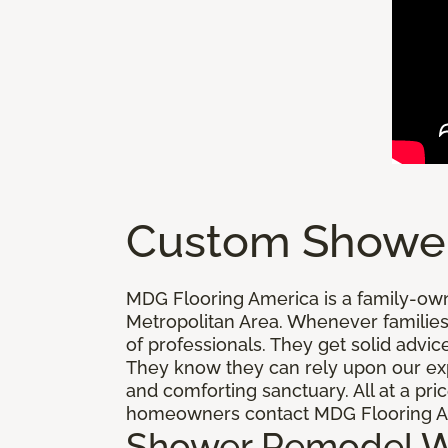
Custom Showe
MDG Flooring America is a family-ow
Metropolitan Area. Whenever families
of professionals. They get solid adv
They know they can rely upon our exp
and comforting sanctuary. All at a pr
homeowners contact MDG Flooring Am
Shower Remodel 