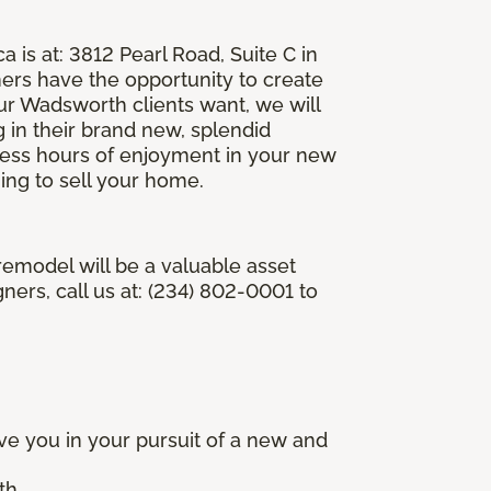
is at: 3812 Pearl Road, Suite C in
rs have the opportunity to create
r Wadsworth clients want, we will
g in their brand new, splendid
less hours of enjoyment in your new
ing to sell your home.
emodel will be a valuable asset
ers, call us at: (234) 802-0001 to
e you in your pursuit of a new and
th