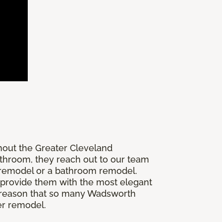
hout the Greater Cleveland
athroom, they reach out to our team
r remodel or a bathroom remodel.
 provide them with the most elegant
the reason that so many Wadsworth
r remodel.