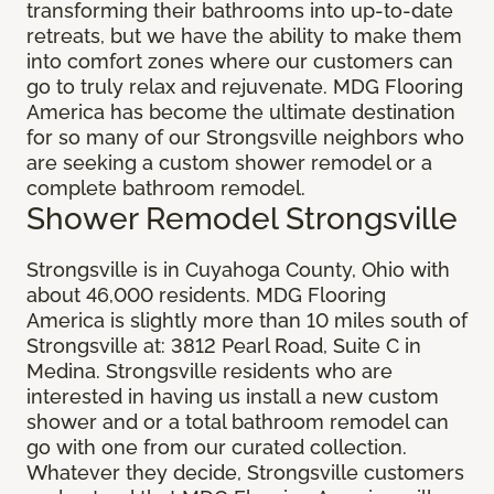
transforming their bathrooms into up-to-date
retreats, but we have the ability to make them
into comfort zones where our customers can
go to truly relax and rejuvenate. MDG Flooring
America has become the ultimate destination
for so many of our Strongsville neighbors who
are seeking a custom shower remodel or a
complete bathroom remodel.
Shower Remodel Strongsville
Strongsville is in Cuyahoga County, Ohio with
about 46,000 residents. MDG Flooring
America is slightly more than 10 miles south of
Strongsville at: 3812 Pearl Road, Suite C in
Medina. Strongsville residents who are
interested in having us install a new custom
shower and or a total bathroom remodel can
go with one from our curated collection.
Whatever they decide, Strongsville customers