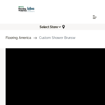
Select Store
Flooring America
Custom Shower Brunsw