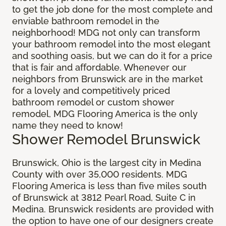
to get the job done for the most complete and
enviable bathroom remodel in the
neighborhood! MDG not only can transform
your bathroom remodel into the most elegant
and soothing oasis, but we can do it for a price
that is fair and affordable. Whenever our
neighbors from Brunswick are in the market
for a lovely and competitively priced
bathroom remodel or custom shower
remodel, MDG Flooring America is the only
name they need to know!
Shower Remodel Brunswick
Brunswick, Ohio is the largest city in Medina
County with over 35,000 residents. MDG
Flooring America is less than five miles south
of Brunswick at 3812 Pearl Road, Suite C in
Medina. Brunswick residents are provided with
the option to have one of our designers create