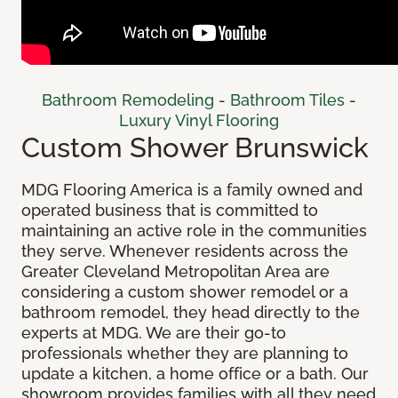
Bathroom Remodeling
-
Bathroom Tiles
-
Luxury Vinyl Flooring
Custom Shower Brunswick
MDG Flooring America is a family owned and
operated business that is committed to
maintaining an active role in the communities
they serve. Whenever residents across the
Greater Cleveland Metropolitan Area are
considering a custom shower remodel or a
bathroom remodel, they head directly to the
experts at MDG. We are their go-to
professionals whether they are planning to
update a kitchen, a home office or a bath. Our
showroom provides families with all they need