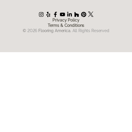
Privacy Policy
Terms & Conditions
©
2026
Flooring America.
All Rights Reserved