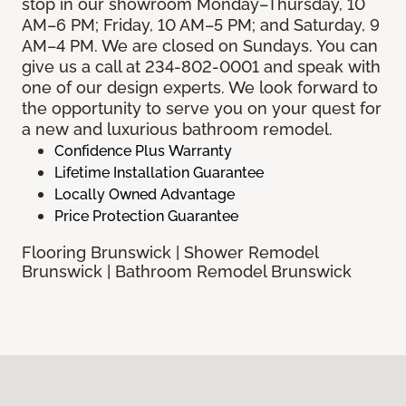
stop in our showroom Monday–Thursday, 10
AM–6 PM; Friday, 10 AM–5 PM; and Saturday, 9
AM–4 PM. We are closed on Sundays. You can
give us a call at 234-802-0001 and speak with
one of our design experts. We look forward to
the opportunity to serve you on your quest for
a new and luxurious bathroom remodel.
Confidence Plus Warranty
Lifetime Installation Guarantee
Locally Owned Advantage
Price Protection Guarantee
Flooring Brunswick | Shower Remodel
Brunswick | Bathroom Remodel Brunswick