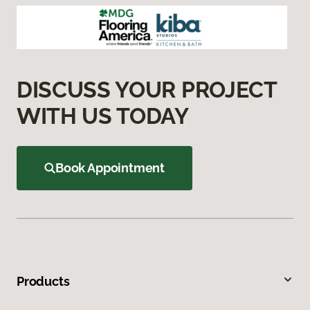
DISCUSS YOUR PROJECT
WITH US TODAY
Book Appointment
Products