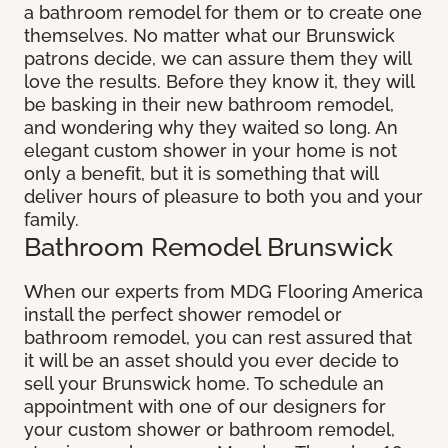
a bathroom remodel for them or to create one
themselves. No matter what our Brunswick
patrons decide, we can assure them they will
love the results. Before they know it, they will
be basking in their new bathroom remodel,
and wondering why they waited so long. An
elegant custom shower in your home is not
only a benefit, but it is something that will
deliver hours of pleasure to both you and your
family.
Bathroom Remodel Brunswick
When our experts from MDG Flooring America
install the perfect shower remodel or
bathroom remodel, you can rest assured that
it will be an asset should you ever decide to
sell your Brunswick home. To schedule an
appointment with one of our designers for
your custom shower or bathroom remodel,