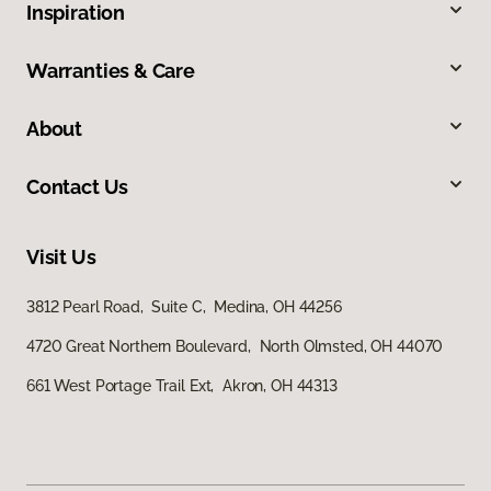
Inspiration
Warranties & Care
About
Contact Us
Visit Us
3812 Pearl Road, Suite C, Medina, OH 44256
4720 Great Northern Boulevard, North Olmsted, OH 44070
661 West Portage Trail Ext, Akron, OH 44313