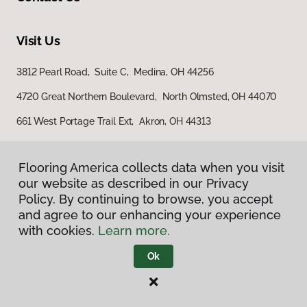
Visit Us
3812 Pearl Road, Suite C, Medina, OH 44256
4720 Great Northern Boulevard, North Olmsted, OH 44070
661 West Portage Trail Ext, Akron, OH 44313
Flooring America collects data when you visit
our website as described in our Privacy
Policy. By continuing to browse, you accept
and agree to our enhancing your experience
with cookies.
Learn more.
Privacy Policy
Terms & Conditions
Ok
©
2026
Flooring America.
All Rights Reserved