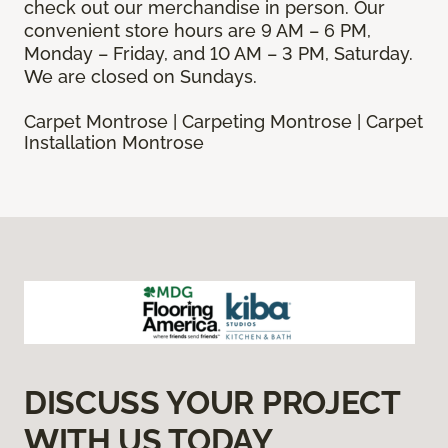
check out our merchandise in person. Our
convenient store hours are 9 AM – 6 PM,
Monday – Friday, and 10 AM – 3 PM, Saturday.
We are closed on Sundays.
Carpet Montrose | Carpeting Montrose | Carpet
Installation Montrose
DISCUSS YOUR PROJECT
WITH US TODAY