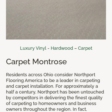
Luxury Vinyl
-
Hardwood
–
Carpet
Carpet Montrose
Residents across Ohio consider Northport
Flooring America to be a leader in carpeting
and carpet installation. For approximately a
half a century, Northport has been untouched
by competitors in delivering the finest quality
of carpeting to homeowners and business
owners throughout the region. In fact,