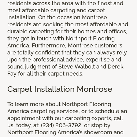
residents across the area with the finest and
most affordable carpeting and carpet
installation. On the occasion Montrose
residents are seeking the most affordable and
durable carpeting for their homes and offices,
they get in touch with Northport Flooring
America. Furthermore, Montrose customers
are totally confident that they can always rely
upon the professional advice, expertise and
sound judgment of Steve Walbolt and Derek
Fay for all their carpet needs.
Carpet Installation Montrose
To learn more about Northport Flooring
America carpeting services, or to schedule an
appointment with our carpeting experts, call
us, today, at: (234) 206-3792, or stop by
Northport Flooring America’s showroom and