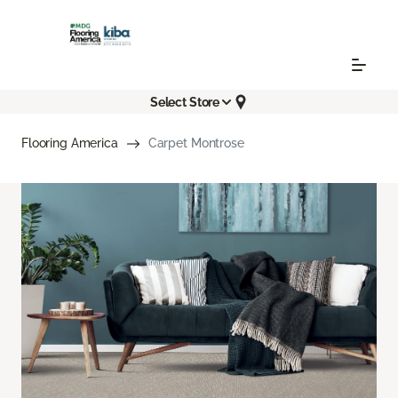
Select Store
Flooring America
Carpet Montrose