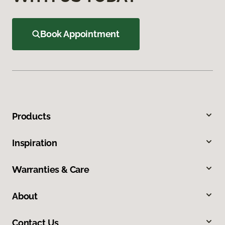
Book Appointment
Products
Inspiration
Warranties & Care
About
Contact Us