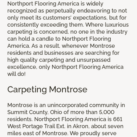
Northport Flooring America is widely
recognized as perpetually endeavoring to not
only meet its customers’ expectations, but for
consistently exceeding them. Where luxurious
carpeting is concerned, no one in the industry
can hold a candle to Northport Flooring
America. As a result, whenever Montrose
residents and businesses are searching for
high quality carpeting and unsurpassed
excellence, only Northport Flooring America
will do!
Carpeting Montrose
Montrose is an unincorporated community in
Summit County, Ohio of more than 5,000
residents. Northport Flooring America is 661
West Portage Trail Ext. in Akron, about seven
miles east of Montrose. We proudly serve