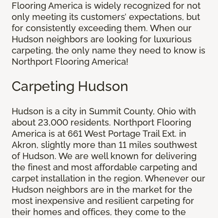
Flooring America is widely recognized for not
only meeting its customers’ expectations, but
for consistently exceeding them. When our
Hudson neighbors are looking for luxurious
carpeting, the only name they need to know is
Northport Flooring America!
Carpeting Hudson
Hudson is a city in Summit County, Ohio with
about 23,000 residents. Northport Flooring
America is at 661 West Portage Trail Ext. in
Akron, slightly more than 11 miles southwest
of Hudson. We are well known for delivering
the finest and most affordable carpeting and
carpet installation in the region. Whenever our
Hudson neighbors are in the market for the
most inexpensive and resilient carpeting for
their homes and offices, they come to the