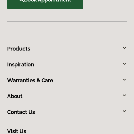
Products
Inspiration
Warranties & Care
About
Contact Us
Visit Us