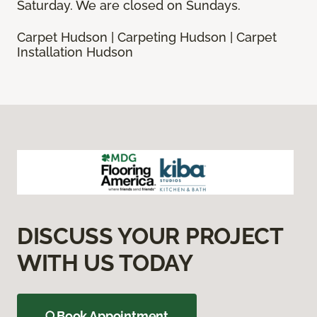
Saturday. We are closed on Sundays.
Carpet Hudson | Carpeting Hudson | Carpet
Installation Hudson
DISCUSS YOUR PROJECT
WITH US TODAY
Book Appointment