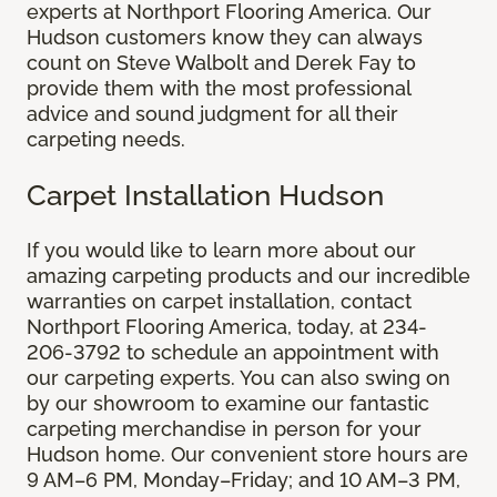
experts at Northport Flooring America. Our
Hudson customers know they can always
count on Steve Walbolt and Derek Fay to
provide them with the most professional
advice and sound judgment for all their
carpeting needs.
Carpet Installation Hudson
If you would like to learn more about our
amazing carpeting products and our incredible
warranties on carpet installation, contact
Northport Flooring America, today, at 234-
206-3792 to schedule an appointment with
our carpeting experts. You can also swing on
by our showroom to examine our fantastic
carpeting merchandise in person for your
Hudson home. Our convenient store hours are
9 AM–6 PM, Monday–Friday; and 10 AM–3 PM,