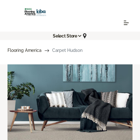
Select Store
Flooring America
Carpet Hudson