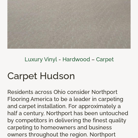
Luxury Vinyl
-
Hardwood
–
Carpet
Carpet Hudson
Residents across Ohio consider Northport
Flooring America to be a leader in carpeting
and carpet installation. For approximately a
half a century, Northport has been untouched
by competitors in delivering the finest quality
carpeting to homeowners and business
owners throughout the region. Northport