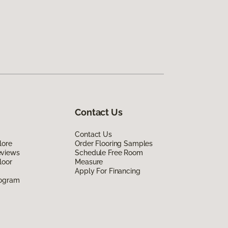
Contact Us
Contact Us
lore
Order Flooring Samples
eviews
Schedule Free Room
loor
Measure
Apply For Financing
rogram