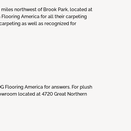
 miles northwest of Brook Park, located at
ooring America for all their carpeting
arpeting as well as recognized for
DG Flooring America for answers. For plush
showroom located at 4720 Great Northern