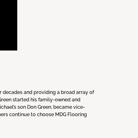
r decades and providing a broad array of
 Green started his family-owned and
Michael’s son Don Green, became vice-
omers continue to choose MDG Flooring