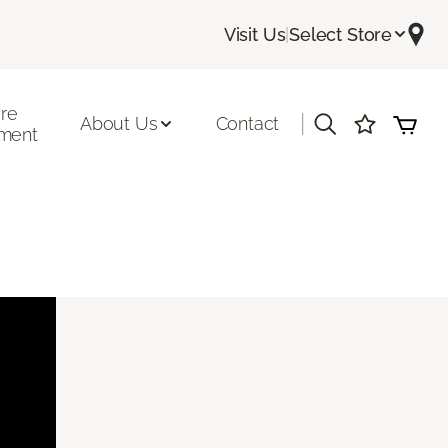
Visit Us
|
Select Store
ore
|
About Us
Contact
ment