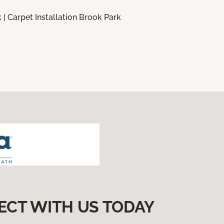
 | Carpet Installation Brook Park
ECT WITH US TODAY