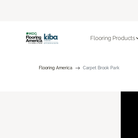
Flooring Products
Flooring America
Carpet Brook Park