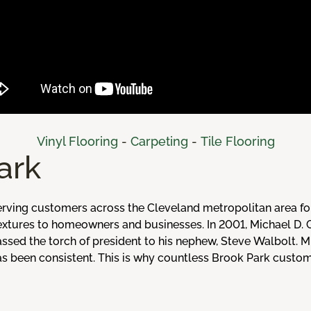
Vinyl Flooring
-
Carpeting
-
Tile Flooring
ark
rving customers across the Cleveland metropolitan area fo
 textures to homeowners and businesses. In 2001, Michael D.
assed the torch of president to his nephew, Steve Walbolt. 
 has been consistent. This is why countless Brook Park cust