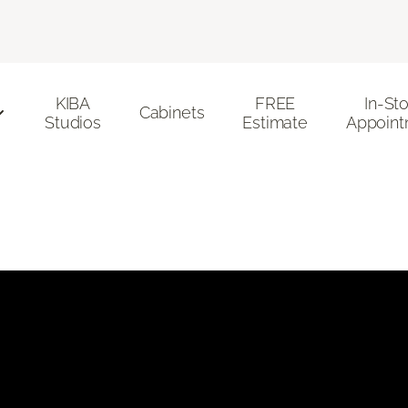
KIBA
FREE
In-St
Cabinets
Studios
Estimate
Appoint