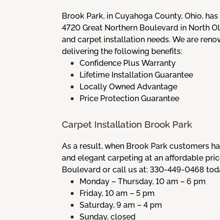
Brook Park, in Cuyahoga County, Ohio, has
4720 Great Northern Boulevard in North Ol
and carpet installation needs. We are ren
delivering the following benefits:
Confidence Plus Warranty
Lifetime Installation Guarantee
Locally Owned Advantage
Price Protection Guarantee
Carpet Installation Brook Park
As a result, when Brook Park customers hav
and elegant carpeting at an affordable pr
Boulevard or call us at: 330-449-0468 toda
Monday – Thursday, 10 am – 6 pm
Friday, 10 am – 5 pm
Saturday, 9 am – 4 pm
Sunday, closed