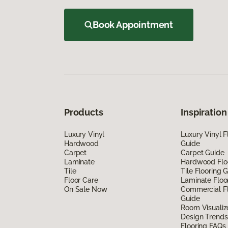
Book Appointment
Products
Inspiration
Luxury Vinyl
Luxury Vinyl F
Hardwood
Guide
Carpet
Carpet Guide
Laminate
Hardwood Flo
Tile
Tile Flooring 
Floor Care
Laminate Floo
On Sale Now
Commercial Fl
Guide
Room Visualiz
Design Trends
Flooring FAQs