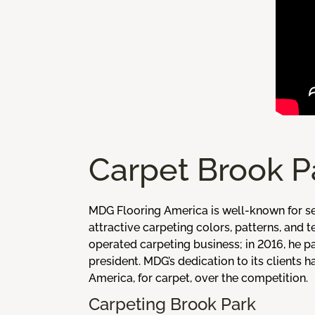
Carpet Brook P
MDG Flooring America is well-known for se
attractive carpeting colors, patterns, and
operated carpeting business; in 2016, he p
president. MDG’s dedication to its clients
America, for carpet, over the competition.
Carpeting Brook Park