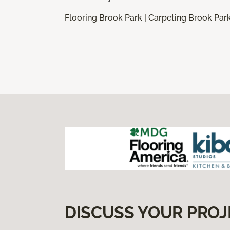
Flooring Brook Park | Carpeting Brook Park
DISCUSS YOUR PROJ