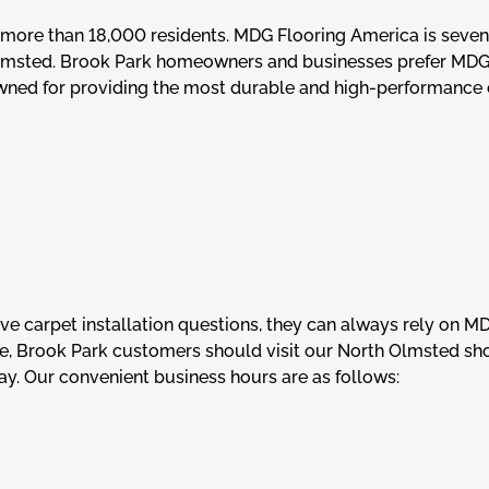
 more than 18,000 residents. MDG Flooring America is seven
msted. Brook Park homeowners and businesses prefer MDG Fl
owned for providing the most durable and high-performance c
e carpet installation questions, they can always rely on M
ice, Brook Park customers should visit our North Olmsted 
y. Our convenient business hours are as follows: