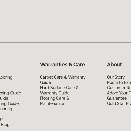
Warranties & Care
About
looring
Carpet Care & Warranty
Our Story
Guide
Room to Exp
Hard Surface Care &
Customer R
oring Guide
Warranty Guide
Adore Your F
Guide
Flooring Care &
Guarantee
ring Guide
Maintenance
Gold Star P
ooring
er
 Blog