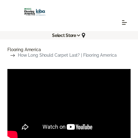
Select Store
Flooring America
How Long Should Carpet Last? | Flooring America