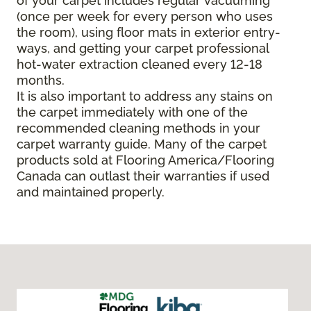
of your carpet includes regular vacuuming
(once per week for every person who uses
the room), using floor mats in exterior entry-
ways, and getting your carpet professional
hot-water extraction cleaned every 12-18
months.
It is also important to address any stains on
the carpet immediately with one of the
recommended cleaning methods in your
carpet warranty guide. Many of the carpet
products sold at Flooring America/Flooring
Canada can outlast their warranties if used
and maintained properly.