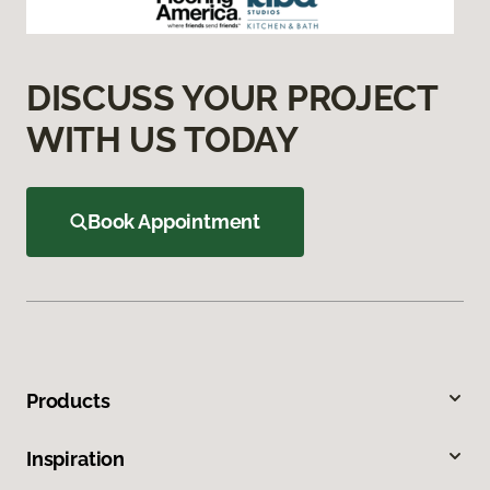
DISCUSS YOUR PROJECT
WITH US TODAY
Book Appointment
Products
Inspiration