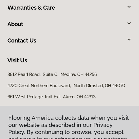
Warranties & Care
About
Contact Us
Visit Us
3812 Pearl Road, Suite C, Medina, OH 44256
4720 Great Northern Boulevard, North Olmsted, OH 44070
661 West Portage Trail Ext, Akron, OH 44313
Flooring America collects data when you visit
our website as described in our Privacy
Policy. By continuing to browse, you accept