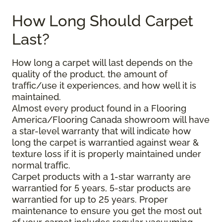
How Long Should Carpet
Last?
How long a carpet will last depends on the
quality of the product, the amount of
traffic/use it experiences, and how well it is
maintained.
Almost every product found in a Flooring
America/Flooring Canada showroom will have
a star-level warranty that will indicate how
long the carpet is warrantied against wear &
texture loss if it is properly maintained under
normal traffic.
Carpet products with a 1-star warranty are
warrantied for 5 years, 5-star products are
warrantied for up to 25 years. Proper
maintenance to ensure you get the most out