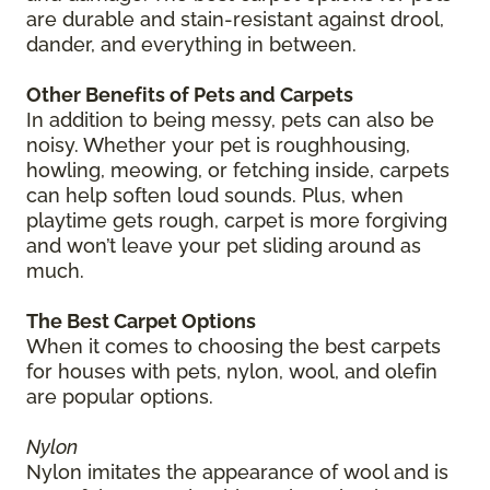
are durable and stain-resistant against drool,
dander, and everything in between.
Other Benefits of Pets and Carpets
In addition to being messy, pets can also be
noisy. Whether your pet is roughhousing,
howling, meowing, or fetching inside, carpets
can help soften loud sounds. Plus, when
playtime gets rough, carpet is more forgiving
and won’t leave your pet sliding around as
much.
The Best Carpet Options
When it comes to choosing the best carpets
for houses with pets, nylon, wool, and olefin
are popular options.
Nylon
Nylon imitates the appearance of wool and is