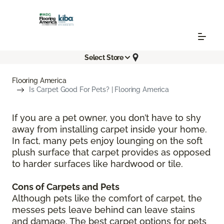
Select Store
Flooring America
Is Carpet Good For Pets? | Flooring America
If you are a pet owner, you don’t have to shy
away from installing carpet inside your home.
In fact, many pets enjoy lounging on the soft
plush surface that carpet provides as opposed
to harder surfaces like hardwood or tile.
Cons of Carpets and Pets
Although pets like the comfort of carpet, the
messes pets leave behind can leave stains
and damage. The best carpet options for pets