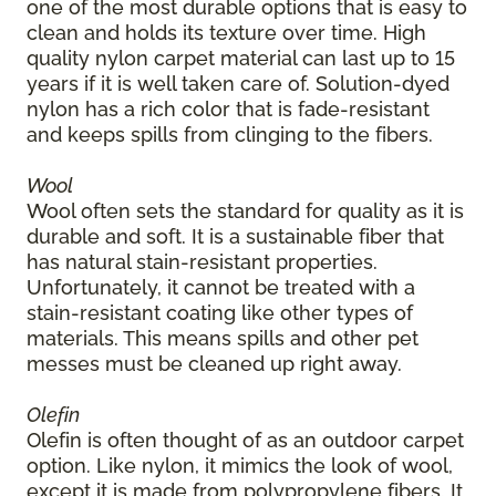
one of the most durable options that is easy to
clean and holds its texture over time. High
quality nylon carpet material can last up to 15
years if it is well taken care of. Solution-dyed
nylon has a rich color that is fade-resistant
and keeps spills from clinging to the fibers.
Wool
Wool often sets the standard for quality as it is
durable and soft. It is a sustainable fiber that
has natural stain-resistant properties.
Unfortunately, it cannot be treated with a
stain-resistant coating like other types of
materials. This means spills and other pet
messes must be cleaned up right away.
Olefin
Olefin is often thought of as an outdoor carpet
option. Like nylon, it mimics the look of wool,
except it is made from polypropylene fibers. It