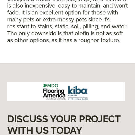
is also inexpensive, easy to maintain, and won’t
fade. It is an excellent option for those with
many pets or extra messy pets since it’s
resistant to stains, static, soil, pilling, and water.
The only downside is that olefin is not as soft
as other options, as it has a rougher texture.
DISCUSS YOUR PROJECT
WITH US TODAY