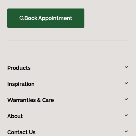
Book Appointment
Products
Inspiration
Warranties & Care
About
Contact Us