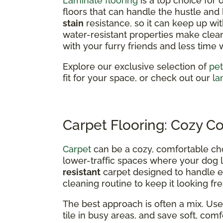
Laminate flooring
is a top choice for
floors that can handle the hustle and bu
stain
resistance, so it can keep up wit
water-resistant properties make clea
with your furry friends and less time 
Explore our exclusive selection of
pet
fit for your space, or check out our
la
Carpet Flooring: Cozy C
Carpet
can be a cozy, comfortable ch
lower-traffic spaces where your dog l
resistant
carpet designed to handle ev
cleaning routine to keep it looking fre
The best approach is often a mix. Use 
tile in busy areas, and save soft, co