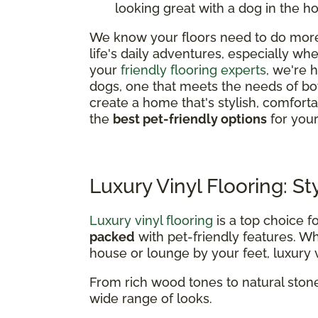
looking great with a dog in the h
We know your floors need to do more 
life's daily adventures, especially w
your
friendly flooring experts
, we're 
dogs, one that meets the needs of bo
create a home that's stylish, comfor
the
best pet-friendly options
for you
Luxury Vinyl Flooring: St
Luxury vinyl flooring
is a top choice f
packed
with pet-friendly features. 
house or lounge by your feet, luxury vi
From rich wood tones to natural stone
wide range of looks.