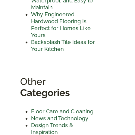
Waterproof, and Easy to
Maintain
Why Engineered
Hardwood Flooring Is
Perfect for Homes Like
Yours
Backsplash Tile Ideas for
Your Kitchen
Other
Categories
Floor Care and Cleaning
News and Technology
Design Trends &
Inspiration