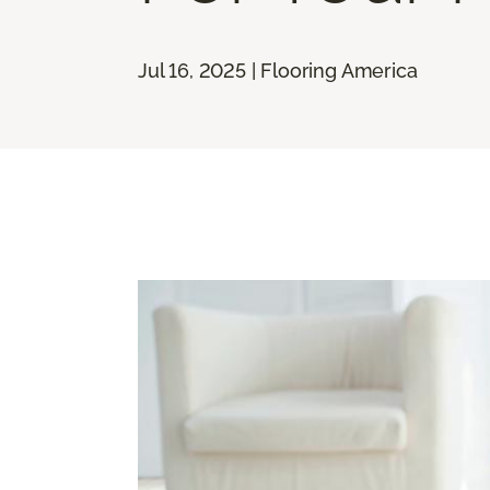
Jul 16, 2025 | Flooring America