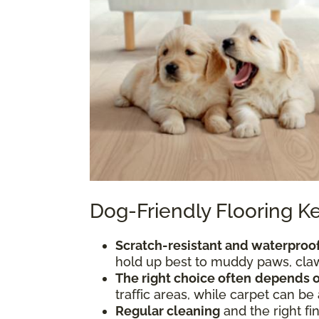
Dog-Friendly Flooring 
Scratch-resistant and waterproof
hold up best to muddy paws, claws
The right choice often
depends o
traffic areas, while carpet can be
Regular cleaning
and the right fi