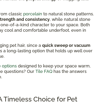
from classic
porcelain
to natural stone patterns.
strength and consistency
, while natural stone
 a one-of-a-kind character to your space. Both
ay cool and comfortable underfoot, even in
aging pet hair, since a
quick sweep or vacuum
's a long-lasting option that holds up well over
se.
le options
designed to keep your space warm,
ve questions? Our
Tile FAQ
has the answers
.
 Timeless Choice for Pet