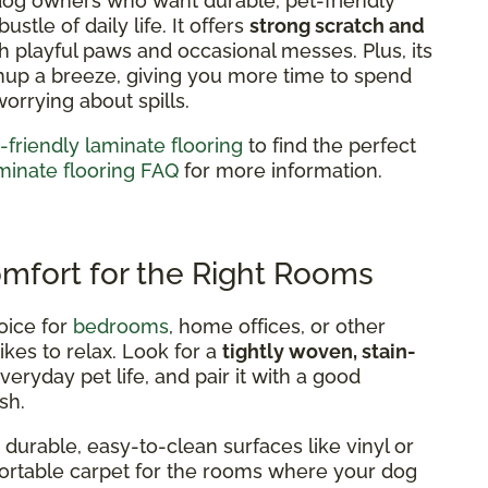
 dog owners who want durable, pet-friendly
stle of daily life. It offers
strong scratch and
h playful paws and occasional messes. Plus, its
nup a breeze, giving you more time to spend
worrying about spills.
-friendly laminate flooring
to find the perfect
minate flooring FAQ
for more information.
omfort for the Right Rooms
oice for
bedrooms
, home offices, or other
ikes to relax. Look for a
tightly woven, stain-
eryday pet life, and pair it with a good
sh.
durable, easy-to-clean surfaces like vinyl or
mfortable carpet for the rooms where your dog