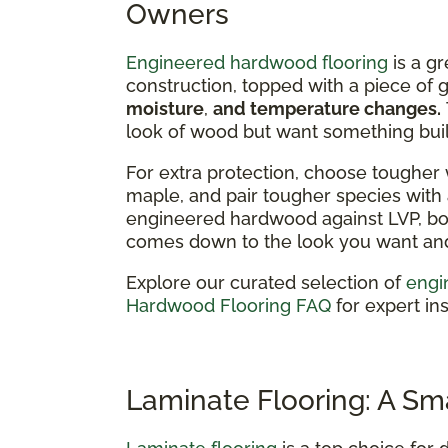
Owners
Engineered hardwood flooring
is a gr
construction, topped with a piece of
moisture
,
and temperature changes.
look of wood but want something built
For extra protection, choose tougher 
maple, and pair tougher species with a
engineered hardwood against LVP, bot
comes down to the look you want and 
Explore our curated selection of
engi
Hardwood Flooring FAQ
for expert ins
Laminate Flooring: A Sm