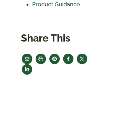
Product Guidance
Share This