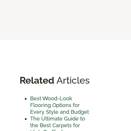
Related
Articles
Best Wood-Look
Flooring Options for
Every Style and Budget
The Ultimate Guide to
the Best Carpets for