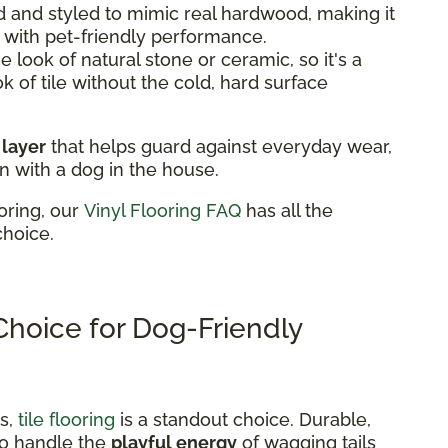
 and styled to mimic real hardwood, making it
k with pet-friendly performance.
 look of natural stone or ceramic, so it's a
ok of tile without the cold, hard surface
 layer
that helps guard against everyday wear,
n with a dog in the house.
oring, our
Vinyl Flooring FAQ
has all the
choice.
 Choice for Dog-Friendly
ns,
tile flooring
is a standout choice. Durable,
t to handle the
playful energy
of wagging tails