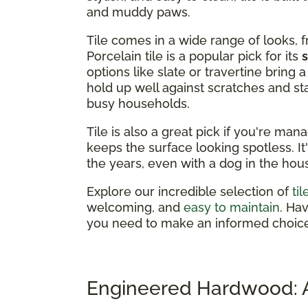
and muddy paws.
Tile comes in a wide range of looks, 
Porcelain tile is a popular pick for its
options like slate or travertine bring
hold up well against scratches and st
busy households.
Tile is also a great pick if you're man
keeps the surface looking spotless. It
the years, even with a dog in the hou
Explore our incredible selection of
ti
welcoming, and
easy to maintain
. Ha
you need to make an informed choice
Engineered Hardwood: A