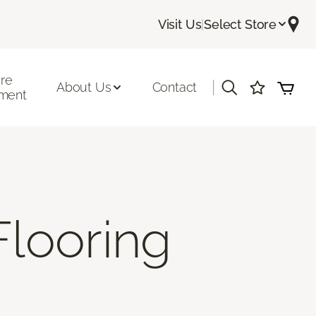
Visit Us
|
Select Store
ore
|
About Us
Contact
ment
Flooring