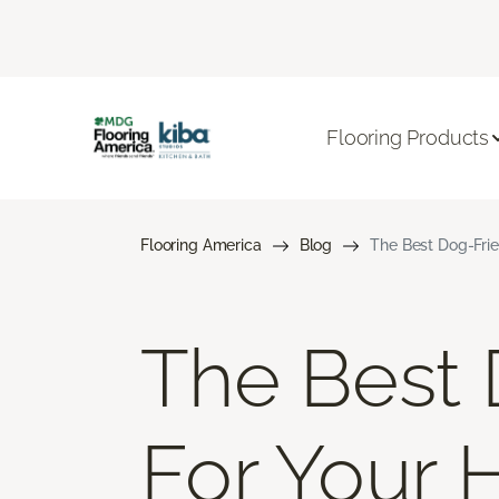
Flooring Products
Flooring America
Blog
The Best Dog-Frie
The Best 
For Your