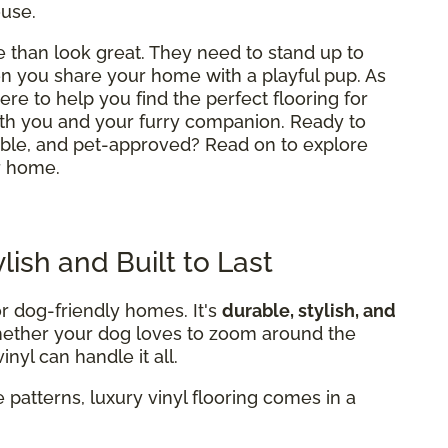
ouse.
than look great. They need to stand up to
hen you share your home with a playful pup. As
here to help you find the perfect flooring for
th you and your furry companion. Ready to
table, and pet-approved? Read on to explore
r home.
ylish and Built to Last
or dog-friendly homes. It's
durable, stylish, and
Whether your dog loves to zoom around the
nyl can handle it all.
 patterns, luxury vinyl flooring comes in a