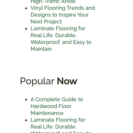
High-Traffic Areas
Vinyl Flooring Trends and
Designs to Inspire Your
Next Project
Laminate Flooring for
Real Life: Durable,
Waterproof, and Easy to
Maintain
Popular
Now
A Complete Guide to
Hardwood Floor
Maintenance
Laminate Flooring for
Real Life: Durable,