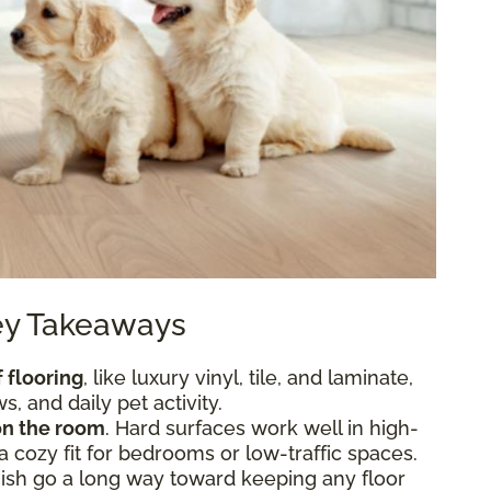
Key Takeaways
 flooring
, like luxury vinyl, tile, and laminate,
, and daily pet activity.
n the room
. Hard surfaces work well in high-
 a cozy fit for bedrooms or low-traffic spaces.
nish go a long way toward keeping any floor