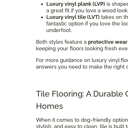
Luxury vinyl plank (LVP)
is shaped
a great fit if you love a wood loo
Luxury vinyl tile (LVT)
takes on the
fantastic option if you love the lo
underfoot.
Both styles feature a
protective wear
keeping your floors looking fresh eve
For more guidance on luxury vinyl flo
answers you need to make the right 
Tile Flooring: A Durable
Homes
When it comes to dog-friendly optio
stylish, and easy to clean, tile is buil