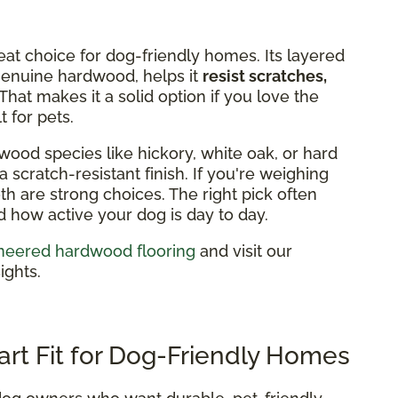
eat choice for dog-friendly homes. Its layered
 genuine hardwood, helps it
resist scratches,
That makes it a solid option if you love the
 for pets.
wood species like hickory, white oak, or hard
 scratch-resistant finish. If you're weighing
h are strong choices. The right pick often
how active your dog is day to day.
neered hardwood flooring
and visit our
ights.
art Fit for Dog-Friendly Homes