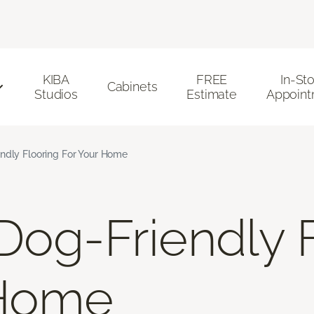
KIBA
FREE
In-St
Cabinets
Studios
Estimate
Appoint
ndly Flooring For Your Home
Dog-Friendly 
 Home