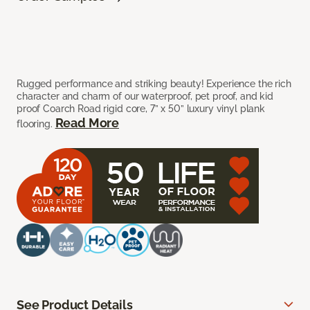
Rugged performance and striking beauty! Experience the rich
character and charm of our waterproof, pet proof, and kid
proof Coarch Road rigid core, 7” x 50” luxury vinyl plank
Read More
flooring.
See Product Details