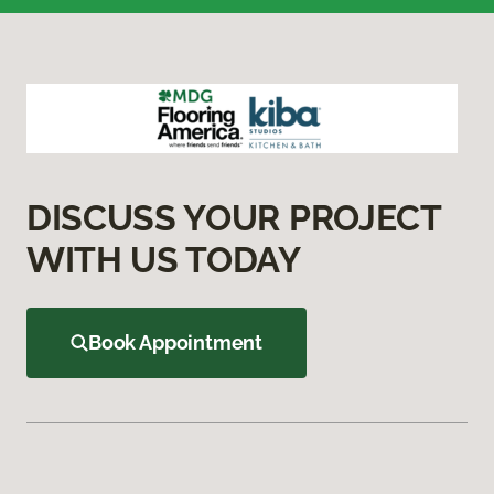
DISCUSS YOUR PROJECT
WITH US TODAY
Book Appointment