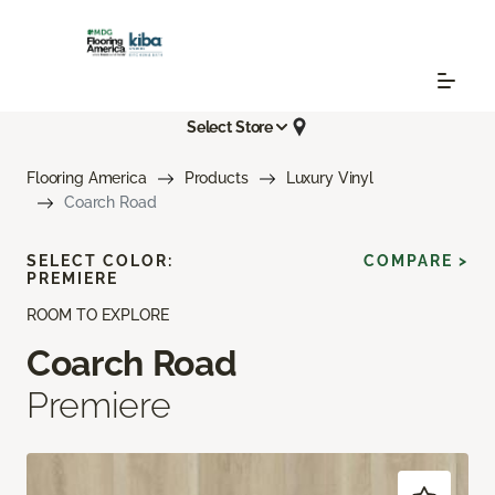
Select Store
Flooring America
Products
Luxury Vinyl
Coarch Road
SELECT COLOR:
COMPARE >
PREMIERE
ROOM TO EXPLORE
Coarch Road
Premiere