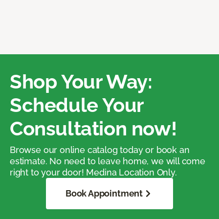
Shop Your Way:
Schedule Your
Consultation now!
Browse our online catalog today or book an
estimate. No need to leave home, we will come
right to your door! Medina Location Only.
Book Appointment