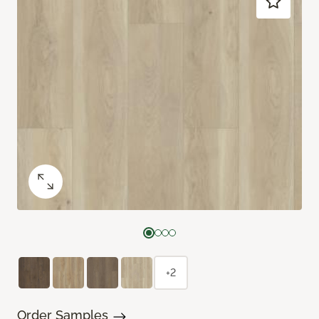
+2
Order Samples