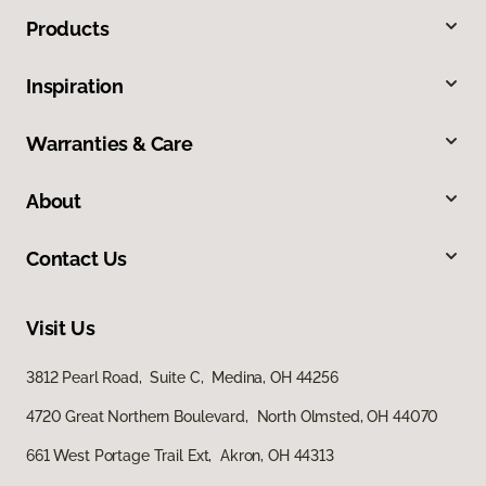
Products
Inspiration
Warranties & Care
About
Contact Us
Visit Us
3812 Pearl Road, Suite C, Medina, OH 44256
4720 Great Northern Boulevard, North Olmsted, OH 44070
661 West Portage Trail Ext, Akron, OH 44313