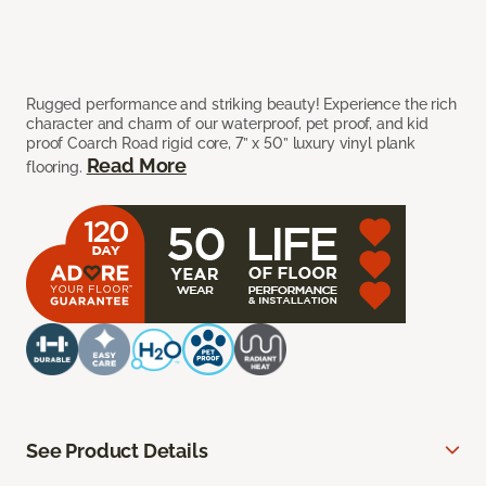
Rugged performance and striking beauty! Experience the rich
character and charm of our waterproof, pet proof, and kid
proof Coarch Road rigid core, 7” x 50” luxury vinyl plank
Read More
flooring.
See Product Details