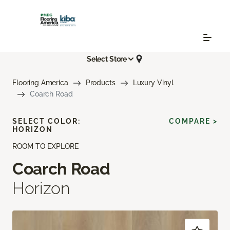
Select Store
Flooring America
Products
Luxury Vinyl
Coarch Road
SELECT COLOR:
COMPARE >
HORIZON
ROOM TO EXPLORE
Coarch Road
Horizon