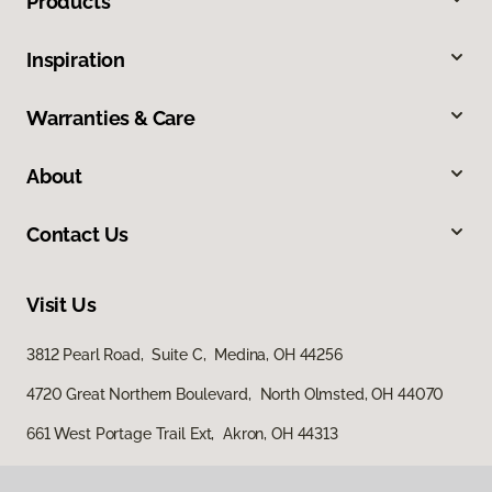
Products
Inspiration
Warranties & Care
About
Contact Us
Visit Us
3812 Pearl Road, Suite C, Medina, OH 44256
4720 Great Northern Boulevard, North Olmsted, OH 44070
661 West Portage Trail Ext, Akron, OH 44313