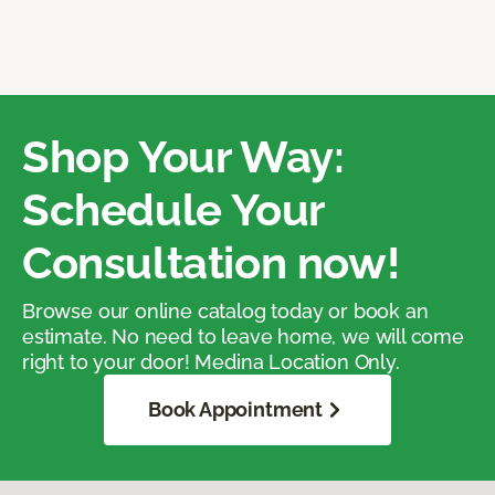
Shop Your Way:
Schedule Your
Consultation now!
Browse our online catalog today or book an
estimate. No need to leave home, we will come
right to your door! Medina Location Only.
Book Appointment