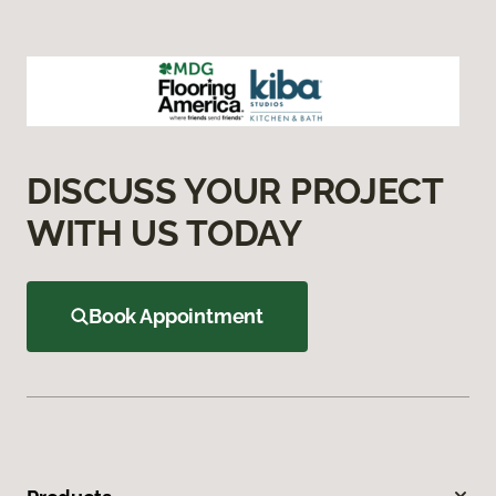
DISCUSS YOUR PROJECT
WITH US TODAY
Book Appointment