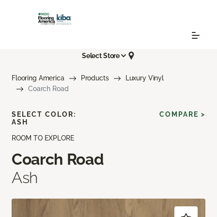
Select Store
Flooring America
Products
Luxury Vinyl
Coarch Road
SELECT COLOR:
COMPARE >
ASH
ROOM TO EXPLORE
Coarch Road
Ash