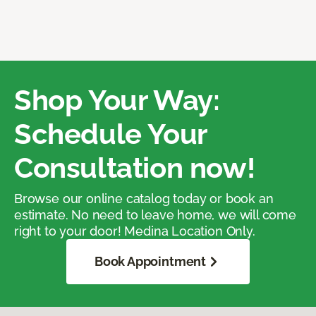
Shop Your Way:
Schedule Your
Consultation now!
Browse our online catalog today or book an
estimate. No need to leave home, we will come
right to your door! Medina Location Only.
Book Appointment