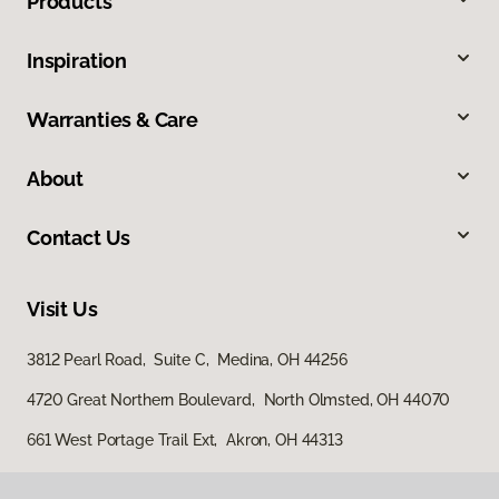
Products
Inspiration
Warranties & Care
About
Contact Us
Visit Us
3812 Pearl Road, Suite C, Medina, OH 44256
4720 Great Northern Boulevard, North Olmsted, OH 44070
661 West Portage Trail Ext, Akron, OH 44313