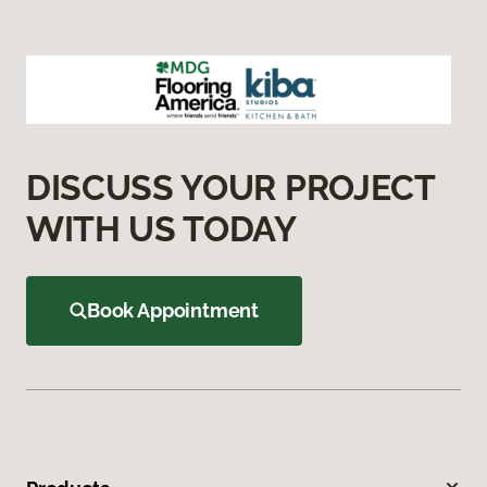
DISCUSS YOUR PROJECT
WITH US TODAY
Book Appointment