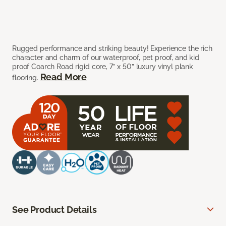
Rugged performance and striking beauty! Experience the rich
character and charm of our waterproof, pet proof, and kid
proof Coarch Road rigid core, 7” x 50” luxury vinyl plank
Read More
flooring.
See Product Details