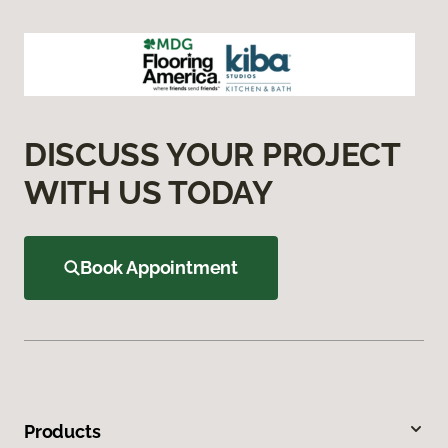
DISCUSS YOUR PROJECT
WITH US TODAY
Book Appointment
Products