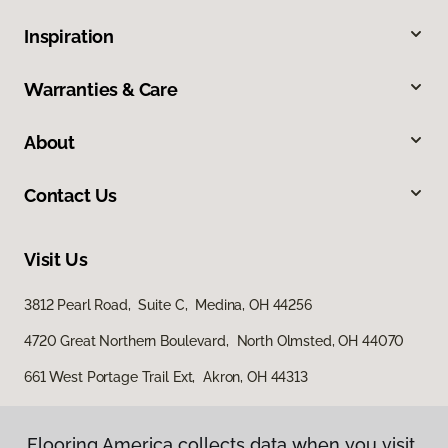
Inspiration
Warranties & Care
About
Contact Us
Visit Us
3812 Pearl Road, Suite C, Medina, OH 44256
4720 Great Northern Boulevard, North Olmsted, OH 44070
661 West Portage Trail Ext, Akron, OH 44313
Flooring America collects data when you visit