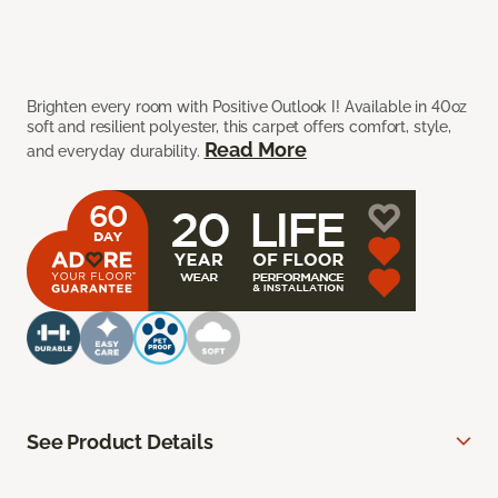
Brighten every room with Positive Outlook I! Available in 40oz
soft and resilient polyester, this carpet offers comfort, style,
Read More
and everyday durability.
See Product Details