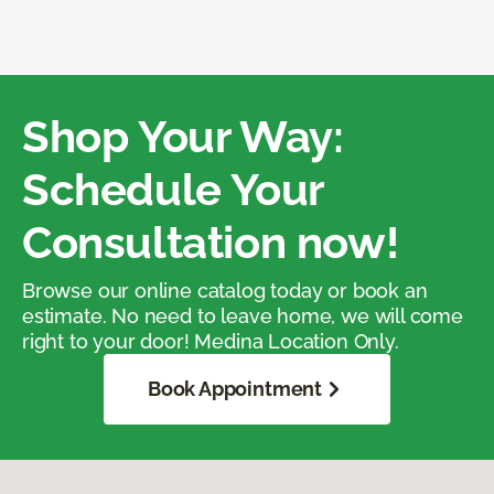
Shop Your Way:
Schedule Your
Consultation now!
Browse our online catalog today or book an
estimate. No need to leave home, we will come
right to your door! Medina Location Only.
Book Appointment