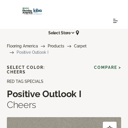
Select Store
Flooring America
Products
Carpet
Positive Outlook I
SELECT COLOR:
COMPARE >
CHEERS
RED TAG SPECIALS
Positive Outlook I
Cheers