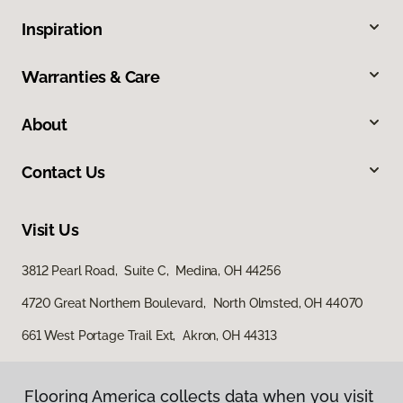
Inspiration
Warranties & Care
About
Contact Us
Visit Us
3812 Pearl Road, Suite C, Medina, OH 44256
4720 Great Northern Boulevard, North Olmsted, OH 44070
661 West Portage Trail Ext, Akron, OH 44313
Flooring America collects data when you visit