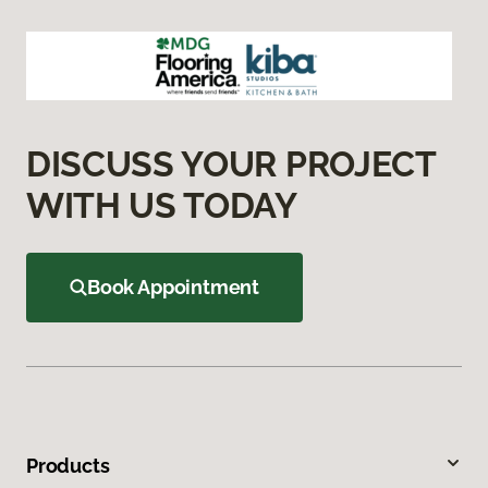
DISCUSS YOUR PROJECT
WITH US TODAY
Book Appointment
Products