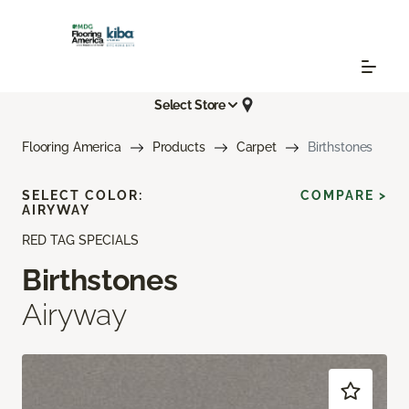
Select Store
Flooring America
Products
Carpet
Birthstones
SELECT COLOR:
COMPARE >
AIRYWAY
RED TAG SPECIALS
Birthstones
Airyway