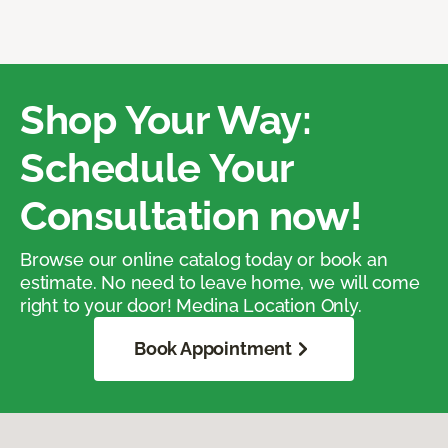
Shop Your Way:
Schedule Your
Consultation now!
Browse our online catalog today or book an
estimate. No need to leave home, we will come
right to your door! Medina Location Only.
Book Appointment