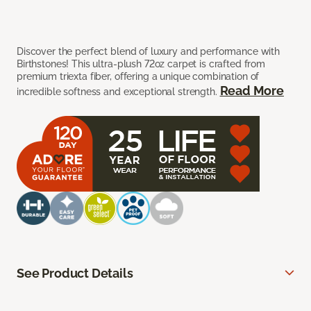
Discover the perfect blend of luxury and performance with
Birthstones! This ultra-plush 72oz carpet is crafted from
premium triexta fiber, offering a unique combination of
Read More
incredible softness and exceptional strength.
See Product Details