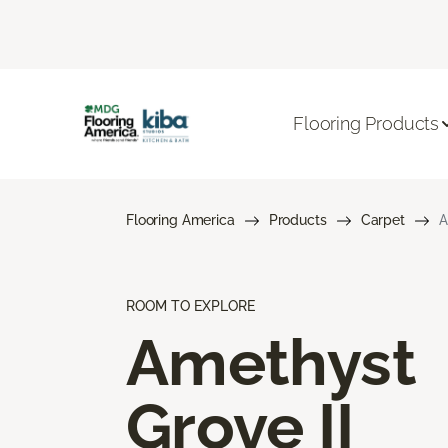
Flooring Products
Flooring America
Products
Carpet
A
ROOM TO EXPLORE
Amethyst
Grove II