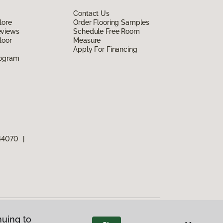
Contact Us
lore
Order Flooring Samples
eviews
Schedule Free Room
loor
Measure
Apply For Financing
rogram
 44070
|
nuing to