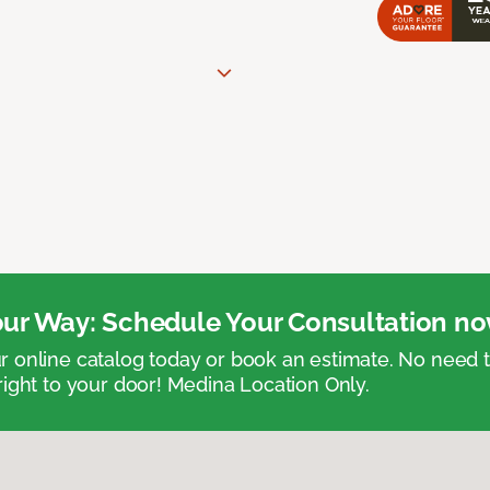
ur Way: Schedule Your Consultation no
 online catalog today or book an estimate. No need
right to your door! Medina Location Only.