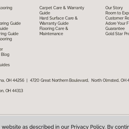
looring
Carpet Care & Warranty
Our Story
Guide
Room to Exp
Hard Surface Care &
Customer R
oring Guide
Warranty Guide
Adore Your F
Guide
Flooring Care &
Guarantee
ring Guide
Maintenance
Gold Star P
ooring
er
 Blog
uides
ina, OH 44256
|
4720 Great Northern Boulevard, North Olmsted, OH
ron, OH 44313
 website as described in our Privacy Policy. By conti