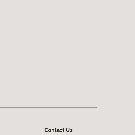
Contact Us