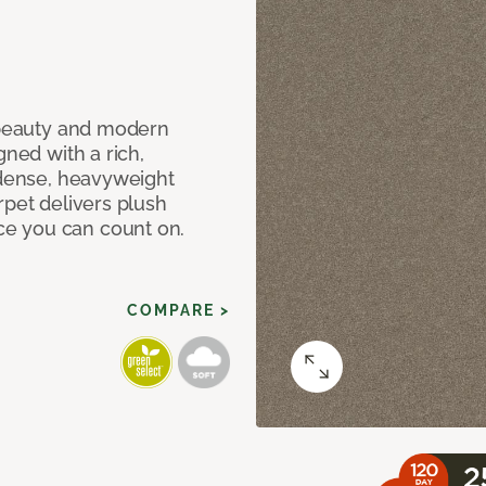
c beauty and modern
gned with a rich,
 dense, heavyweight
rpet delivers plush
e you can count on.
COMPARE >