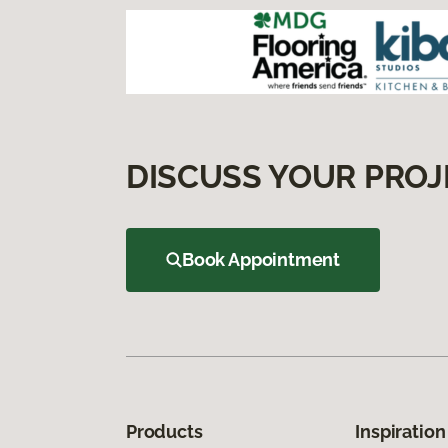
DISCUSS YOUR PROJ
Book Appointment
Products
Inspiration