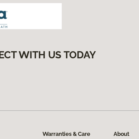
ECT WITH US TODAY
Warranties & Care
About