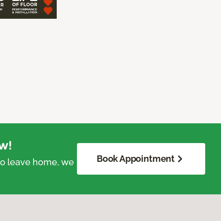
w!
Book Appointment
 to leave home, we