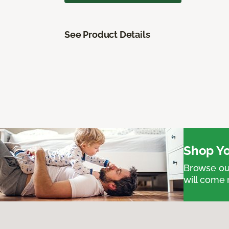
See Product Details
Shop Yo
Browse our
will come 