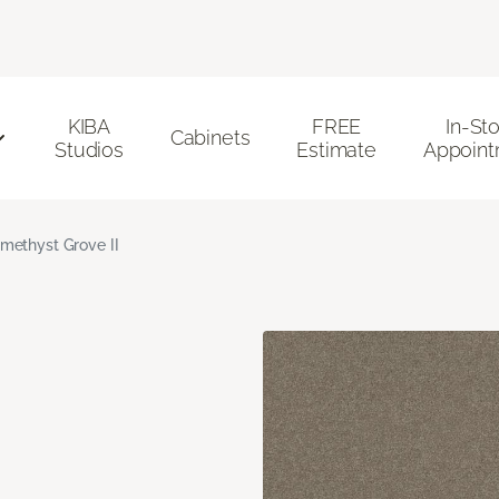
KIBA
FREE
In-St
Cabinets
Studios
Estimate
Appoint
methyst Grove II