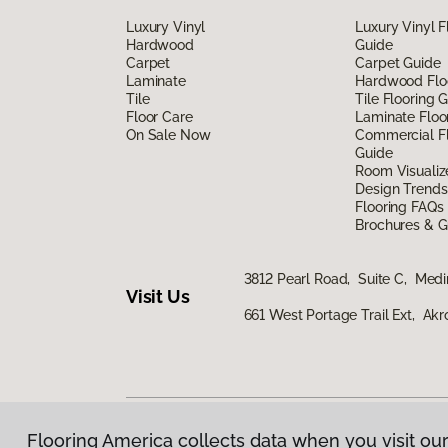
Luxury Vinyl
Luxury Vinyl F
Hardwood
Guide
Carpet
Carpet Guide
Laminate
Hardwood Flo
Tile
Tile Flooring 
Floor Care
Laminate Floo
On Sale Now
Commercial Fl
Guide
Room Visualiz
Design Trends
Flooring FAQs
Brochures & G
3812 Pearl Road, Suite C, Med
Visit Us
661 West Portage Trail Ext, Ak
Flooring America collects data when you visit our