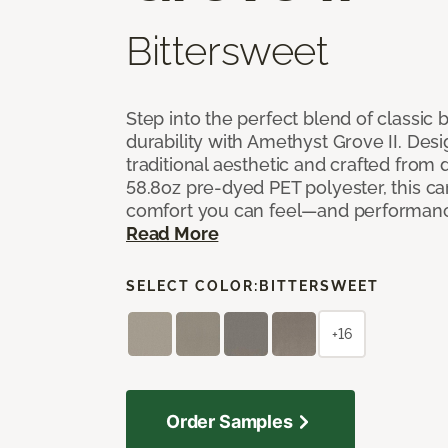
Bittersweet
Step into the perfect blend of classi
durability with Amethyst Grove II. Desi
traditional aesthetic and crafted from
58.8oz pre-dyed PET polyester, this ca
comfort you can feel—and performanc
Read More
SELECT COLOR:
BITTERSWEET
+16
Order Samples