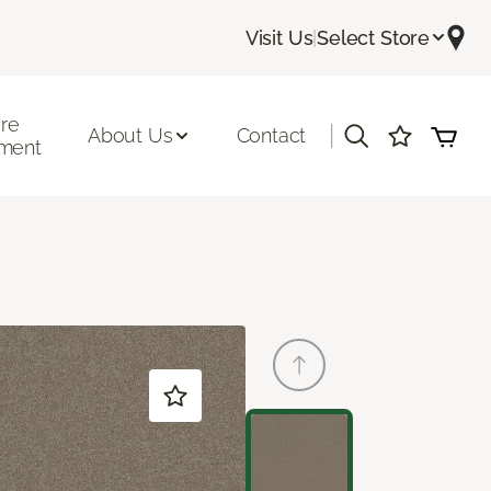
Visit Us
|
Select Store
ore
|
About Us
Contact
ment