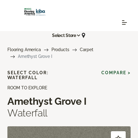
Select Store
Flooring America
Products
Carpet
Amethyst Grove I
SELECT COLOR:
COMPARE >
WATERFALL
ROOM TO EXPLORE
Amethyst Grove I
Waterfall