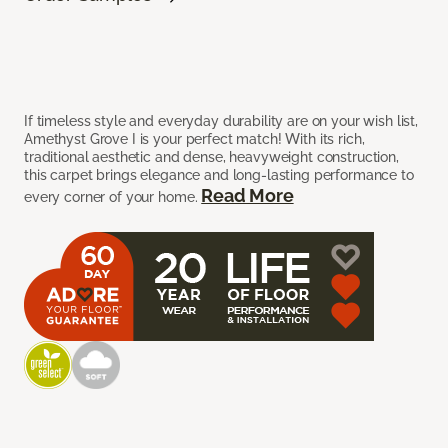
If timeless style and everyday durability are on your wish list,
Amethyst Grove I is your perfect match! With its rich,
traditional aesthetic and dense, heavyweight construction,
this carpet brings elegance and long-lasting performance to
Read More
every corner of your home.