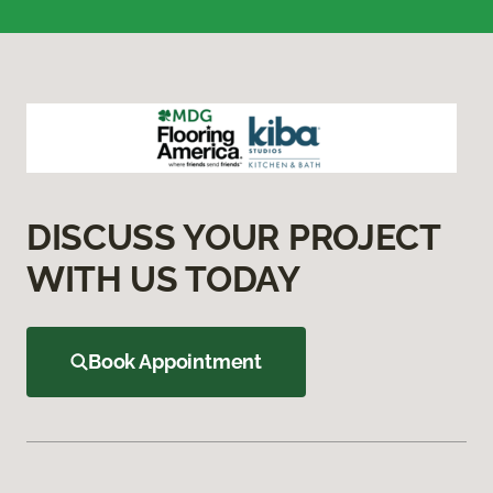
DISCUSS YOUR PROJECT
WITH US TODAY
Book Appointment