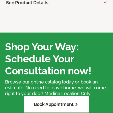
See Product Details
Shop Your Way:
Schedule Your
Consultation now!
Browse our online catalog today or book an
estimate. No need to leave home, we will come
right to your door! Medina Location Only.
Book Appointment