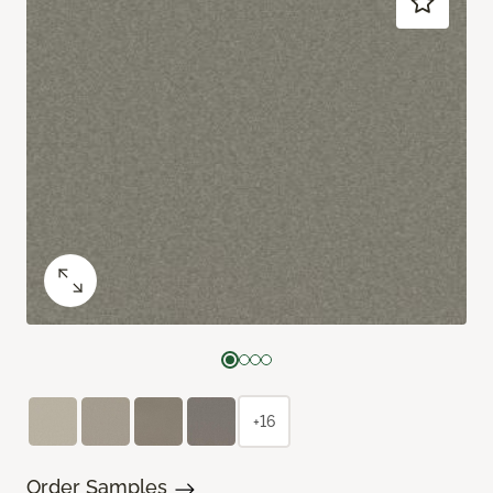
+16
Order Samples