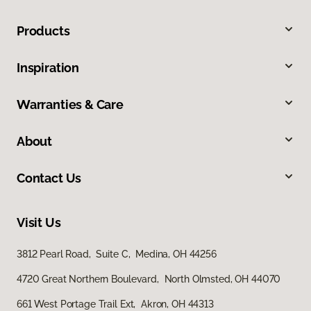
Products
Inspiration
Warranties & Care
About
Contact Us
Visit Us
3812 Pearl Road, Suite C, Medina, OH 44256
4720 Great Northern Boulevard, North Olmsted, OH 44070
661 West Portage Trail Ext, Akron, OH 44313