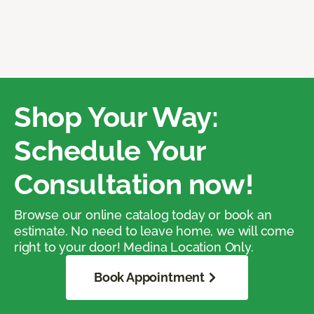
Shop Your Way:
Schedule Your
Consultation now!
Browse our online catalog today or book an
estimate. No need to leave home, we will come
right to your door! Medina Location Only.
Book Appointment