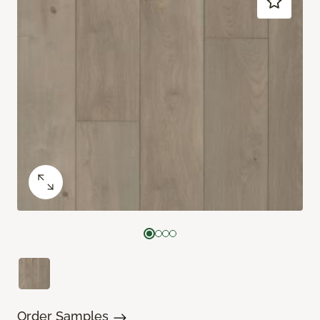
Order Samples