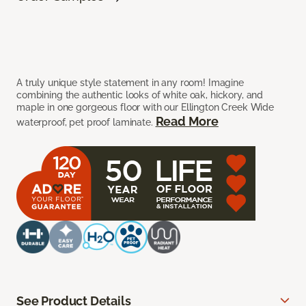
A truly unique style statement in any room! Imagine
combining the authentic looks of white oak, hickory, and
maple in one gorgeous floor with our Ellington Creek Wide
Read More
waterproof, pet proof laminate.
See Product Details