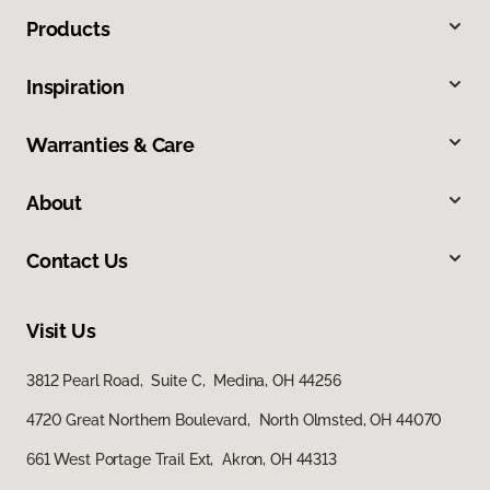
Products
Inspiration
Warranties & Care
About
Contact Us
Visit Us
3812 Pearl Road, Suite C, Medina, OH 44256
4720 Great Northern Boulevard, North Olmsted, OH 44070
661 West Portage Trail Ext, Akron, OH 44313