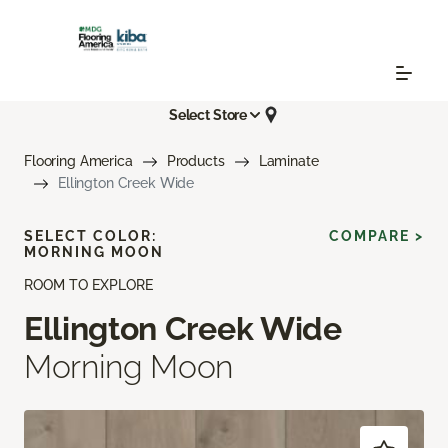
Select Store
Flooring America
Products
Laminate
Ellington Creek Wide
SELECT COLOR:
COMPARE >
MORNING MOON
ROOM TO EXPLORE
Ellington Creek Wide
Morning Moon