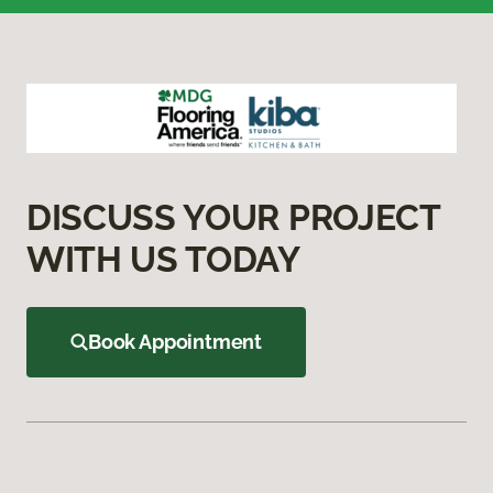
DISCUSS YOUR PROJECT
WITH US TODAY
Book Appointment