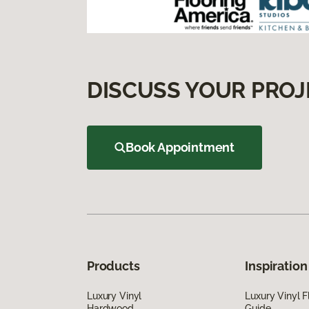
DISCUSS YOUR PROJ
Book Appointment
Products
Inspiration
Luxury Vinyl
Luxury Vinyl F
Hardwood
Guide