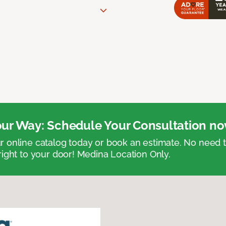
ur Way: Schedule Your Consultation no
 online catalog today or book an estimate. No need
right to your door! Medina Location Only.