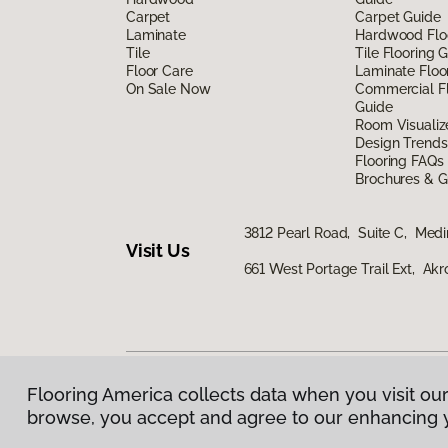
Carpet
Carpet Guide
Laminate
Hardwood Flo
Tile
Tile Flooring 
Floor Care
Laminate Floo
On Sale Now
Commercial Fl
Guide
Room Visualiz
Design Trends
Flooring FAQs
Brochures & G
3812 Pearl Road, Suite C, Med
Visit Us
661 West Portage Trail Ext, Ak
Flooring America collects data when you visit our
Privacy Policy
|
Terms & Conditions
|
©
2026
Floorin
browse, you accept and agree to our enhancing 