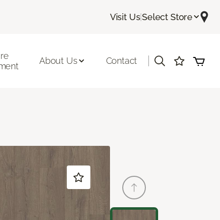
Visit Us
|
Select Store
ore
|
About Us
Contact
ment