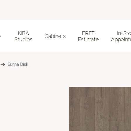
KIBA
FREE
In-St
Cabinets
Studios
Estimate
Appoint
Euriha Disk