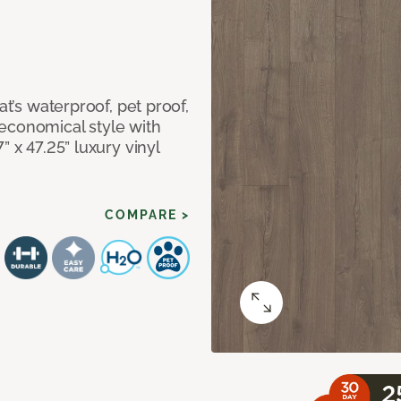
at’s waterproof, pet proof,
economical style with
” x 47.25” luxury vinyl
COMPARE >