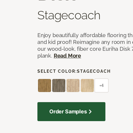
Stagecoach
Enjoy beautifully affordable flooring th
and kid proof! Reimagine any room in 
our wood-look, fiber core Euriha Disk 7
plank.
Read More
SELECT COLOR:
STAGECOACH
+4
Order Samples