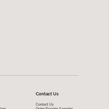
Contact Us
Contact Us
lore
Order Flooring Samples