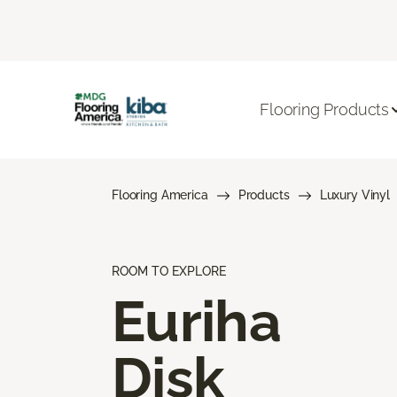
Flooring Products
Flooring America
Products
Luxury Vinyl
ROOM TO EXPLORE
Euriha
Disk