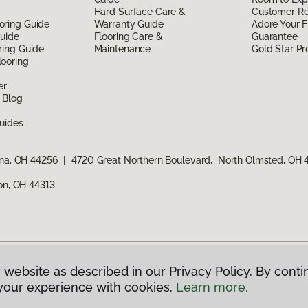
Hard Surface Care &
Customer R
oring Guide
Warranty Guide
Adore Your F
Guide
Flooring Care &
Guarantee
ring Guide
Maintenance
Gold Star P
ooring
er
 Blog
uides
ina, OH 44256
|
4720 Great Northern Boulevard, North Olmsted, OH
ron, OH 44313
 website as described in our Privacy Policy. By conti
g America.
All Rights Reserved
your experience with cookies.
Learn more.