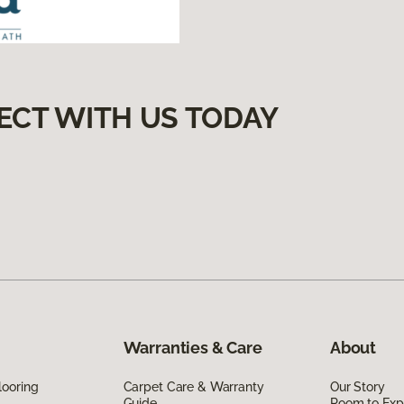
ECT WITH US TODAY
Warranties & Care
About
looring
Carpet Care & Warranty
Our Story
Guide
Room to Exp