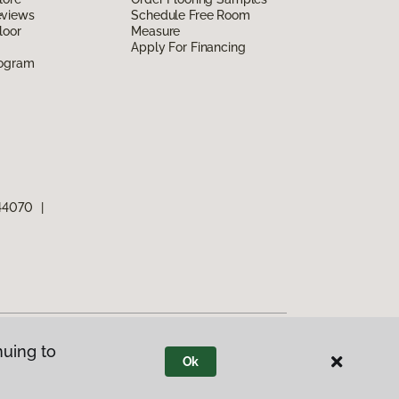
eviews
Schedule Free Room
loor
Measure
Apply For Financing
rogram
 44070
|
nuing to
Ok