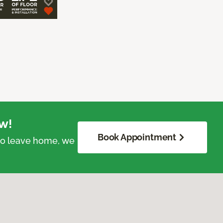
w!
Book Appointment
 to leave home, we