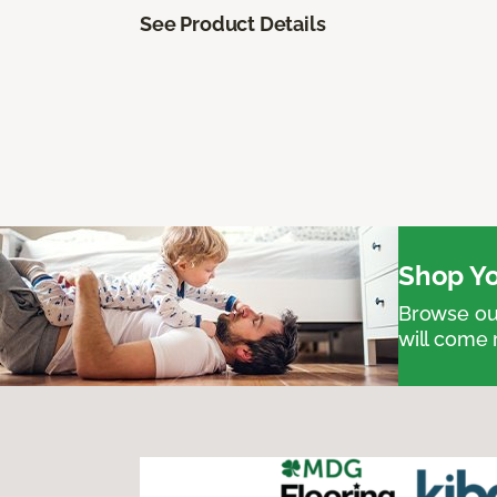
See Product Details
Shop Yo
Browse our
will come 