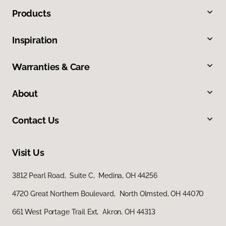
Products
Inspiration
Warranties & Care
About
Contact Us
Visit Us
3812 Pearl Road, Suite C, Medina, OH 44256
4720 Great Northern Boulevard, North Olmsted, OH 44070
661 West Portage Trail Ext, Akron, OH 44313