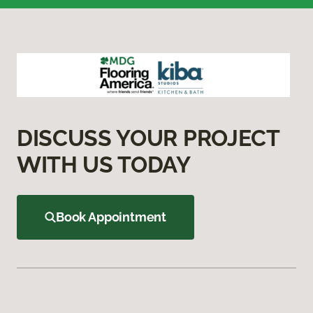
DISCUSS YOUR PROJECT
WITH US TODAY
Book Appointment