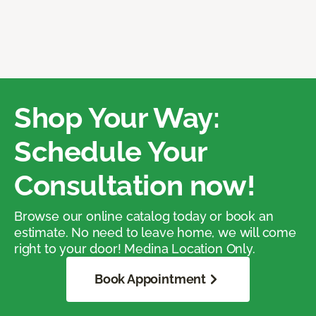
Shop Your Way:
Schedule Your
Consultation now!
Browse our online catalog today or book an
estimate. No need to leave home, we will come
right to your door! Medina Location Only.
Book Appointment