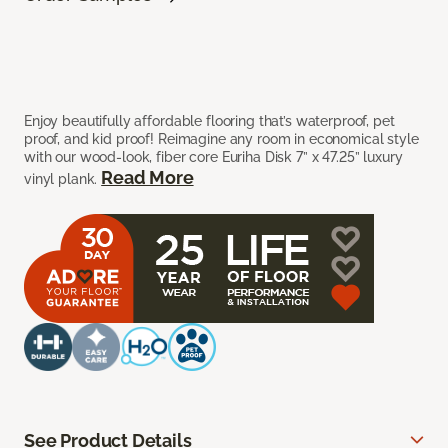
Enjoy beautifully affordable flooring that’s waterproof, pet
proof, and kid proof! Reimagine any room in economical style
with our wood-look, fiber core Euriha Disk 7” x 47.25” luxury
Read More
vinyl plank.
See Product Details