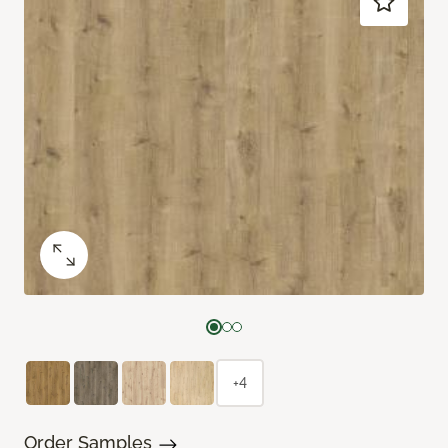
+4
Order Samples