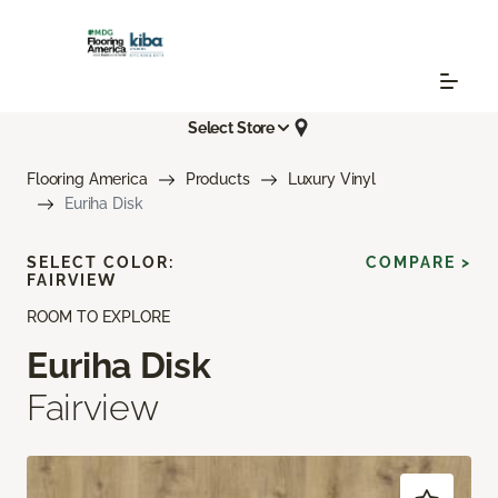
Select Store
Flooring America
Products
Luxury Vinyl
Euriha Disk
SELECT COLOR:
COMPARE >
FAIRVIEW
ROOM TO EXPLORE
Euriha Disk
Fairview