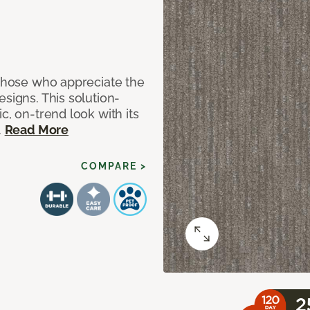
 those who appreciate the
signs. This solution-
c, on-trend look with its
.
Read More
COMPARE >