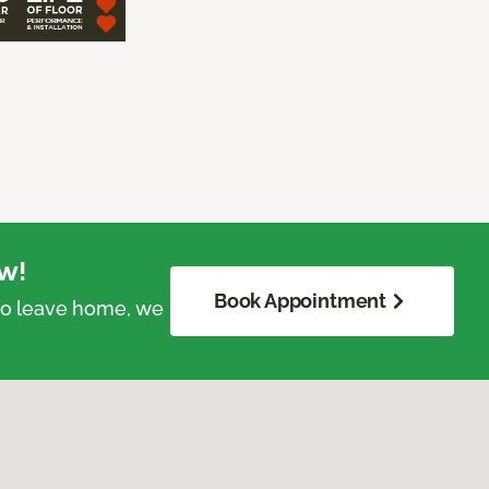
w!
Book Appointment
 to leave home, we