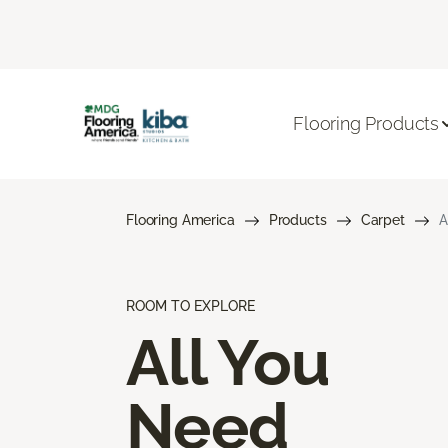
Flooring Products
Flooring America
Products
Carpet
A
ROOM TO EXPLORE
All You
Need