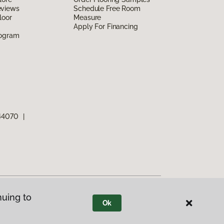
eviews
Schedule Free Room
loor
Measure
Apply For Financing
rogram
 44070
|
nuing to
Ok