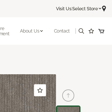
Visit Us
|
Select Store
ore
|
About Us
Contact
ment