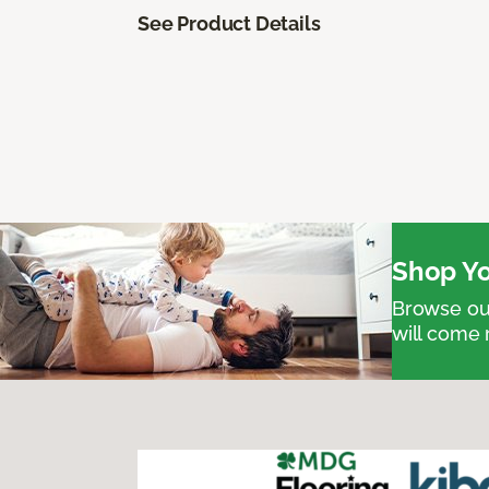
See Product Details
Shop Yo
Browse our
will come 