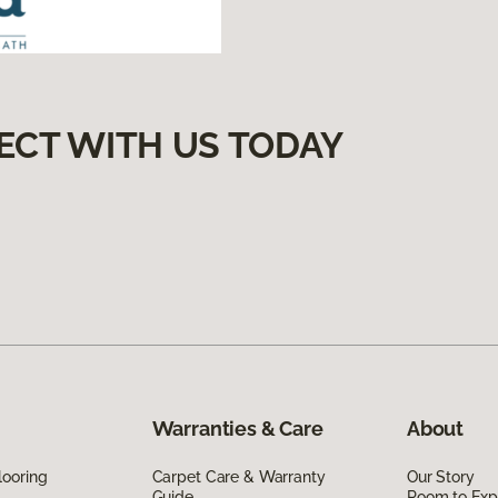
ECT WITH US TODAY
Warranties & Care
About
looring
Carpet Care & Warranty
Our Story
Guide
Room to Exp