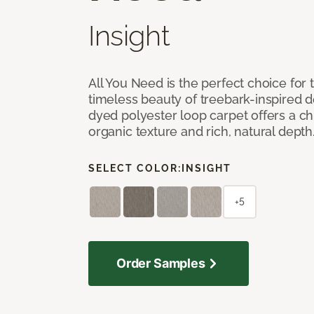
Insight
All You Need is the perfect choice for
timeless beauty of treebark-inspired de
dyed polyester loop carpet offers a chi
organic texture and rich, natural depth
SELECT COLOR:
INSIGHT
+5
Order Samples