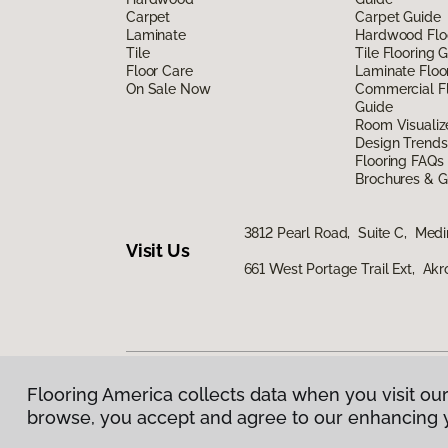
Carpet
Carpet Guide
Laminate
Hardwood Flo
Tile
Tile Flooring 
Floor Care
Laminate Floo
On Sale Now
Commercial Fl
Guide
Room Visualiz
Design Trends
Flooring FAQs
Brochures & G
3812 Pearl Road, Suite C, Med
Visit Us
661 West Portage Trail Ext, Ak
Flooring America collects data when you visit our
Privacy Policy
|
Terms & Conditions
|
©
2026
Floorin
browse, you accept and agree to our enhancing 