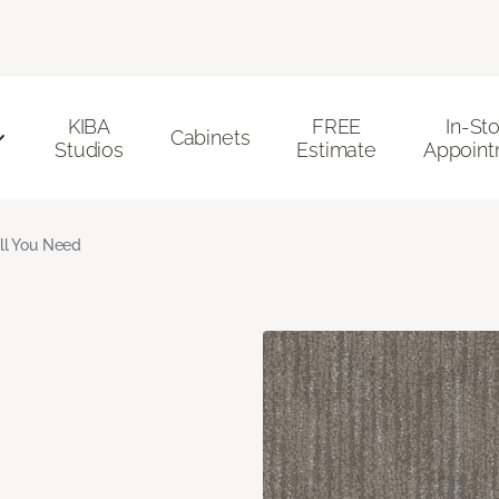
KIBA
FREE
In-St
Cabinets
Studios
Estimate
Appoint
ll You Need