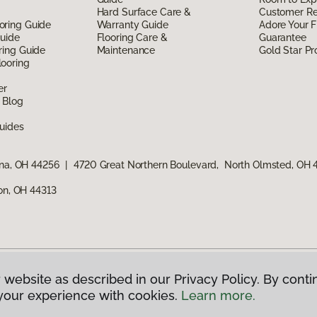
Hard Surface Care &
Customer R
oring Guide
Warranty Guide
Adore Your F
Guide
Flooring Care &
Guarantee
ring Guide
Maintenance
Gold Star P
ooring
er
 Blog
uides
ina, OH 44256
|
4720 Great Northern Boulevard, North Olmsted, OH
ron, OH 44313
 website as described in our Privacy Policy. By conti
g America.
All Rights Reserved
your experience with cookies.
Learn more.