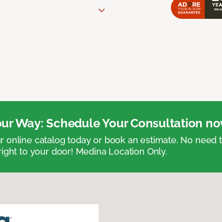
ur Way: Schedule Your Consultation no
 online catalog today or book an estimate. No need
right to your door! Medina Location Only.