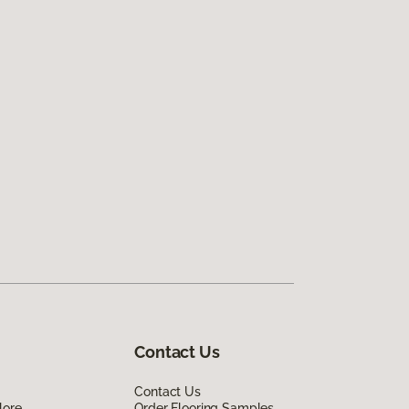
Contact Us
Contact Us
lore
Order Flooring Samples