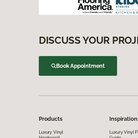
DISCUSS YOUR PROJ
Book Appointment
Products
Inspiration
Luxury Vinyl
Luxury Vinyl F
Hardwood
Guide