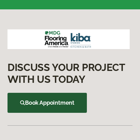
DISCUSS YOUR PROJECT
WITH US TODAY
Book Appointment