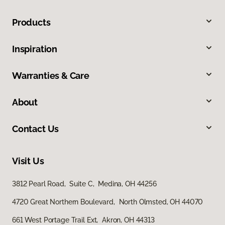
Products
Inspiration
Warranties & Care
About
Contact Us
Visit Us
3812 Pearl Road, Suite C, Medina, OH 44256
4720 Great Northern Boulevard, North Olmsted, OH 44070
661 West Portage Trail Ext, Akron, OH 44313