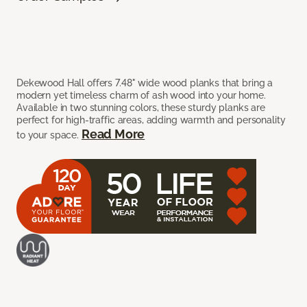
Dekewood Hall offers 7.48" wide wood planks that bring a
modern yet timeless charm of ash wood into your home.
Available in two stunning colors, these sturdy planks are
perfect for high-traffic areas, adding warmth and personality
Read More
to your space.