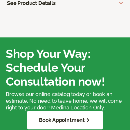
See Product Details
Shop Your Way:
Schedule Your
Consultation now!
Browse our online catalog today or book an
estimate. No need to leave home, we will come
right to your door! Medina Location Only.
Book Appointment