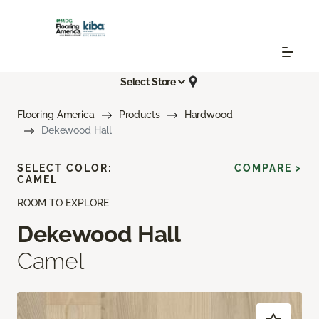
Select Store
Flooring America
Products
Hardwood
Dekewood Hall
SELECT COLOR:
COMPARE >
CAMEL
ROOM TO EXPLORE
Dekewood Hall
Camel