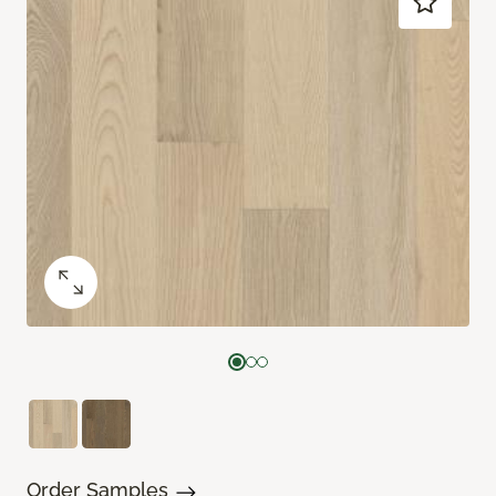
Order Samples