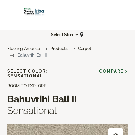
Select Store
Flooring America
Products
Carpet
Bahuvrihi Bali II
SELECT COLOR:
COMPARE >
SENSATIONAL
ROOM TO EXPLORE
Bahuvrihi Bali II
Sensational