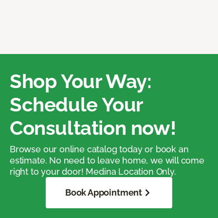
Shop Your Way:
Schedule Your
Consultation now!
Browse our online catalog today or book an
estimate. No need to leave home, we will come
right to your door! Medina Location Only.
Book Appointment