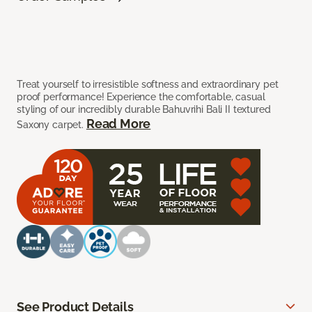
Treat yourself to irresistible softness and extraordinary pet
proof performance! Experience the comfortable, casual
styling of our incredibly durable Bahuvrihi Bali II textured
Read More
Saxony carpet.
See Product Details