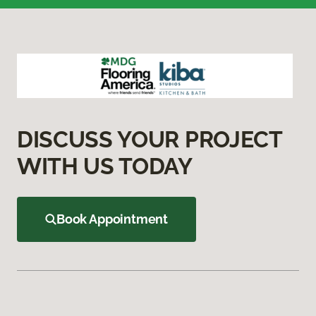
DISCUSS YOUR PROJECT
WITH US TODAY
Book Appointment