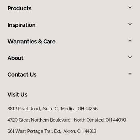
Products
Inspiration
Warranties & Care
About
Contact Us
Visit Us
3812 Pearl Road, Suite C, Medina, OH 44256
4720 Great Northern Boulevard, North Olmsted, OH 44070
661 West Portage Trail Ext, Akron, OH 44313