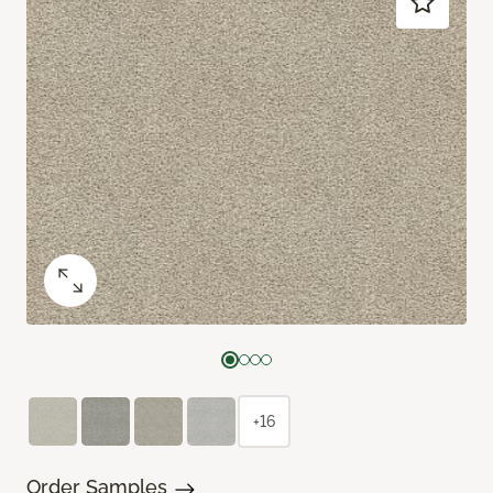
+16
Order Samples