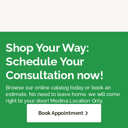
Shop Your Way:
Schedule Your
Consultation now!
Browse our online catalog today or book an
estimate. No need to leave home, we will come
right to your door! Medina Location Only.
Book Appointment