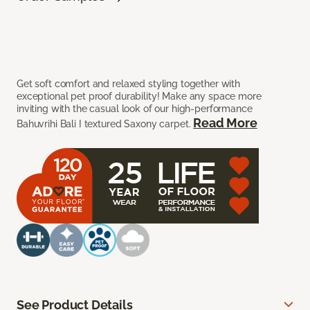
Get soft comfort and relaxed styling together with
exceptional pet proof durability! Make any space more
inviting with the casual look of our high-performance
Read More
Bahuvrihi Bali I textured Saxony carpet.
See Product Details