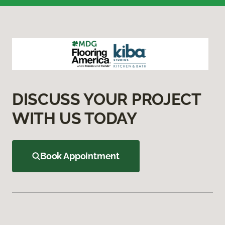
DISCUSS YOUR PROJECT
WITH US TODAY
Book Appointment