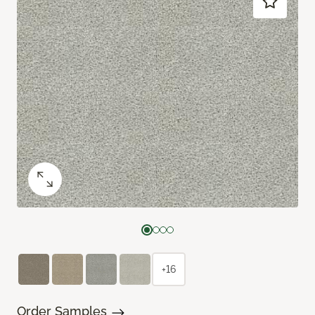
+16
Order Samples