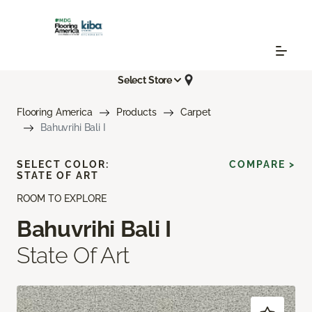
Select Store
Flooring America
Products
Carpet
Bahuvrihi Bali I
SELECT COLOR:
COMPARE >
STATE OF ART
ROOM TO EXPLORE
Bahuvrihi Bali I
State Of Art