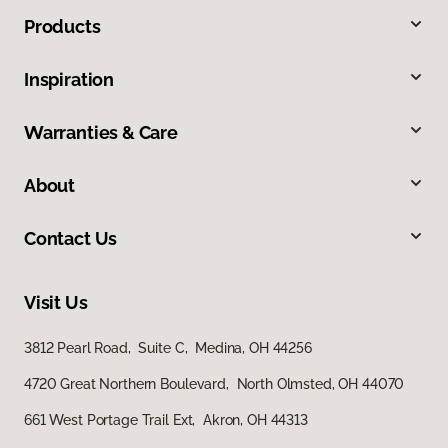
Products
Inspiration
Warranties & Care
About
Contact Us
Visit Us
3812 Pearl Road, Suite C, Medina, OH 44256
4720 Great Northern Boulevard, North Olmsted, OH 44070
661 West Portage Trail Ext, Akron, OH 44313