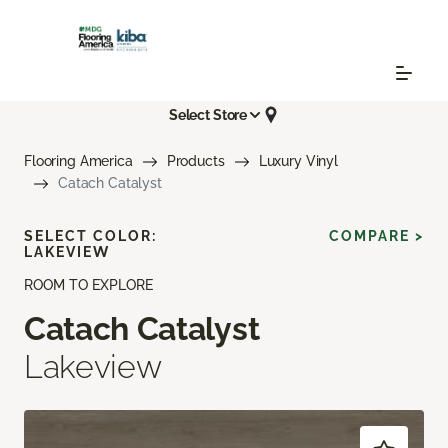
Select Store
Flooring America
Products
Luxury Vinyl
Catach Catalyst
SELECT COLOR:
COMPARE >
LAKEVIEW
ROOM TO EXPLORE
Catach Catalyst
Lakeview