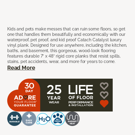
Kids and pets make messes that can ruin some floors, so get
one that handles them beautifully and economically with our
waterproof, pet proof, and kid proof Catach Catalyst luxury
vinyl plank. Designed for use anywhere, including the kitchen,
baths, and basement, this gorgeous, wood-look flooring
features durable 7” x 48” rigid core planks that resist spills,
stains, pet accidents, wear, and more for years to come.
Read More