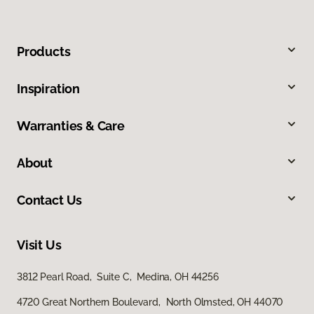
Products
Inspiration
Warranties & Care
About
Contact Us
Visit Us
3812 Pearl Road, Suite C, Medina, OH 44256
4720 Great Northern Boulevard, North Olmsted, OH 44070