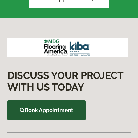
DISCUSS YOUR PROJECT
WITH US TODAY
Book Appointment