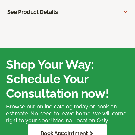
See Product Details
Shop Your Way:
Schedule Your
Consultation now!
Browse our online catalog today or book an
estimate. No need to leave home, we will come
right to your door! Medina Location Only.
Book Appointment