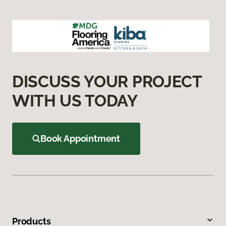
DISCUSS YOUR PROJECT
WITH US TODAY
Book Appointment
Products