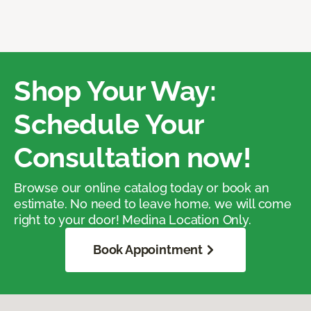
Shop Your Way:
Schedule Your
Consultation now!
Browse our online catalog today or book an
estimate. No need to leave home, we will come
right to your door! Medina Location Only.
Book Appointment