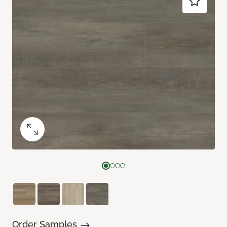
Order Samples