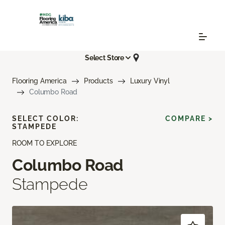
Select Store
Flooring America
Products
Luxury Vinyl
Columbo Road
SELECT COLOR:
COMPARE >
STAMPEDE
ROOM TO EXPLORE
Columbo Road
Stampede