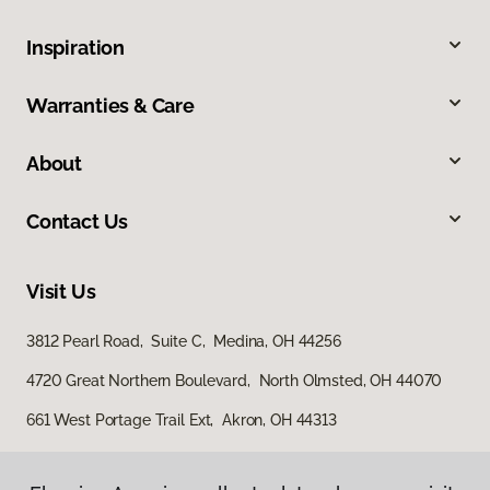
Inspiration
Warranties & Care
About
Contact Us
Visit Us
3812 Pearl Road, Suite C, Medina, OH 44256
4720 Great Northern Boulevard, North Olmsted, OH 44070
661 West Portage Trail Ext, Akron, OH 44313