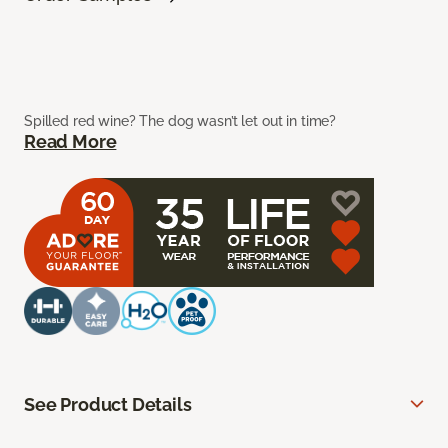
Spilled red wine? The dog wasn’t let out in time?
Read More
See Product Details