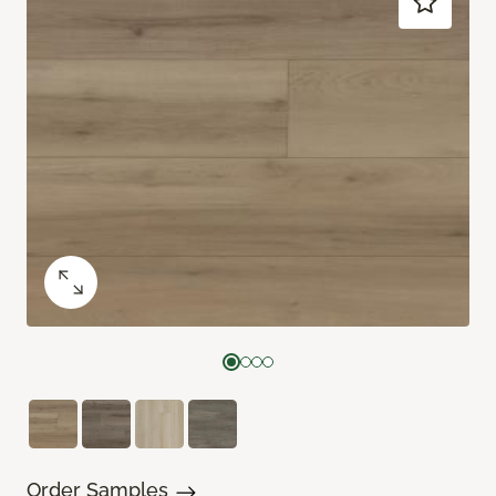
Order Samples