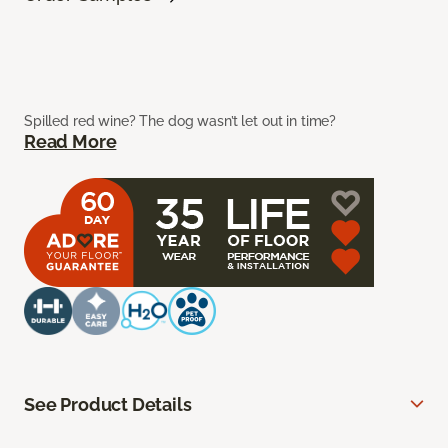
Spilled red wine? The dog wasn’t let out in time?
Read More
See Product Details