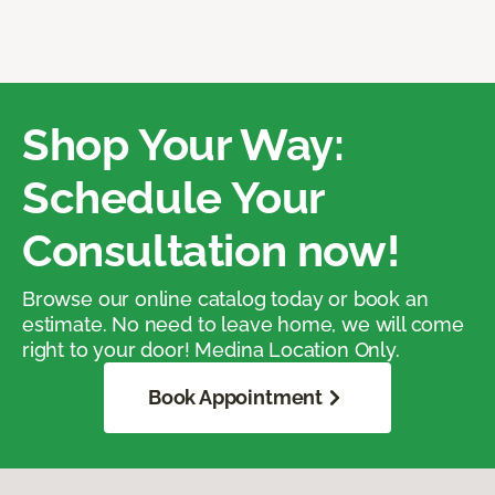
Shop Your Way:
Schedule Your
Consultation now!
Browse our online catalog today or book an
estimate. No need to leave home, we will come
right to your door! Medina Location Only.
Book Appointment