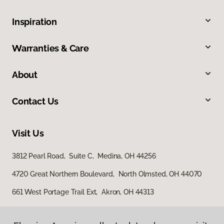
Inspiration
Warranties & Care
About
Contact Us
Visit Us
3812 Pearl Road, Suite C, Medina, OH 44256
4720 Great Northern Boulevard, North Olmsted, OH 44070
661 West Portage Trail Ext, Akron, OH 44313