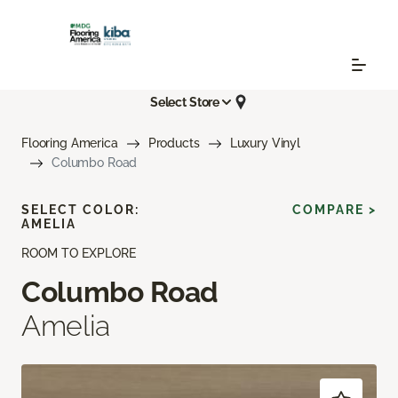
Select Store
Flooring America
Products
Luxury Vinyl
Columbo Road
SELECT COLOR:
COMPARE >
AMELIA
ROOM TO EXPLORE
Columbo Road
Amelia