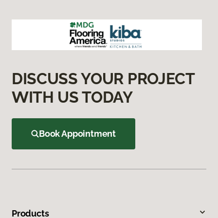
DISCUSS YOUR PROJECT
WITH US TODAY
Book Appointment
Products