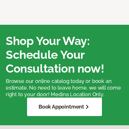
Shop Your Way:
Schedule Your
Consultation now!
Browse our online catalog today or book an
estimate. No need to leave home, we will come
right to your door! Medina Location Only.
Book Appointment