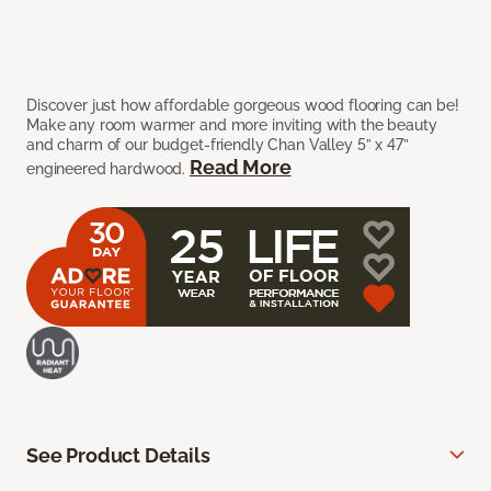
Discover just how affordable gorgeous wood flooring can be!
Make any room warmer and more inviting with the beauty
and charm of our budget-friendly Chan Valley 5” x 47”
Read More
engineered hardwood.
See Product Details