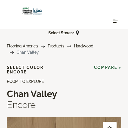
Select Store
Flooring America
Products
Hardwood
Chan Valley
SELECT COLOR:
COMPARE >
ENCORE
ROOM TO EXPLORE
Chan Valley
Encore