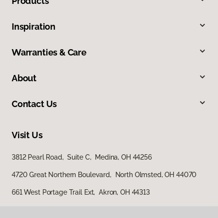
Products
Inspiration
Warranties & Care
About
Contact Us
Visit Us
3812 Pearl Road, Suite C, Medina, OH 44256
4720 Great Northern Boulevard, North Olmsted, OH 44070
661 West Portage Trail Ext, Akron, OH 44313