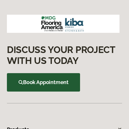
DISCUSS YOUR PROJECT
WITH US TODAY
Book Appointment