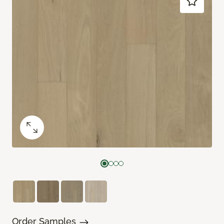
Order Samples