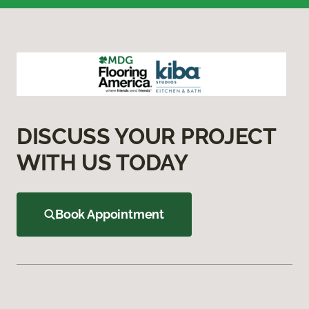
DISCUSS YOUR PROJECT
WITH US TODAY
Book Appointment