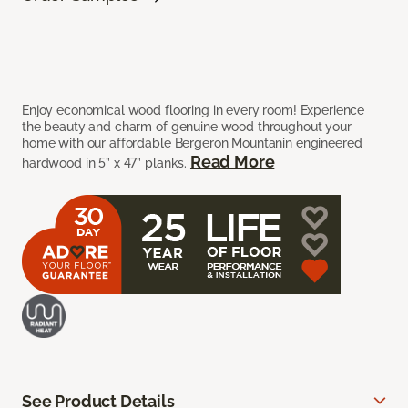
Enjoy economical wood flooring in every room! Experience
the beauty and charm of genuine wood throughout your
home with our affordable Bergeron Mountanin engineered
Read More
hardwood in 5” x 47” planks.
See Product Details