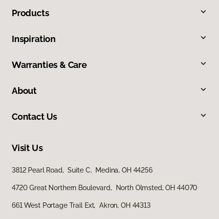
Products
Inspiration
Warranties & Care
About
Contact Us
Visit Us
3812 Pearl Road, Suite C, Medina, OH 44256
4720 Great Northern Boulevard, North Olmsted, OH 44070
661 West Portage Trail Ext, Akron, OH 44313