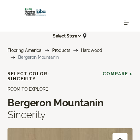
Select Store
Flooring America
Products
Hardwood
Bergeron Mountanin
SELECT COLOR:
COMPARE >
SINCERITY
ROOM TO EXPLORE
Bergeron Mountanin
Sincerity