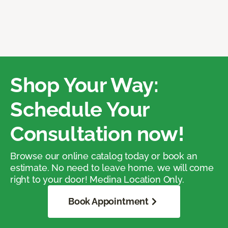
Shop Your Way:
Schedule Your
Consultation now!
Browse our online catalog today or book an
estimate. No need to leave home, we will come
right to your door! Medina Location Only.
Book Appointment