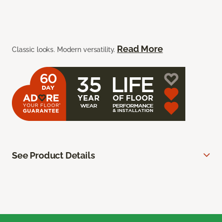
Read More
Classic looks. Modern versatility.
See Product Details