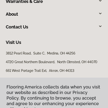
Warranties & Care
About
Contact Us
Visit Us
3812 Pearl Road, Suite C, Medina, OH 44256
4720 Great Northern Boulevard, North Olmsted, OH 44070
661 West Portage Trail Ext, Akron, OH 44313
Flooring America collects data when you visit
our website as described in our Privacy
Policy. By continuing to browse, you accept
and agree to our enhancing your experience