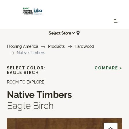
Select Store
Flooring America
Products
Hardwood
Native Timbers
SELECT COLOR:
COMPARE >
EAGLE BIRCH
ROOM TO EXPLORE
Native Timbers
Eagle Birch