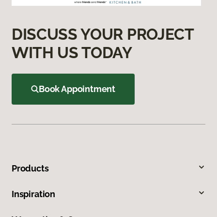
DISCUSS YOUR PROJECT
WITH US TODAY
Book Appointment
Products
Inspiration