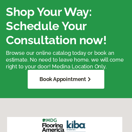
Shop Your Way:
Schedule Your
Consultation now!
Browse our online catalog today or book an
estimate. No need to leave home, we will come
right to your door! Medina Location Only.
Book Appointment