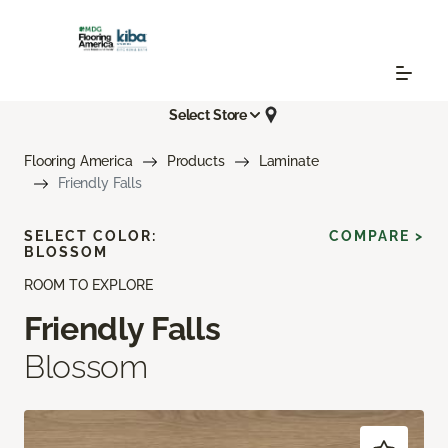
Select Store
Flooring America
Products
Laminate
Friendly Falls
SELECT COLOR:
COMPARE >
BLOSSOM
ROOM TO EXPLORE
Friendly Falls
Blossom