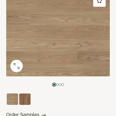
Order Samples