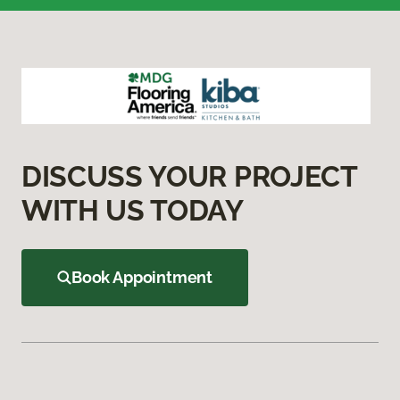
DISCUSS YOUR PROJECT
WITH US TODAY
Book Appointment