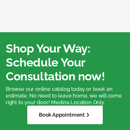
Shop Your Way:
Schedule Your
Consultation now!
Browse our online catalog today or book an
estimate. No need to leave home, we will come
right to your door! Medina Location Only.
Book Appointment