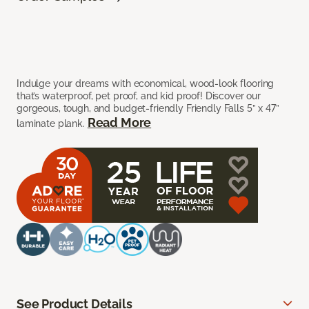
Indulge your dreams with economical, wood-look flooring
that’s waterproof, pet proof, and kid proof! Discover our
gorgeous, tough, and budget-friendly Friendly Falls 5” x 47”
Read More
laminate plank.
See Product Details