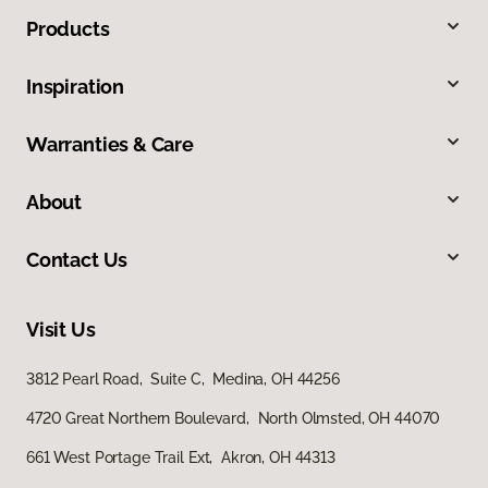
Products
Inspiration
Warranties & Care
About
Contact Us
Visit Us
3812 Pearl Road, Suite C, Medina, OH 44256
4720 Great Northern Boulevard, North Olmsted, OH 44070
661 West Portage Trail Ext, Akron, OH 44313