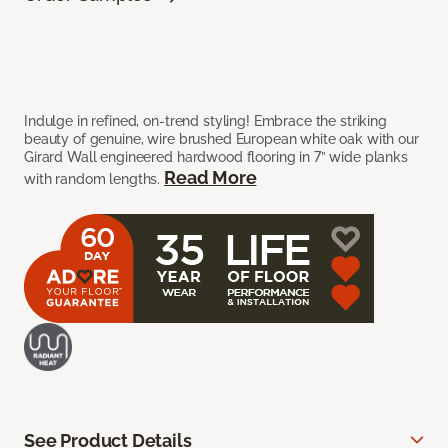
Indulge in refined, on-trend styling! Embrace the striking
beauty of genuine, wire brushed European white oak with our
Girard Wall engineered hardwood flooring in 7” wide planks
Read More
with random lengths.
See Product Details