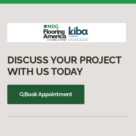
DISCUSS YOUR PROJECT
WITH US TODAY
Book Appointment