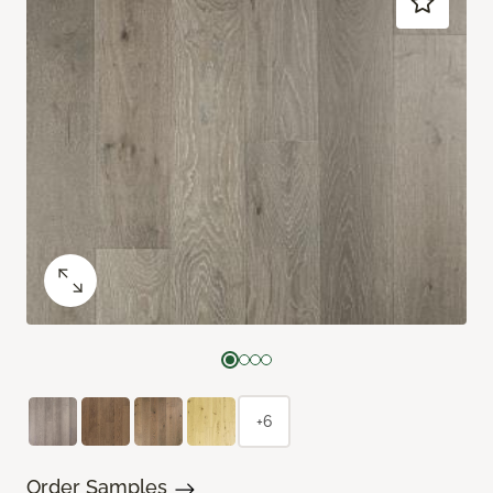
+6
Order Samples