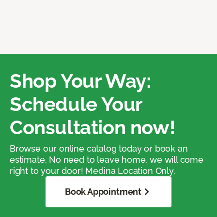
Shop Your Way:
Schedule Your
Consultation now!
Browse our online catalog today or book an
estimate. No need to leave home, we will come
right to your door! Medina Location Only.
Book Appointment