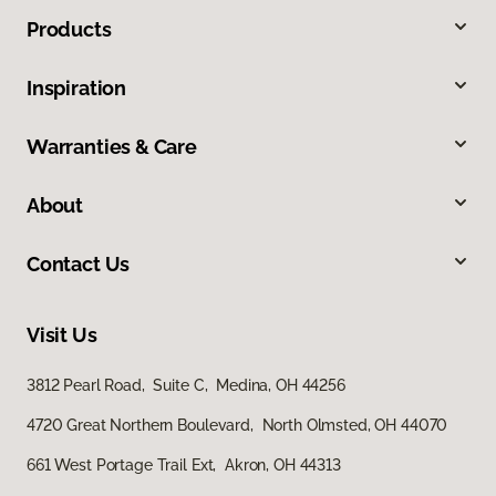
Products
Inspiration
Warranties & Care
About
Contact Us
Visit Us
3812 Pearl Road, Suite C, Medina, OH 44256
4720 Great Northern Boulevard, North Olmsted, OH 44070
661 West Portage Trail Ext, Akron, OH 44313