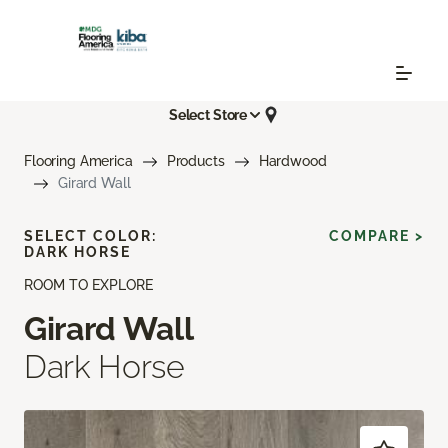
Select Store
Flooring America
Products
Hardwood
Girard Wall
SELECT COLOR:
COMPARE >
DARK HORSE
ROOM TO EXPLORE
Girard Wall
Dark Horse