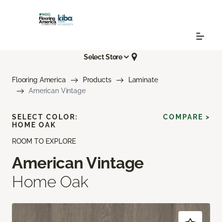
Select Store
Flooring America
Products
Laminate
American Vintage
SELECT COLOR:
COMPARE >
HOME OAK
ROOM TO EXPLORE
American Vintage
Home Oak