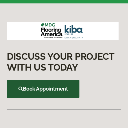
DISCUSS YOUR PROJECT
WITH US TODAY
Book Appointment