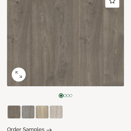
Order Samples