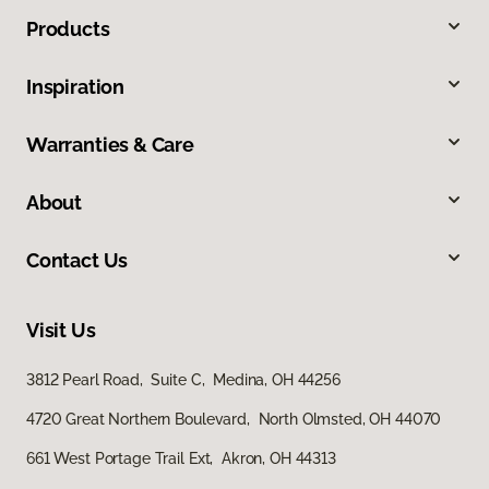
Products
Inspiration
Warranties & Care
About
Contact Us
Visit Us
3812 Pearl Road, Suite C, Medina, OH 44256
4720 Great Northern Boulevard, North Olmsted, OH 44070
661 West Portage Trail Ext, Akron, OH 44313