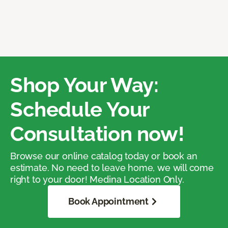
Shop Your Way:
Schedule Your
Consultation now!
Browse our online catalog today or book an
estimate. No need to leave home, we will come
right to your door! Medina Location Only.
Book Appointment