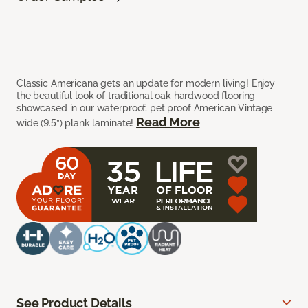
Classic Americana gets an update for modern living! Enjoy
the beautiful look of traditional oak hardwood flooring
showcased in our waterproof, pet proof American Vintage
Read More
wide (9.5”) plank laminate!
See Product Details