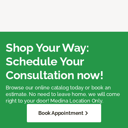
Shop Your Way:
Schedule Your
Consultation now!
Browse our online catalog today or book an
estimate. No need to leave home, we will come
right to your door! Medina Location Only.
Book Appointment