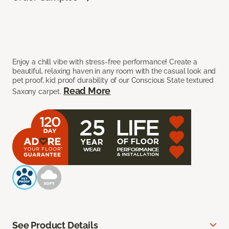
Enjoy a chill vibe with stress-free performance! Create a
beautiful, relaxing haven in any room with the casual look and
pet proof, kid proof durability of our Conscious State textured
Read More
Saxony carpet.
See Product Details