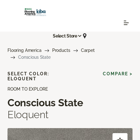
Select Store
Flooring America
Products
Carpet
Conscious State
SELECT COLOR:
COMPARE >
ELOQUENT
ROOM TO EXPLORE
Conscious State
Eloquent