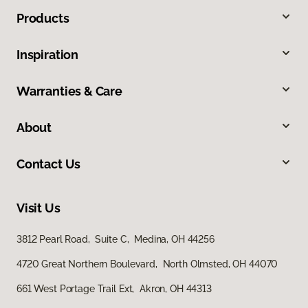
Products
Inspiration
Warranties & Care
About
Contact Us
Visit Us
3812 Pearl Road, Suite C, Medina, OH 44256
4720 Great Northern Boulevard, North Olmsted, OH 44070
661 West Portage Trail Ext, Akron, OH 44313