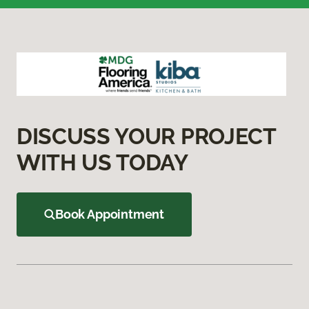
DISCUSS YOUR PROJECT
WITH US TODAY
Book Appointment