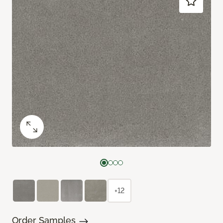
+12
Order Samples