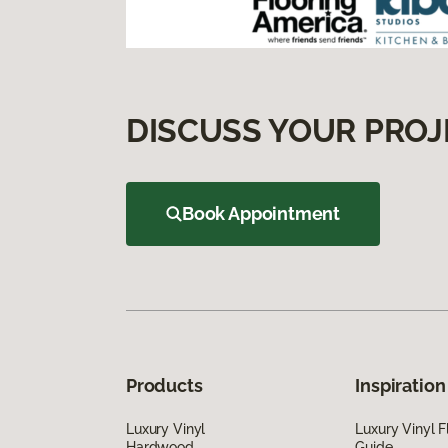
DISCUSS YOUR PROJ
Book Appointment
Products
Inspiration
Luxury Vinyl
Luxury Vinyl F
Hardwood
Guide