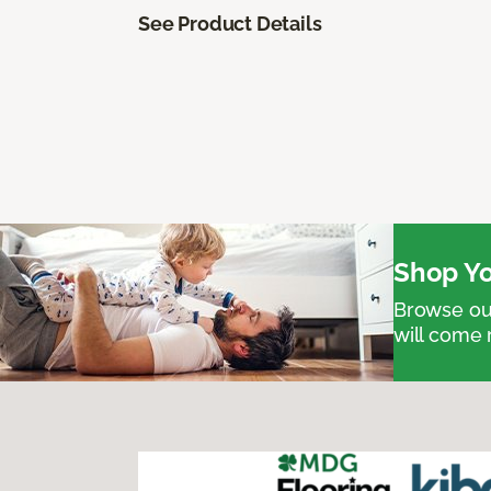
See Product Details
Shop Yo
Browse our
will come 