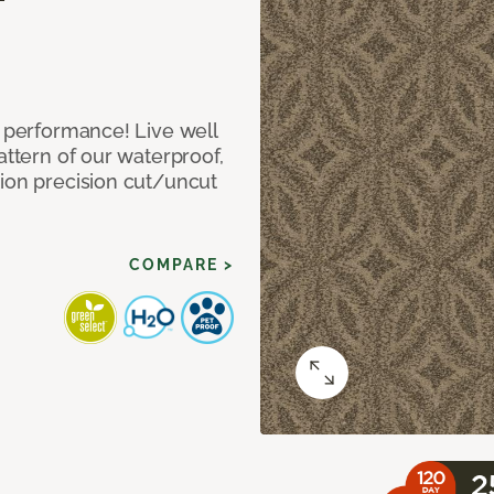
e performance! Live well
attern of our waterproof,
tion precision cut/uncut
COMPARE >