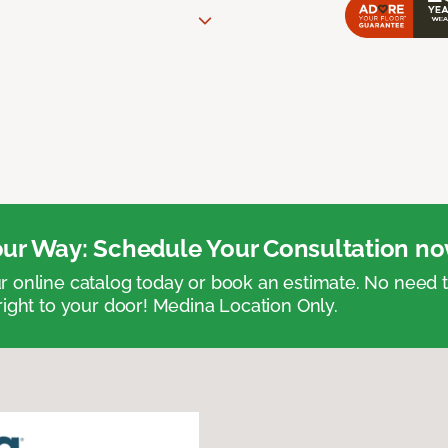
ur Way: Schedule Your Consultation no
 online catalog today or book an estimate. No need
right to your door! Medina Location Only.