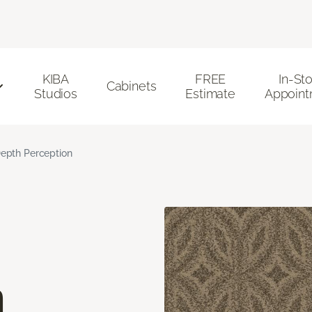
KIBA
FREE
In-St
Cabinets
Studios
Estimate
Appoint
epth Perception
n