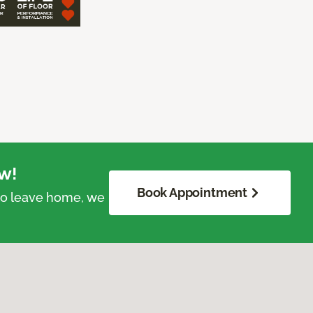
w!
Book Appointment
 to leave home, we