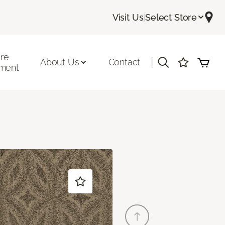
Visit Us
|
Select Store
ore
|
About Us
Contact
ment