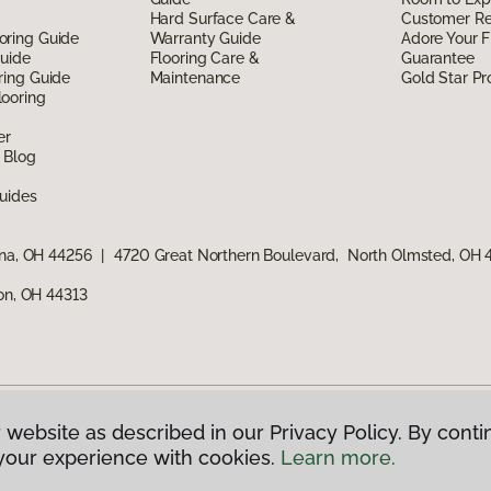
Hard Surface Care &
Customer R
oring Guide
Warranty Guide
Adore Your F
Guide
Flooring Care &
Guarantee
ring Guide
Maintenance
Gold Star P
ooring
er
 Blog
uides
ina, OH 44256
|
4720 Great Northern Boulevard, North Olmsted, OH
ron, OH 44313
 website as described in our Privacy Policy. By conti
g America.
All Rights Reserved
your experience with cookies.
Learn more.