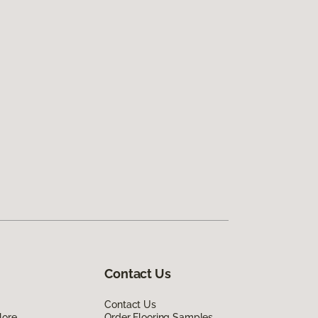
Contact Us
Contact Us
lore
Order Flooring Samples