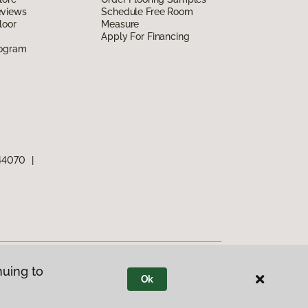
eviews
Schedule Free Room
loor
Measure
Apply For Financing
rogram
 44070
|
nuing to
Ok