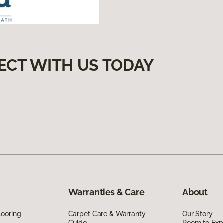
ECT WITH US TODAY
Warranties & Care
About
looring
Carpet Care & Warranty
Our Story
Guide
Room to Exp