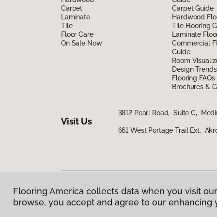
Carpet
Carpet Guide
Laminate
Hardwood Flo
Tile
Tile Flooring 
Floor Care
Laminate Floo
On Sale Now
Commercial Fl
Guide
Room Visualiz
Design Trends
Flooring FAQs
Brochures & G
3812 Pearl Road, Suite C, Med
Visit Us
661 West Portage Trail Ext, Ak
Flooring America collects data when you visit our
Privacy Policy
|
Terms & Conditions
|
©
2026
Floorin
browse, you accept and agree to our enhancing 