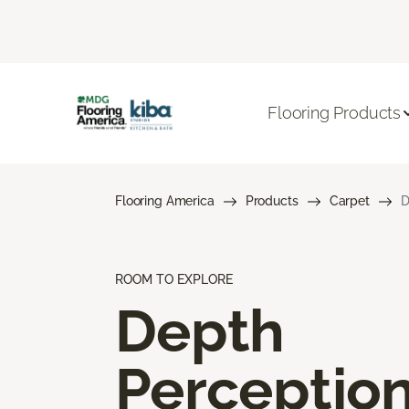
Flooring Products
Flooring America
Products
Carpet
D
ROOM TO EXPLORE
Depth
Perceptio