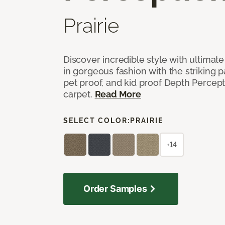
Prairie
Discover incredible style with ultimat
in gorgeous fashion with the striking p
pet proof, and kid proof Depth Percep
carpet.
Read More
SELECT COLOR:
PRAIRIE
+14
Order Samples