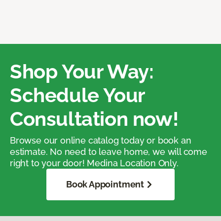
Shop Your Way:
Schedule Your
Consultation now!
Browse our online catalog today or book an
estimate. No need to leave home, we will come
right to your door! Medina Location Only.
Book Appointment