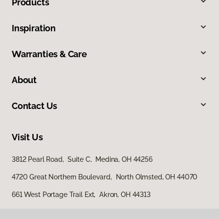
Products
Inspiration
Warranties & Care
About
Contact Us
Visit Us
3812 Pearl Road, Suite C, Medina, OH 44256
4720 Great Northern Boulevard, North Olmsted, OH 44070
661 West Portage Trail Ext, Akron, OH 44313