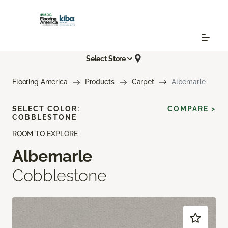
Select Store
Flooring America
Products
Carpet
Albemarle
SELECT COLOR:
COMPARE >
COBBLESTONE
ROOM TO EXPLORE
Albemarle
Cobblestone