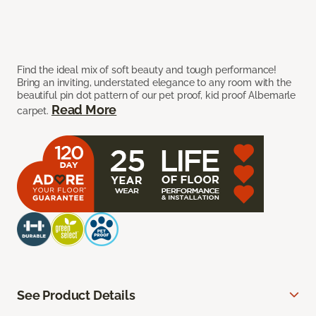
Find the ideal mix of soft beauty and tough performance!
Bring an inviting, understated elegance to any room with the
beautiful pin dot pattern of our pet proof, kid proof Albemarle
Read More
carpet.
See Product Details