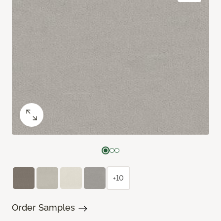
+10
Order Samples