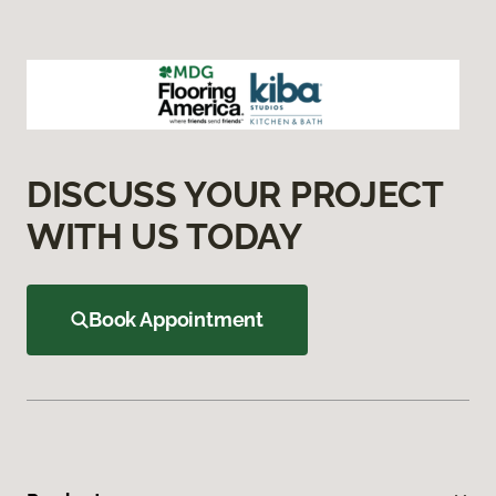
DISCUSS YOUR PROJECT
WITH US TODAY
Book Appointment